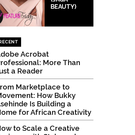
BEAUTY)
RECENT
dobe Acrobat
rofessional: More Than
ust a Reader
rom Marketplace to
ovement: How Bukky
sehinde Is Building a
ome for African Creativity
ow to Scale a Creative