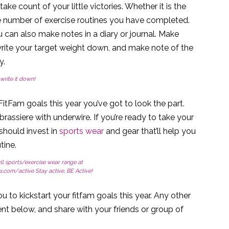
ake count of your little victories. Whether it is the
e number of exercise routines you have completed.
u can also make notes in a diary or journal. Make
rite your target weight down, and make note of the
y.
write it down!
itFam goals this year you’ve got to look the part.
e brassiere with underwire. If you’re ready to take your
 should invest in
sports wear
and gear that’ll help you
tine.
ll sports/exercise wear range at
ls.com/active Stay active, BE Active!
u to kickstart your fitfam goals this year. Any other
t below, and share with your friends or group of