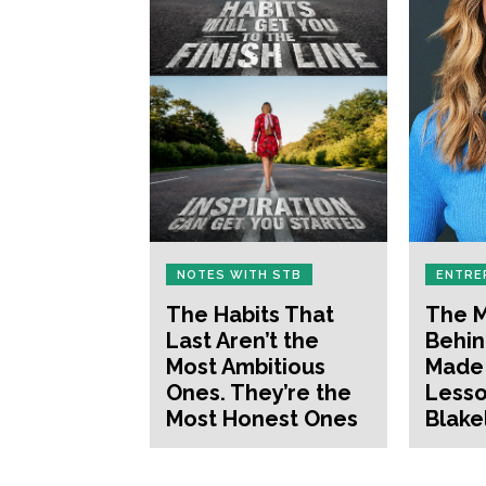
NOTES WITH STB
ENTRE
The Habits That
The M
Last Aren’t the
Behin
Most Ambitious
Made 
Ones. They’re the
Lesso
Most Honest Ones
Blake