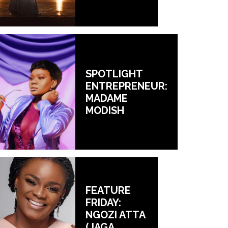
SPOTLIGHT
ENTREPRENEUR:
MADAME
MODISH
FEATURE
FRIDAY:
NGOZI ATTA
(JAGA