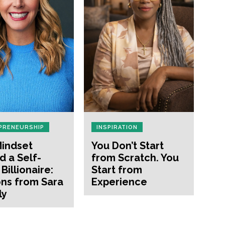
PRENEURSHIP
INSPIRATION
indset
You Don’t Start
d a Self-
from Scratch. You
Billionaire:
Start from
ns from Sara
Experience
ly