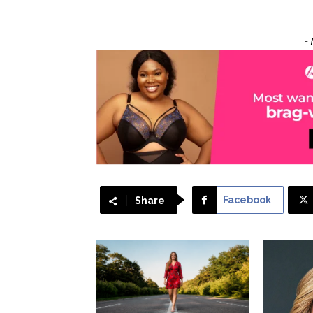
- 
Facebook
Share