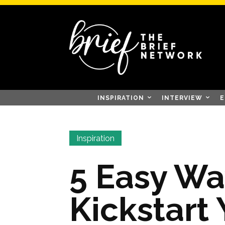
INSPIRATION
INTERVIEW
E
Inspiration
5 Easy Wa
Kickstart