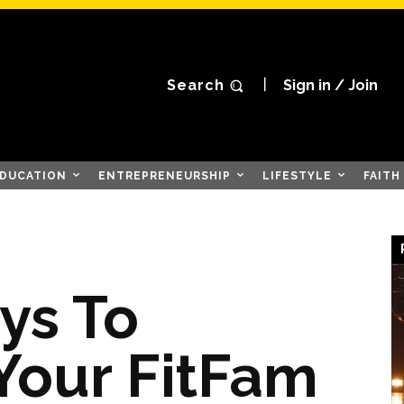
Search
Sign in / Join
DUCATION
ENTREPRENEURSHIP
LIFESTYLE
FAITH
ys To
 Your FitFam