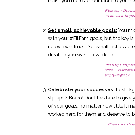
make you more accountable to your exerc
Work out with a par
accountable to your
Set small, achievable goals:
You mig
with your #FitFam goals, but the key is
up overwhelmed. Set small, achievable 
duration you want to work on it.
Photo by Lum3n.co
https://www.pexel
empty-269610/
Celebrate your successes:
Lost 1kg 
slip ups? Bravo! Don’t hesitate to giv
of your goals, no matter how little it 
worked hard for them and deserve to 
Cheers, you deser