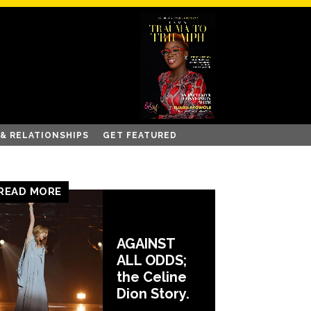
 & RELATIONSHIPS
GET FEATURED
READ MORE
AGAINST
ALL ODDS;
the Celine
Dion Story.