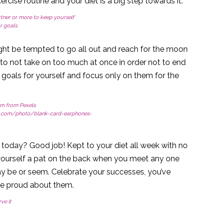
ise routine and your diet is a big step towards it.
tner or more to keep yourself
 goals.
ht be tempted to go all out and reach for the moon
 to not take on too much at once in order not to end
goals for yourself and focus only on them for the
m from Pexels
s.com/photo/blank-card-earphones-
today? Good job! Kept to your diet all week with no
e yourself a pat on the back when you meet any one
may be or seem. Celebrate your successes, you’ve
be proud about them.
ve it