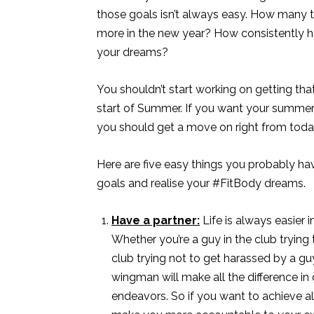
those goals isn’t always easy. How many 
more in the new year? How consistently 
your dreams?
You shouldn’t start working on getting t
start of Summer. If you want your summer
you should get a move on right from toda
Here are five easy things you probably hav
goals and realise your #FitBody dreams.
Have a partner:
Life is always easier 
Whether you’re a guy in the club trying t
club trying not to get harassed by a g
wingman will make all the difference in
endeavors. So if you want to achieve al