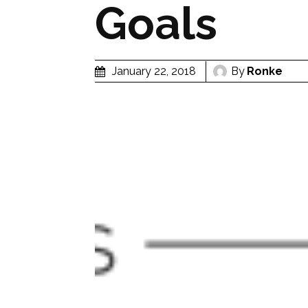
Goals
By
Ronke
January 22, 2018