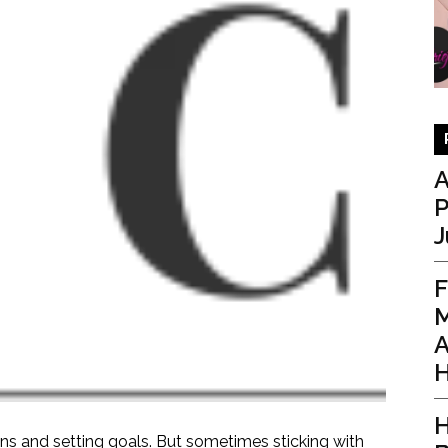
A
P
J
F
M
A
H
H
ons and setting goals. But sometimes sticking with