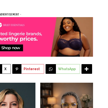
ADVERTISEMENT -
X
Pinterest
WhatsApp