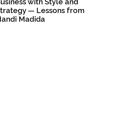
usiness with Style and
trategy — Lessons from
andi Madida