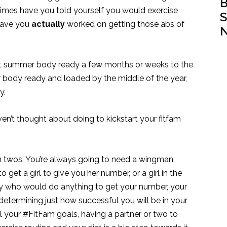
B
times have you told yourself you would exercise
S
have you
actually
worked on getting those abs of
N
hat summer body ready a few months or weeks to the
 body ready and loaded by the middle of the year,
y.
en’t thought about doing to kickstart your fitfam
in twos. You’re always going to need a wingman.
o get a girl to give you her number, or a girl in the
uy who would do anything to get your number, your
 determining just how successful you will be in your
l your #FitFam goals, having a partner or two to