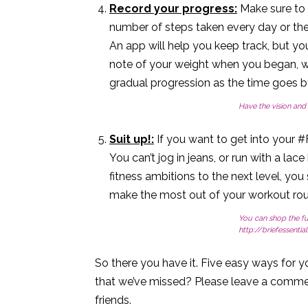
Record your progress:
Make sure to t
number of steps taken every day or th
An app will help you keep track, but yo
note of your weight when you began, w
gradual progression as the time goes b
Have the vision and 
Suit up!:
If you want to get into your #F
You can’t jog in jeans, or run with a lac
fitness ambitions to the next level, you
make the most out of your workout rou
You can shop the fu
http://briefessentia
So there you have it. Five easy ways for yo
that we’ve missed? Please leave a commen
friends.