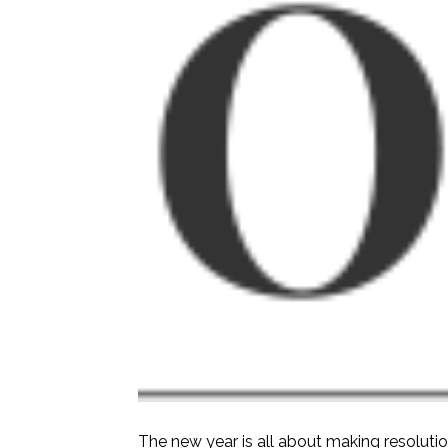
The new year is all about making resoluti