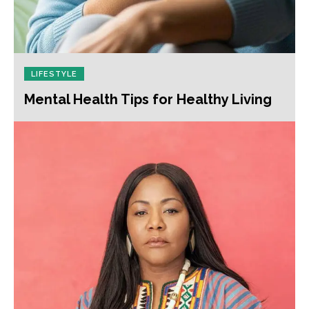
LIFESTYLE
Mental Health Tips for Healthy Living