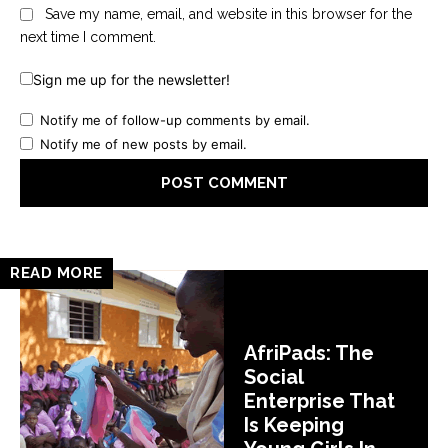
Save my name, email, and website in this browser for the
next time I comment.
Sign me up for the newsletter!
Notify me of follow-up comments by email.
Notify me of new posts by email.
READ MORE
AfriPads: The
Social
Enterprise That
Is Keeping