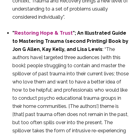
context, Trauma and Recovery brings a new level of
understanding to a set of problems usually
considered individually”.
”
Restoring Hope & Trust
”; An Illustrated Guide
to Mastering Trauma (second Printing) Book by
Jon G Allen, Kay Kelly, and Lisa Lewis
: “The
authors have] targeted three audiences [with this
book]: people struggling to contain and master the
spillover of past trauma into their current lives; those
who love them and want to have a better idea of
how to be helpful; and professionals who would like
to conduct psycho educational trauma groups in
their home communities. [The authors’] theme is
[that] past trauma often does not remain in the past,
but too often spills over into the present. The
spillover takes the form of intrusive re-experiencing