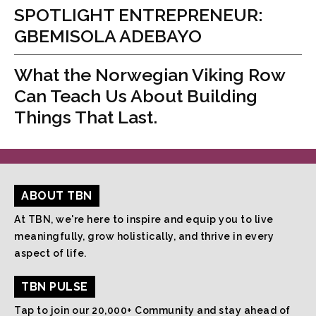
SPOTLIGHT ENTREPRENEUR:
GBEMISOLA ADEBAYO
What the Norwegian Viking Row
Can Teach Us About Building
Things That Last.
ABOUT TBN
At TBN, we're here to inspire and equip you to live
meaningfully, grow holistically, and thrive in every
aspect of life.
TBN PULSE
Tap to join our 20,000+ Community and stay ahead of