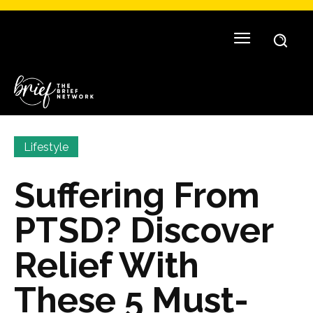
Lifestyle
Suffering From
PTSD? Discover
Relief With
These 5 Must-