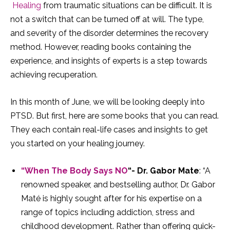
Healing
from traumatic situations can be difficult. It is
not a switch that can be turned off at will. The type,
and severity of the disorder determines the recovery
method. However, reading books containing the
experience, and insights of experts is a step towards
achieving recuperation.
In this month of June, we will be looking deeply into
PTSD. But first, here are some books that you can read.
They each contain real-life cases and insights to get
you started on your healing journey.
“When The Body Says NO
“- Dr. Gabor Mate
: “A
renowned speaker, and bestselling author, Dr. Gabor
Maté is highly sought after for his expertise on a
range of topics including addiction, stress and
childhood development. Rather than offering quick-