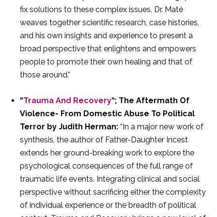
fix solutions to these complex issues, Dr. Maté
weaves together scientific research, case histories,
and his own insights and experience to present a
broad perspective that enlightens and empowers
people to promote their own healing and that of
those around.”
“
Trauma And Recovery
“; The Aftermath Of
Violence- From Domestic Abuse To Political
Terror by Judith Herman:
“In a major new work of
synthesis, the author of Father-Daughter Incest
extends her ground-breaking work to explore the
psychological consequences of the full range of
traumatic life events. Integrating clinical and social
perspective without sacrificing either the complexity
of individual experience or the breadth of political