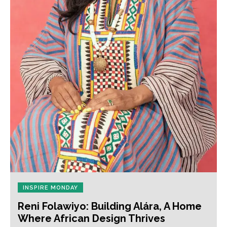
INSPIRE MONDAY
Reni Folawiyo: Building Alára, A Home
Where African Design Thrives