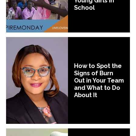
Young Girls In
School
How to Spot the
Signs of Burn
Out in Your Team
and What to Do
About It