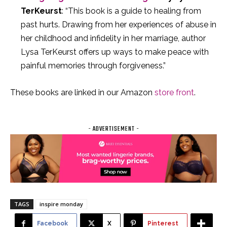
TerKeurst
: “This book is a guide to healing from
past hurts. Drawing from her experiences of abuse in
her childhood and infidelity in her marriage, author
Lysa TerKeurst offers up ways to make peace with
painful memories through forgiveness.”
These books are linked in our Amazon
store front
.
- ADVERTISEMENT -
TAGS
inspire monday
Facebook
X
Pinterest