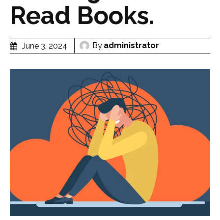
Read Books.
By
administrator
June 3, 2024