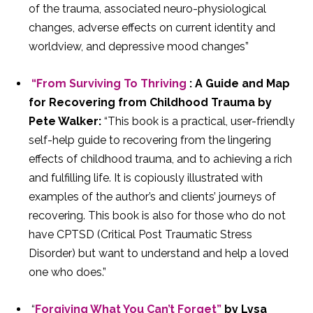
of the trauma, associated neuro-physiological
changes, adverse effects on current identity and
worldview, and depressive mood changes”
“From Surviving To Thriving
: A Guide and Map
for Recovering from Childhood Trauma by
Pete Walker:
“This book is a practical, user-friendly
self-help guide to recovering from the lingering
effects of childhood trauma, and to achieving a rich
and fulfilling life. It is copiously illustrated with
examples of the author’s and clients’ journeys of
recovering. This book is also for those who do not
have CPTSD (Critical Post Traumatic Stress
Disorder) but want to understand and help a loved
one who does.”
“
Forgiving What You Can’t Forget”
by Lysa