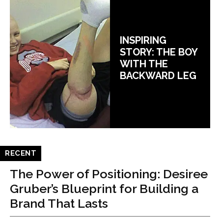
INSPIRING
STORY: THE BOY
WITH THE
BACKWARD LEG
RECENT
The Power of Positioning: Desiree
Gruber’s Blueprint for Building a
Brand That Lasts