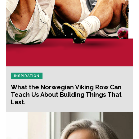
INSPIRATION
What the Norwegian Viking Row Can
Teach Us About Building Things That
Last.