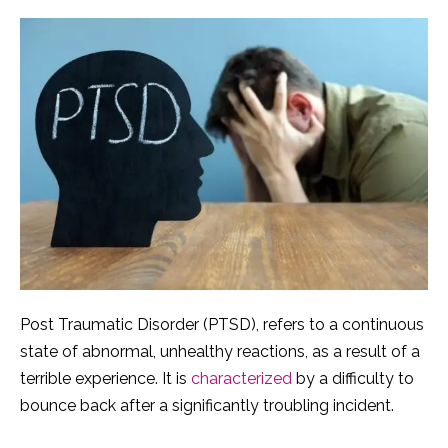
Post Traumatic Disorder (PTSD), refers to a continuous
state of abnormal, unhealthy reactions, as a result of a
terrible experience. It is
characterized
by a difficulty to
bounce back after a significantly troubling incident.