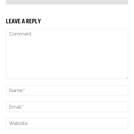
LEAVE A REPLY
Comment:
Na
Ema
Web