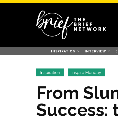
INSPIRATION
INTERVIEW
E
Inspiration
Inspire Monday
From Slu
Success: 