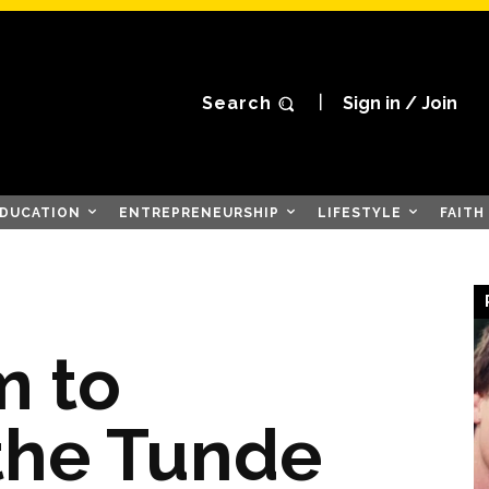
Search
Sign in / Join
DUCATION
ENTREPRENEURSHIP
LIFESTYLE
FAITH
m to
the Tunde