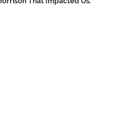
orrison That Impacted Us.