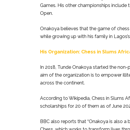
Games. His other championships include t
Open.
Onakoya believes that the game of chess
while growing up with his family in Lagos’
His Organization: Chess in Slums Afri
In 2018, Tunde Onakoya started the non-pr
aim of the organization is to empower ill
across the continent.
According to Wikipedia, Chess in Slums Afr
scholarships for 20 of them as of June 202
BBC also reports that “Onakoya is also a 
Chess, which works to transform lives thro