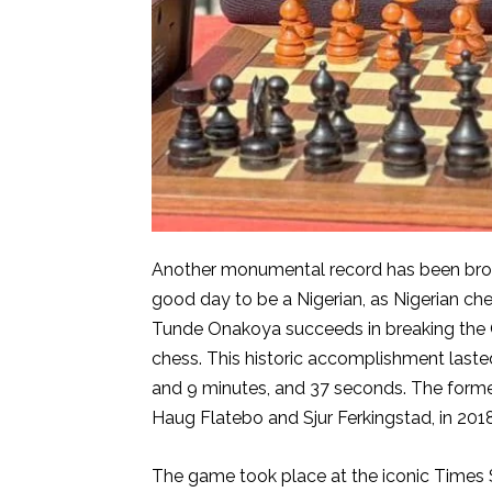
Another monumental record has been broken!
good day to be a Nigerian, as Nigerian che
Tunde Onakoya succeeds in breaking the 
chess. This historic accomplishment laste
and 9 minutes, and 37 seconds. The form
Haug Flatebo and Sjur Ferkingstad, in 2018
The game took place at the iconic Times Sq