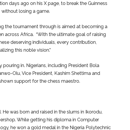
ntion days ago on his X page, to break the Guinness
 without losing a game.
ing the tournament through is aimed at becoming a
n across Africa. “With the ultimate goal of raising
ese deserving individuals, every contribution,
lizing this noble vision.”
 pouring in. Nigerians, including President Bola
anwo-Olu, Vice President, Kashim Shettima and
 shown support for the chess maestro.
. He was born and raised in the slums in Ikorodu,
bershop. While getting his diploma in Computer
ogy, he won a gold medal in the Nigeria Polytechnic