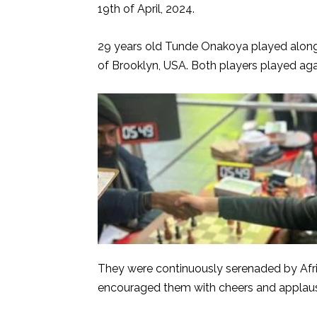
19th of April, 2024.
29 years old Tunde Onakoya played along
of Brooklyn, USA. Both players played ag
They were continuously serenaded by Afri
encouraged them with cheers and applau