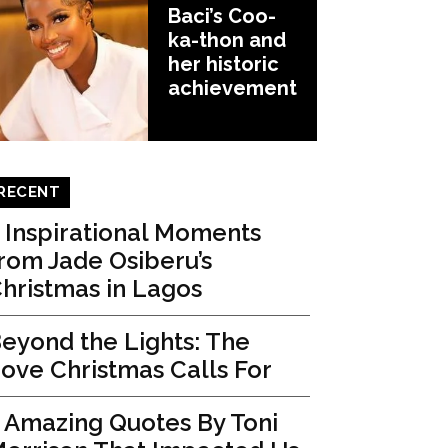
Baci’s Coo-
ka-thon and
her historic
achievement
RECENT
 Inspirational Moments
rom Jade Osiberu’s
hristmas in Lagos
eyond the Lights: The
ove Christmas Calls For
 Amazing Quotes By Toni