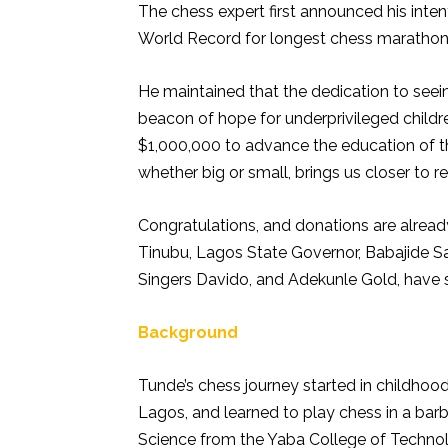
The chess expert first announced his inte
World Record for longest chess marathon
He maintained that the dedication to see
beacon of hope for underprivileged childre
$1,000,000 to advance the education of th
whether big or small, brings us closer to rea
Congratulations, and donations are already
Tinubu, Lagos State Governor, Babajide S
Singers Davido, and Adekunle Gold, have
Background
Tunde’s chess journey started in childhood
Lagos, and learned to play chess in a bar
Science from the Yaba College of Technol