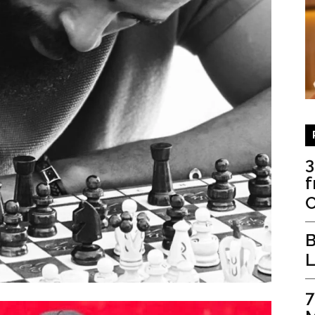
3
f
C
B
L
7