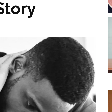
Story
r