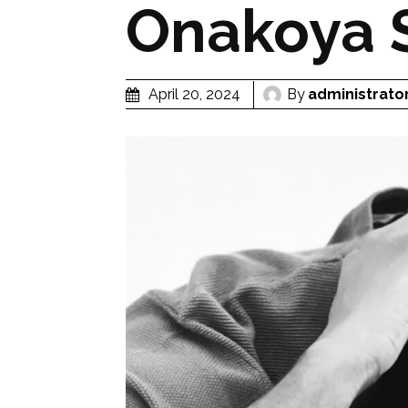
Onakoya 
By
administrato
April 20, 2024