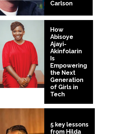
Carlson
How
Abisoye
Ajayi-
Akinfolarin
Is
Empowering
the Next
Generation
of Girls in
Tech
5 key lessons
from Hilda