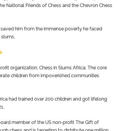
he National Friends of Chess and the Chevron Chess
 saved him from the immense poverty he faced
s slums.
ca
ofit organization, Chess in Slums Africa. The core
iterate children from impoverished communities
ica had trained over 200 children and got lifelong
1.
board member of the US non-profit The Gift of
ugh chess and is targeting to distribute one million