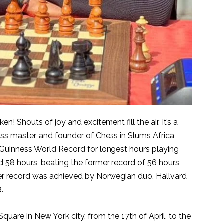
 Shouts of joy and excitement fill the air. It’s a
ss master, and founder of Chess in Slums Africa,
Guinness World Record for longest hours playing
d 58 hours, beating the former record of 56 hours
er record was achieved by Norwegian duo, Hallvard
.
uare in New York city, from the 17th of April, to the