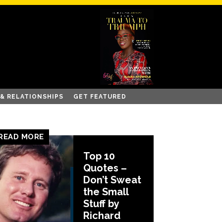
 & RELATIONSHIPS
GET FEATURED
READ MORE
Top 10
Quotes –
Don’t Sweat
the Small
Stuff by
Richard