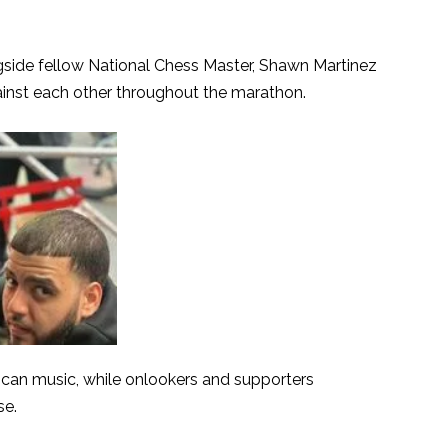
side fellow National Chess Master, Shawn Martinez
ainst each other throughout the marathon.
can music, while onlookers and supporters
se.