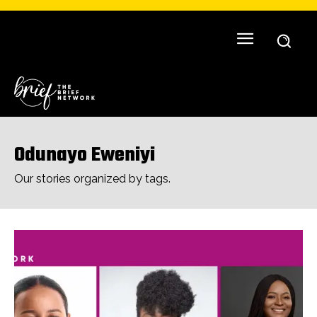
Odunayo Eweniyi
Our stories organized by tags.