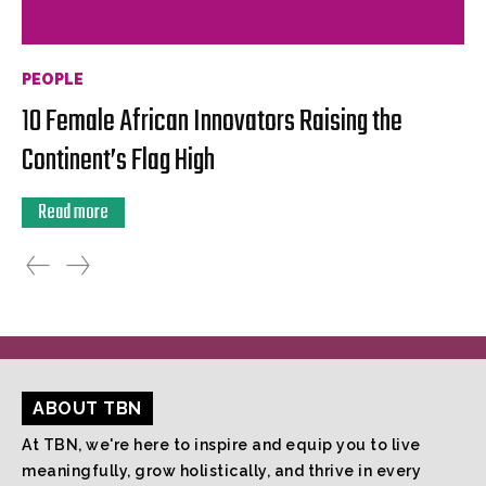
PEOPLE
10 Female African Innovators Raising the
Continent’s Flag High
Read more
ABOUT TBN
At TBN, we're here to inspire and equip you to live
meaningfully, grow holistically, and thrive in every