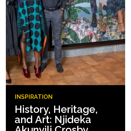
INSPIRATION
History, Heritage,
and Art: Njideka
Akunyili Crosby