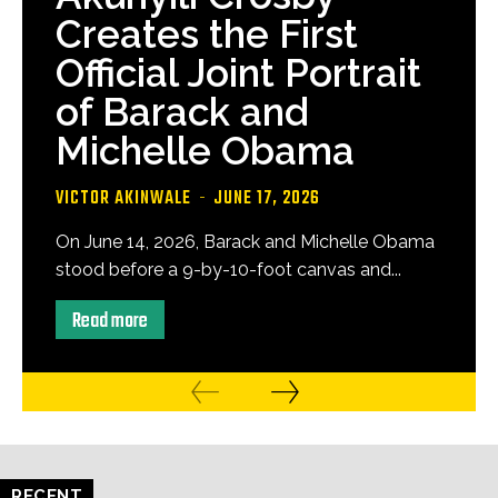
Creates the First
Official Joint Portrait
of Barack and
Michelle Obama
VICTOR AKINWALE
-
JUNE 17, 2026
On June 14, 2026, Barack and Michelle Obama
stood before a 9-by-10-foot canvas and...
Read more
RECENT