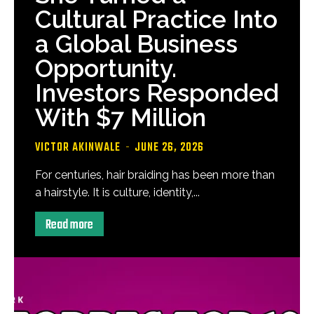
Cultural Practice Into
a Global Business
Opportunity.
Investors Responded
With $7 Million
VICTOR AKINWALE
-
JUNE 26, 2026
For centuries, hair braiding has been more than
a hairstyle. It is culture, identity,...
Read more