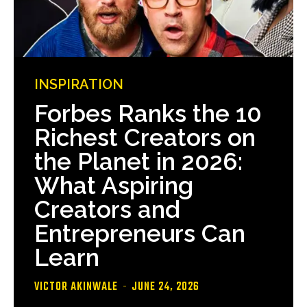
INSPIRATION
Forbes Ranks the 10
Richest Creators on
the Planet in 2026:
What Aspiring
Creators and
Entrepreneurs Can
Learn
VICTOR AKINWALE
-
JUNE 24, 2026