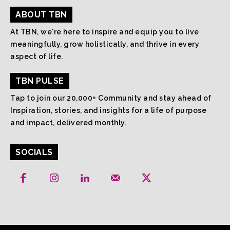
ABOUT TBN
At TBN, we're here to inspire and equip you to live
meaningfully, grow holistically, and thrive in every
aspect of life.
TBN PULSE
Tap to join our 20,000+ Community and stay ahead of
Inspiration, stories, and insights for a life of purpose
and impact, delivered monthly.
SOCIALS