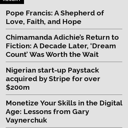
Pope Francis: A Shepherd of
Love, Faith, and Hope
Chimamanda Adichie’s Return to
Fiction: A Decade Later, ‘Dream
Count’ Was Worth the Wait
Nigerian start-up Paystack
acquired by Stripe for over
$200m
Monetize Your Skills in the Digital
Age: Lessons from Gary
Vaynerchuk