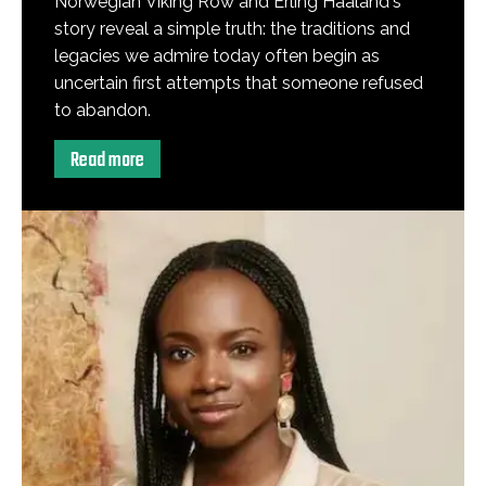
Norwegian Viking Row and Erling Haaland's
story reveal a simple truth: the traditions and
legacies we admire today often begin as
uncertain first attempts that someone refused
to abandon.
Read more