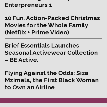
Enterpreneurs 1
10 Fun, Action-Packed Christmas
Movies for the Whole Family
(Netflix + Prime Video)
Brief Essentials Launches
Seasonal Activewear Collection
– BE Active.
Flying Against the Odds: Siza
Mzimela, the First Black Woman
to Own an Airline