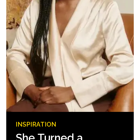
INSPIRATION
She Turned a