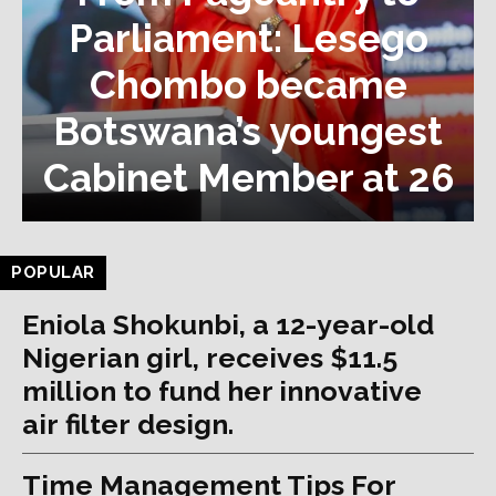
Parliament: Lesego
Chombo became
Botswana’s youngest
Cabinet Member at 26
POPULAR
Eniola Shokunbi, a 12-year-old
Nigerian girl, receives $11.5
million to fund her innovative
air filter design.
Time Management Tips For