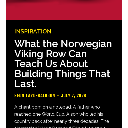
INSPIRATION
What the Norwegian
Viking Row Can
Teach Us About
Building Things That
Last.
SEUN TAYO-BALOGUN
-
JULY 7, 2026
A chant born on a notepad. A father who
reached one World Cup. A son who led his
country back after nearly three decades. The