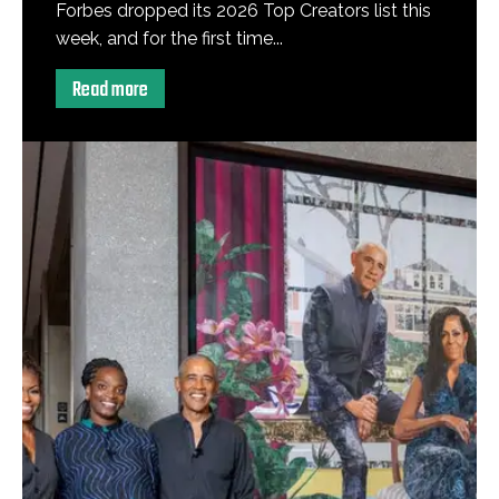
Forbes dropped its 2026 Top Creators list this
week, and for the first time...
Read more