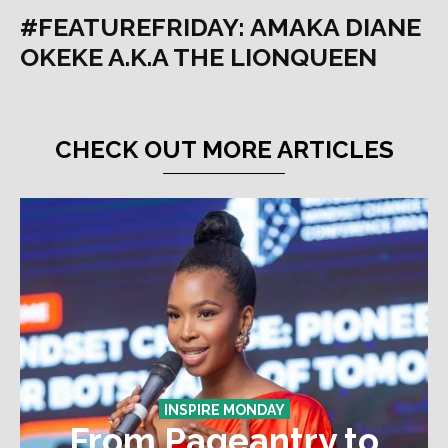
#FEATUREFRIDAY: AMAKA DIANE
OKEKE A.K.A THE LIONQUEEN
CHECK OUT MORE ARTICLES
INSPIRE MONDAY
From Pageantry to