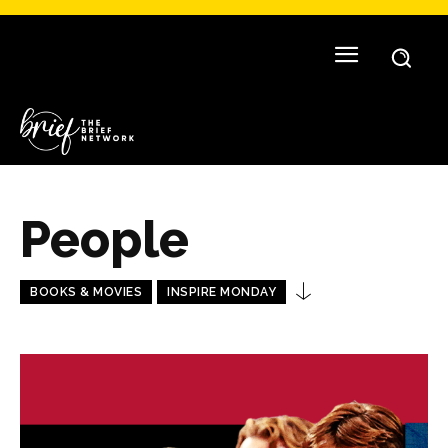
People
BOOKS & MOVIES
INSPIRE MONDAY