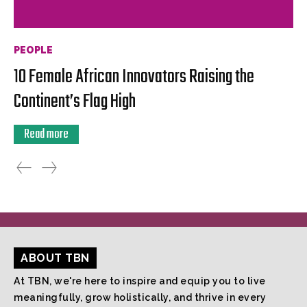
PEOPLE
10 Female African Innovators Raising the
Continent’s Flag High
Read more
ABOUT TBN
At TBN, we're here to inspire and equip you to live
meaningfully, grow holistically, and thrive in every