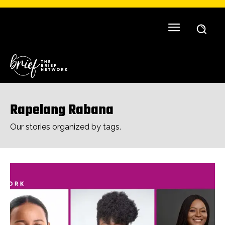
Rapelang Rabana
Our stories organized by tags.