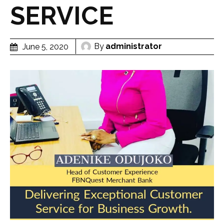
SERVICE
By
administrator
June 5, 2020