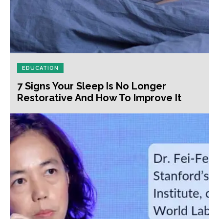
EDUCATION
7 Signs Your Sleep Is No Longer
Restorative And How To Improve It