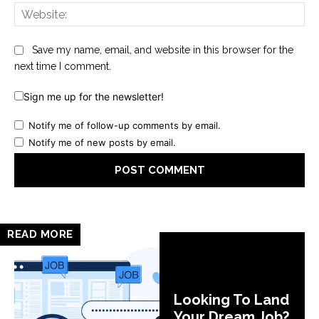
Web
Save my name, email, and website in this browser for the
next time I comment.
Sign me up for the newsletter!
Notify me of follow-up comments by email.
Notify me of new posts by email.
READ MORE
Looking To Land
Your Dream Job?