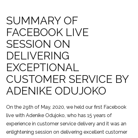
SUMMARY OF
FACEBOOK LIVE
SESSION ON
DELIVERING
EXCEPTIONAL
CUSTOMER SERVICE BY
ADENIKE ODUJOKO
On the 29th of May, 2020, we held our first Facebook
live with Adenike Odujoko, who has 15 years of
experience in customer service delivery and it was an
enlightening session on delivering excellent customer