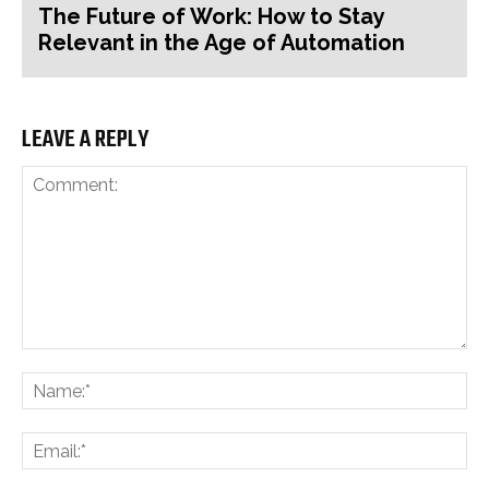
The Future of Work: How to Stay
Relevant in the Age of Automation
LEAVE A REPLY
Comment:
Na
Ema