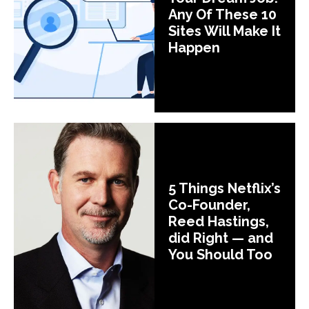
Any Of These 10
Sites Will Make It
Happen
5 Things Netflix’s
Co-Founder,
Reed Hastings,
did Right — and
You Should Too