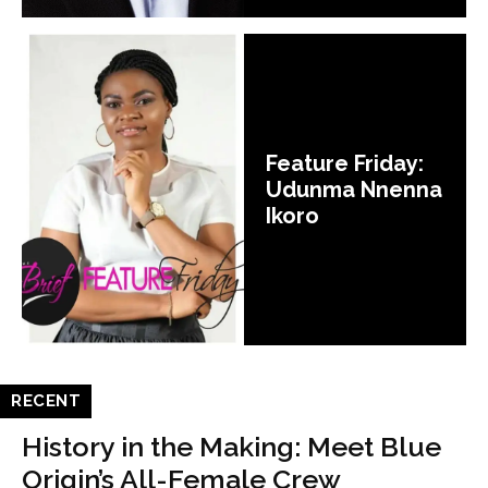
Feature Friday:
Udunma Nnenna
Ikoro
RECENT
History in the Making: Meet Blue
Origin’s All-Female Crew