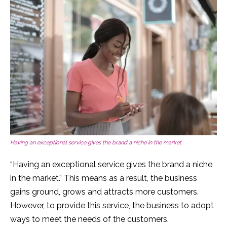
Having an exceptional service gives the brand a niche in the market.
“Having an exceptional service gives the brand a niche
in the market.” This means as a result, the business
gains ground, grows and attracts more customers.
However, to provide this service, the business to adopt
ways to meet the needs of the customers.