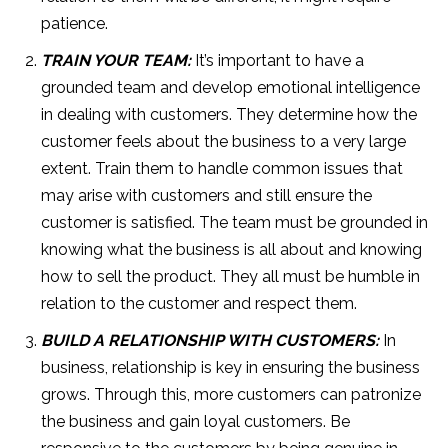
patience.
TRAIN YOUR TEAM:
It’s important to have a
grounded team and develop emotional intelligence
in dealing with customers. They determine how the
customer feels about the business to a very large
extent. Train them to handle common issues that
may arise with customers and still ensure the
customer is satisfied. The team must be grounded in
knowing what the business is all about and knowing
how to sell the product. They all must be humble in
relation to the customer and respect them.
BUILD A RELATIONSHIP WITH CUSTOMERS:
In
business, relationship is key in ensuring the business
grows. Through this, more customers can patronize
the business and gain loyal customers. Be