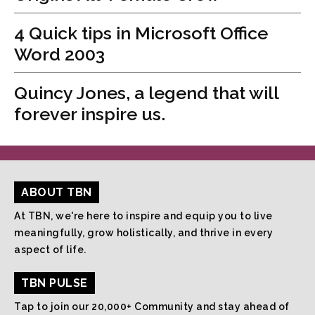
4 Quick tips in Microsoft Office
Word 2003
Quincy Jones, a legend that will
forever inspire us.
ABOUT TBN
At TBN, we're here to inspire and equip you to live
meaningfully, grow holistically, and thrive in every
aspect of life.
TBN PULSE
Tap to join our 20,000+ Community and stay ahead of