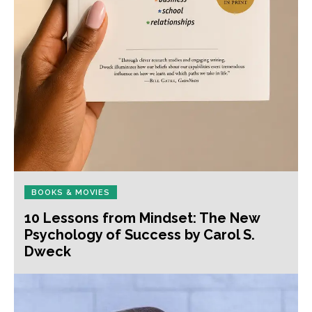
BOOKS & MOVIES
10 Lessons from Mindset: The New
Psychology of Success by Carol S.
Dweck