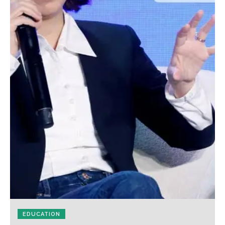
EDUCATION