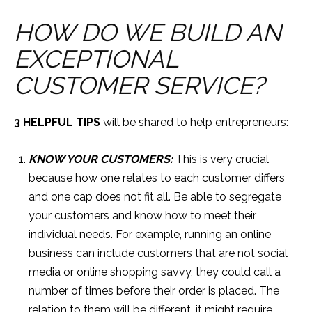
HOW DO WE BUILD AN
EXCEPTIONAL
CUSTOMER SERVICE?
3 HELPFUL TIPS
will be shared to help entrepreneurs:
KNOW YOUR CUSTOMERS:
This is very crucial
because how one relates to each customer differs
and one cap does not fit all. Be able to segregate
your customers and know how to meet their
individual needs. For example, running an online
business can include customers that are not social
media or online shopping savvy, they could call a
number of times before their order is placed. The
relation to them will be different, it might require