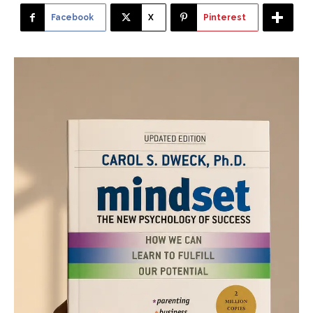
Facebook
X
Pinterest