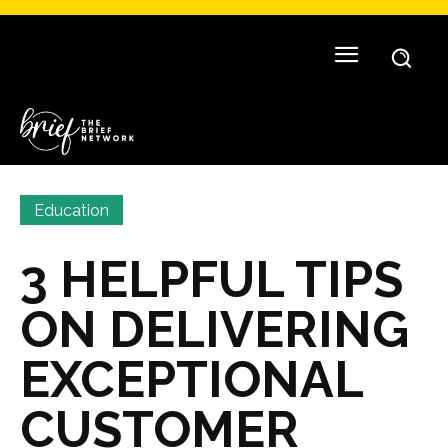
Education
3 HELPFUL TIPS
ON DELIVERING
EXCEPTIONAL
CUSTOMER