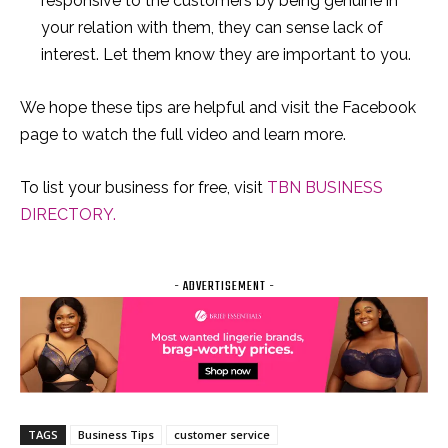
responsive to the customers by being genuine in
your relation with them, they can sense lack of
interest. Let them know they are important to you.
We hope these tips are helpful and visit the Facebook
page to watch the full video and learn more.
To list your business for free, visit
TBN BUSINESS
DIRECTORY.
- ADVERTISEMENT -
TAGS
Business Tips
customer service