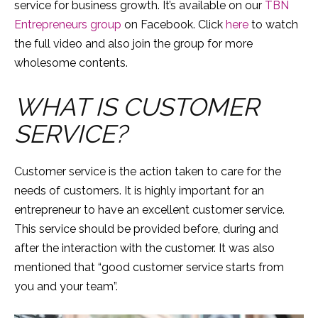
service for business growth. It’s available on our
TBN
Entrepreneurs group
on Facebook. Click
here
to watch
the full video and also join the group for more
wholesome contents.
WHAT IS CUSTOMER
SERVICE?
Customer service is the action taken to care for the
needs of customers. It is highly important for an
entrepreneur to have an excellent customer service.
This service should be provided before, during and
after the interaction with the customer. It was also
mentioned that “good customer service starts from
you and your team”.