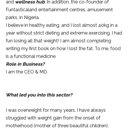
and
wellness hub
. In addition, the co-founder of
Funtasticaland entertainment centres, amusement
parks, in Nigeria.
I believe in healthy eating, and I lost almost 40kg in a
year without strict dieting and extreme exercising. I had
fun losing all that weight! I am almost completing
writing my first book on how I lost the fat. To me, food
is a functional medicine
Role in Business?
I am the CEO & MD.
What led you into this sector?
I was overweight for many years. I have always
struggled with weight gain from the onset of
motherhood (mother of three beautiful children),