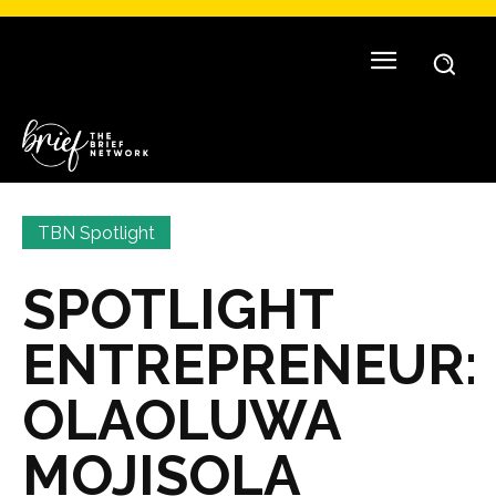
TBN Spotlight
SPOTLIGHT
ENTREPRENEUR:
OLAOLUWA
MOJISOLA