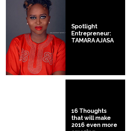
Spotlight
Entrepreneur:
TAMARA AJASA
16 Thoughts
that will make
2016 even more