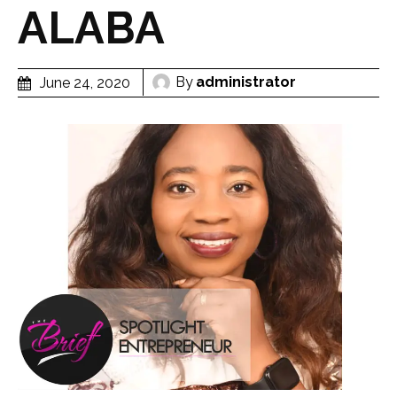
ALABA
By
administrator
June 24, 2020