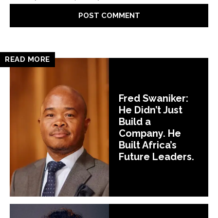
READ MORE
Fred Swaniker:
He Didn’t Just
Build a
Company. He
Built Africa’s
Future Leaders.