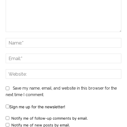
Comment:
Na
Ema
Web
Save my name, email, and website in this browser for the
next time I comment.
Sign me up for the newsletter!
Notify me of follow-up comments by email.
Notify me of new posts by email.