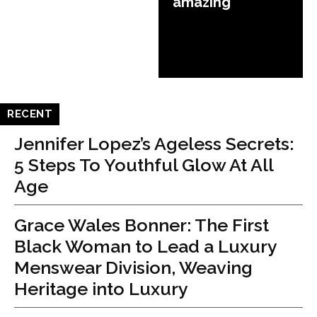
amazing
RECENT
Jennifer Lopez’s Ageless Secrets:
5 Steps To Youthful Glow At All
Age
Grace Wales Bonner: The First
Black Woman to Lead a Luxury
Menswear Division, Weaving
Heritage into Luxury