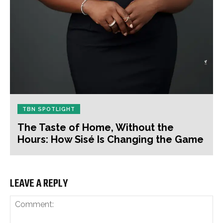
TBN SPOTLIGHT
The Taste of Home, Without the
Hours: How Sisé Is Changing the Game
LEAVE A REPLY