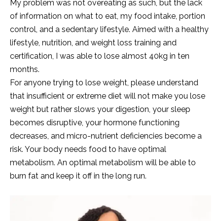
My problem was not overeating as such, but the lack
of information on what to eat, my food intake, portion
control, and a sedentary lifestyle. Aimed with a healthy
lifestyle, nutrition, and weight loss training and
certification, I was able to lose almost 40kg in ten
months.
For anyone trying to lose weight, please understand
that insufficient or extreme diet will not make you lose
weight but rather slows your digestion, your sleep
becomes disruptive, your hormone functioning
decreases, and micro-nutrient deficiencies become a
risk. Your body needs food to have optimal
metabolism. An optimal metabolism will be able to
burn fat and keep it off in the long run.