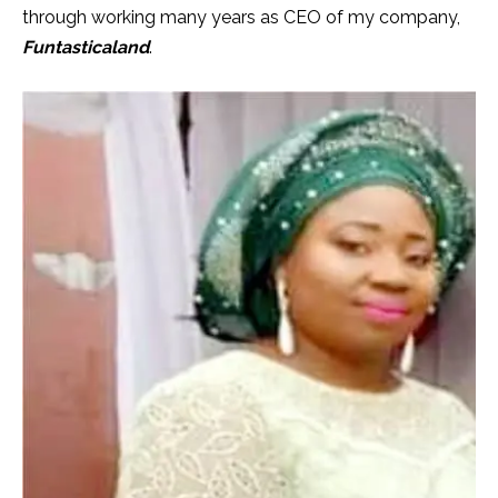
through working many years as CEO of my company,
Funtasticaland
.