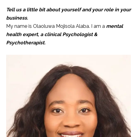
Tell us a little bit about yourself and your role in your
business.
My name is Olaoluwa Mojisola Alaba. I am a
mental
health expert, a clinical Psychologist &
Psychotherapist.