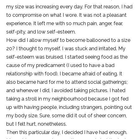
my size was increasing every day. For that reason, I had
to compromise on what I wore. It was not a pleasant
experience. It left me with so much pain, anger, fear,
self-pity, and low self-esteem.
How did I allow myself to become ballooned to a size
20? I thought to myself. I was stuck and irritated. My
self-esteem was bruised. I started seeing food as the
cause of my predicament (I used to have a bad
relationship with food). I became afraid of eating. It
also became hard for me to attend social gatherings;
and whenever I did, I avoided taking pictures. I hated
taking a stroll in my neighbourhood because I got fed
up with having people, including strangers, pointing out
my body size. Sure, some did it out of sheer concern,
but I felt hurt, nonetheless.
Then this particular day, I decided I have had enough.