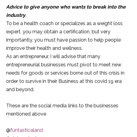
Advice to give anyone who wants to break into the
industry
.
To be a health coach or specializes as a weight loss
expert, you may obtain a certification, but very
importantly, you must have passion to help people
improve their health and wellness.
As an entrepreneur, I will advise that many
entrepreneurial businesses must pivot to meet new
needs for goods or services borne out of this crisis in
order to survive in their Business at this covid 19 era
and beyond.
These are the social media links to the businesses
mentioned above
@
funtasticaland