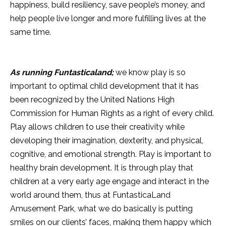
happiness, build resiliency, save people’s money, and
help people live longer and more fulfilling lives at the
same time.
As running Funtasticaland;
we know play is so
important to optimal child development that it has
been recognized by the United Nations High
Commission for Human Rights as a right of every child.
Play allows children to use their creativity while
developing their imagination, dexterity, and physical,
cognitive, and emotional strength. Play is important to
healthy brain development. It is through play that
children at a very early age engage and interact in the
world around them, thus at FuntasticaLand
Amusement Park, what we do basically is putting
smiles on our clients’ faces, making them happy which