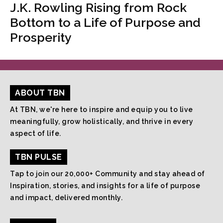
J.K. Rowling Rising from Rock
Bottom to a Life of Purpose and
Prosperity
ABOUT TBN
At TBN, we're here to inspire and equip you to live
meaningfully, grow holistically, and thrive in every
aspect of life.
TBN PULSE
Tap to join our 20,000+ Community and stay ahead of
Inspiration, stories, and insights for a life of purpose
and impact, delivered monthly.