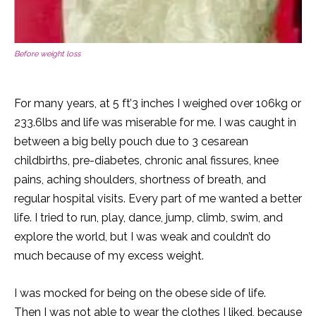
Before weight loss
For many years, at 5 ft’3 inches I weighed over 106kg or
233.6lbs and life was miserable for me. I was caught in
between a big belly pouch due to 3 cesarean
childbirths, pre-diabetes, chronic anal fissures, knee
pains, aching shoulders, shortness of breath, and
regular hospital visits. Every part of me wanted a better
life. I tried to run, play, dance, jump, climb, swim, and
explore the world, but I was weak and couldn’t do
much because of my excess weight.
I was mocked for being on the obese side of life.
Then I was not able to wear the clothes I liked, because