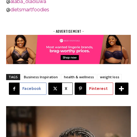
@
alaba_olaoluwa
@
dietsmartfoodies
- ADVERTISEMENT -
TAGS
Business Inspiration
health & wellness
weight loss
Facebook
X
Pinterest