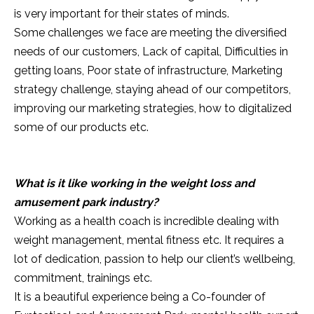
is very important for their states of minds.
Some challenges we face are meeting the diversified
needs of our customers, Lack of capital, Difficulties in
getting loans, Poor state of infrastructure, Marketing
strategy challenge, staying ahead of our competitors,
improving our marketing strategies, how to digitalized
some of our products etc.
What is it like working in the weight loss and
amusement park industry?
Working as a health coach is incredible dealing with
weight management, mental fitness etc. It requires a
lot of dedication, passion to help our client’s wellbeing,
commitment, trainings etc.
It is a beautiful experience being a Co-founder of