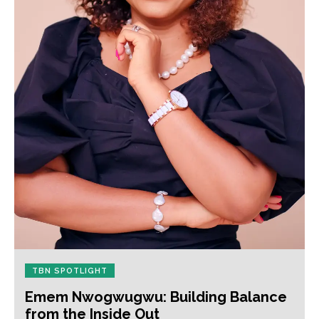
TBN SPOTLIGHT
Emem Nwogwugwu: Building Balance
from the Inside Out