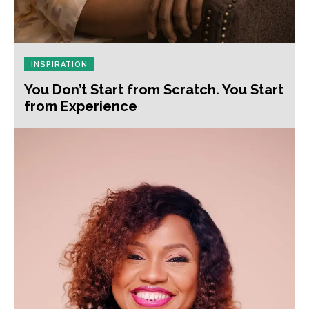
INSPIRATION
You Don’t Start from Scratch. You Start
from Experience