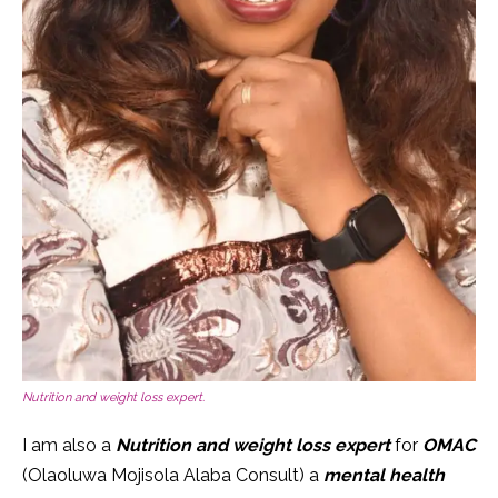
Nutrition and weight loss expert.
I am also a
Nutrition and weight loss expert
for
OMAC
(Olaoluwa Mojisola Alaba Consult) a
mental health