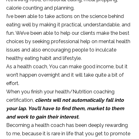
calorie counting and planning.
I’ve been able to take actions on the science behind
eating well by making it practical, understandable, and
fun. We’ve been able to help our clients make the best
choices by seeking professional help on mental health
issues and also encouraging people to inculcate
healthy eating habit and lifestyle.
As a health coach, You can make good income, but it
won’t happen overnight and it will take quite a bit of
effort.
When you finish your health/Nutrition coaching
certification,
clients will not automatically fall into
your lap. You’ll have to find them, market to them
and work to gain their interest.
Becoming a health coach has been deeply rewarding
to me, because it is rare in life that you get to promote