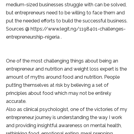
medium-sized businesses struggle with can be solved,
but entrepreneurs need to be willing to face them and
put the needed efforts to build the successful business.
Sources @ https://www.legit.ng/1198401-challenges-
entrepreneurship-nigeria .
One of the most challenging things about being an
entrepreneur and nutrition and weight loss expert is the
amount of myths around food and nutrition. People
putting themselves at risk by believing a set of
principles about food which may not be entirely
accurate.
Also as clinical psychologist, one of the victories of my
entrepreneur journey is understanding the way I work
and providing insightful awareness on mental health,
rethinking food, emotional eating, meal prepping,