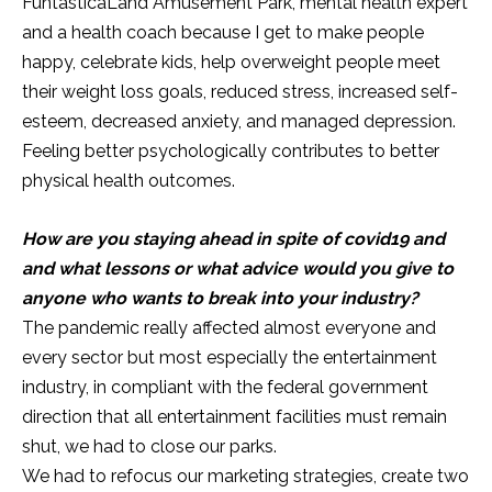
FuntasticaLand Amusement Park, mental health expert
and a health coach because I get to make people
happy, celebrate kids, help overweight people meet
their weight loss goals, reduced stress, increased self-
esteem, decreased anxiety, and managed depression.
Feeling better psychologically contributes to better
physical health outcomes.
How are you staying ahead in spite of covid19 and
and what lessons or what advice would you give to
anyone who wants to break into your industry?
The pandemic really affected almost everyone and
every sector but most especially the entertainment
industry, in compliant with the federal government
direction that all entertainment facilities must remain
shut, we had to close our parks.
We had to refocus our marketing strategies, create two