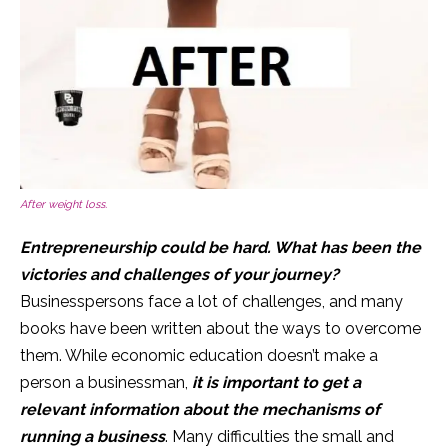
After weight loss.
Entrepreneurship could be hard. What has been the
victories and challenges of your journey?
Businesspersons face a lot of challenges, and many
books have been written about the ways to overcome
them. While economic education doesn’t make a
person a businessman,
it is important to get a
relevant information about the mechanisms of
running a business
. Many difficulties the small and