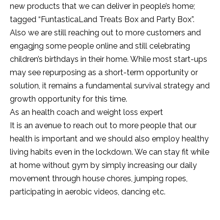
new products that we can deliver in people’s home;
tagged “FuntasticaLand Treats Box and Party Box”.
Also we are still reaching out to more customers and
engagjng some people online and still celebrating
children’s birthdays in their home. While most start-ups
may see repurposing as a short-term opportunity or
solution, it remains a fundamental survival strategy and
growth opportunity for this time.
As an health coach and weight loss expert
It is an avenue to reach out to more people that our
health is important and we should also employ healthy
living habits even in the lockdown. We can stay fit while
at home without gym by simply increasing our daily
movement through house chores, jumping ropes,
participating in aerobic videos, dancing etc.