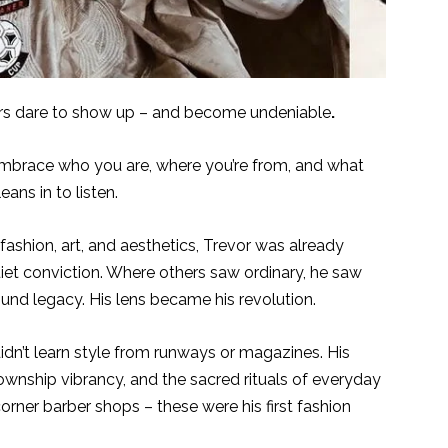
rs dare to show up – and become undeniable
.
mbrace who you are, where you’re from, and what
ans in to listen.
ashion, art, and aesthetics, Trevor was already
et conviction. Where others saw ordinary, he saw
ound legacy. His lens became his revolution.
didn’t learn style from runways or magazines. His
wnship vibrancy, and the sacred rituals of everyday
corner barber shops – these were his first fashion