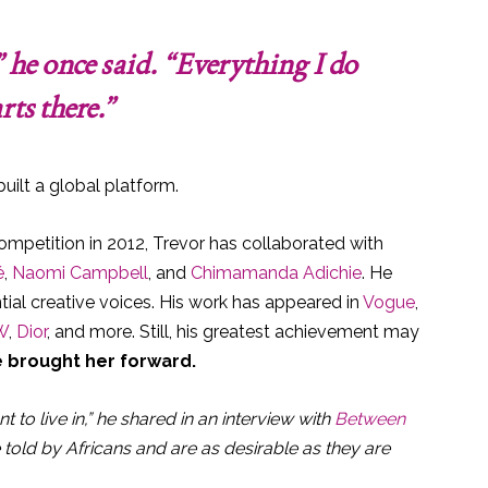
 he once said. “Everything I do
rts there.”
uilt a global platform.
mpetition in 2012, Trevor has collaborated with
é
,
Naomi Campbell
, and
Chimamanda Adichie
. He
ntial creative voices. His work has appeared in
Vogue
,
W
,
Dior
, and more. Still, his greatest achievement may
e brought her forward.
t to live in,” he shared in an interview with
Between
e told by Africans and are as desirable as they are