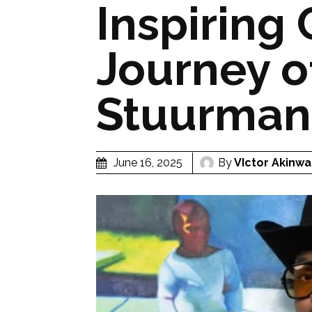
Inspiring 
Journey o
Stuurman
By
VIctor Akinwa
June 16, 2025