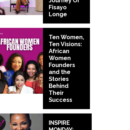
Journey Of
Fisayo
Longe
Ten Women,
Ten Visions:
African
Women
Founders
and the
Stories
Behind
Their
Success
INSPIRE
MONDAY: