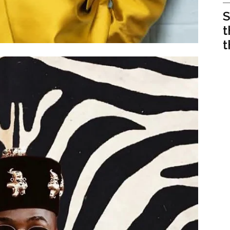
S
t
t