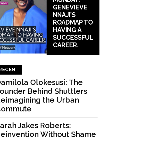
GENEVIEVE
NNAJI’S
ROADMAP TO
HAVING A
SUCCESSFUL
CAREER.
RECENT
amilola Olokesusi: The
ounder Behind Shuttlers
eimagining the Urban
Commute
arah Jakes Roberts:
einvention Without Shame