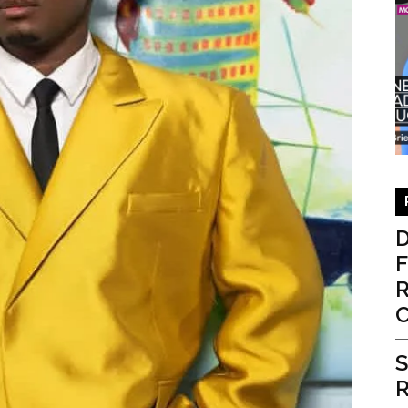
D
F
R
S
R