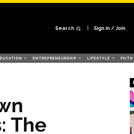
Search
Sign in / Join
DUCATION
ENTREPRENEURSHIP
LIFESTYLE
FAITH
wn
: The