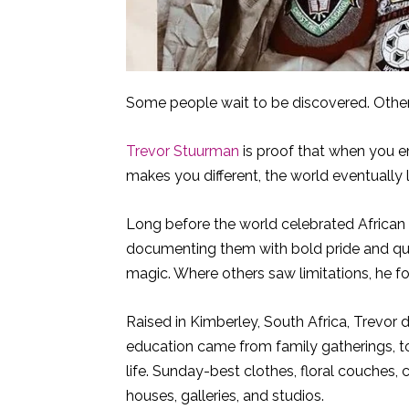
Some people wait to be discovered. Othe
Trevor Stuurman
is proof that when you e
makes you different, the world eventually le
Long before the world celebrated African f
documenting them with bold pride and qui
magic. Where others saw limitations, he f
Raised in Kimberley, South Africa, Trevor 
education came from family gatherings, to
life. Sunday-best clothes, floral couches, 
houses, galleries, and studios.