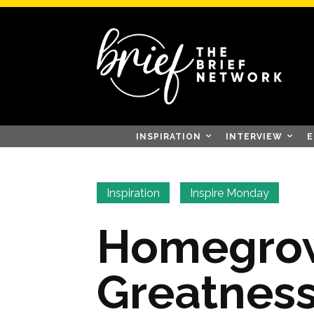
INSPIRATION
INTERVIEW
E
Inspiration
Inspire Monday
Homegro
Greatness