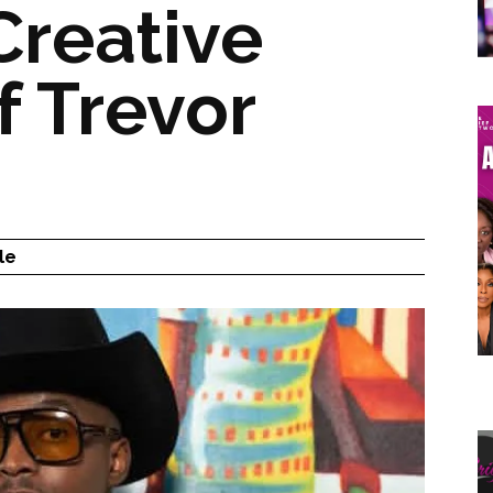
Creative
f Trevor
le