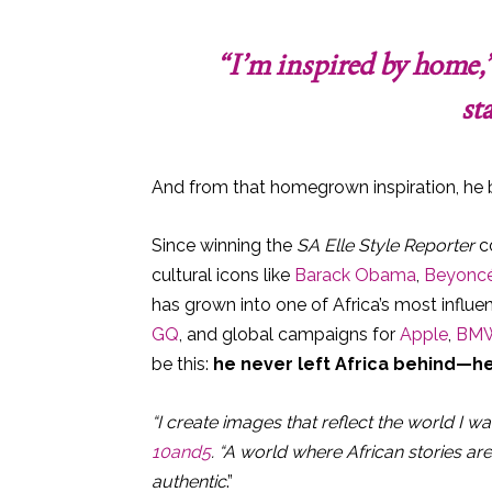
“I’m inspired by home,”
sta
And from that homegrown inspiration, he b
Since winning the
SA Elle Style Reporter
co
cultural icons like
Barack Obama
,
Beyonc
has grown into one of Africa’s most influe
GQ
, and global campaigns for
Apple
,
BM
be this:
he never left Africa behind—h
“I create images that reflect the world I wan
10and5
. “A world where African stories ar
authentic
.”