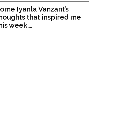
ome Iyanla Vanzant’s
houghts that inspired me
his week….