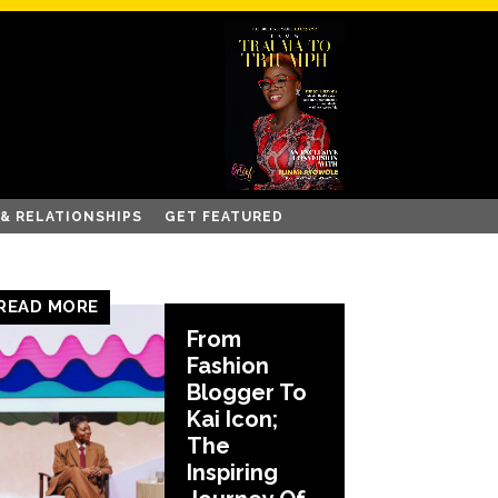
 & RELATIONSHIPS
GET FEATURED
READ MORE
From
Fashion
Blogger To
Kai Icon;
The
Inspiring