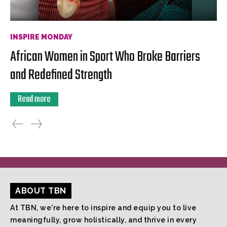
INSPIRE MONDAY
African Women in Sport Who Broke Barriers
and Redefined Strength
Read more
ABOUT TBN
At TBN, we're here to inspire and equip you to live
meaningfully, grow holistically, and thrive in every