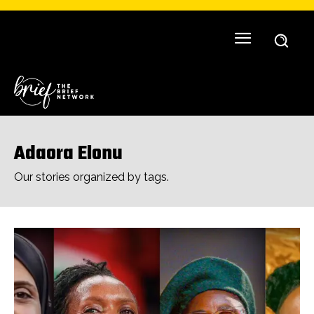
Adaora Elonu
Our stories organized by tags.