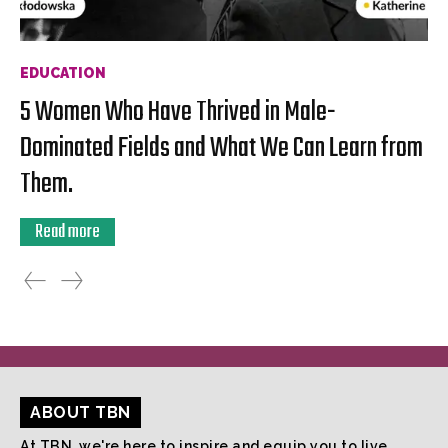
EDUCATION
5 Women Who Have Thrived in Male-
Dominated Fields and What We Can Learn from
Them.
Read more
ABOUT TBN
At TBN, we're here to inspire and equip you to live