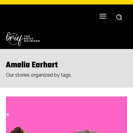
Amelia Earhart
Our stories organized by tags.