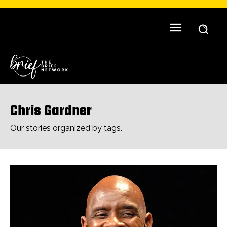
Chris Gardner
Our stories organized by tags.