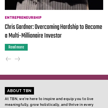
ENTREPRENEURSHIP
Chris Gardner: Overcoming Hardship to Become
a Multi-Millionaire Investor
Read more
ABOUT TBN
At TBN, we're here to inspire and equip you to live
meaningfully, grow holistically, and thrive in every