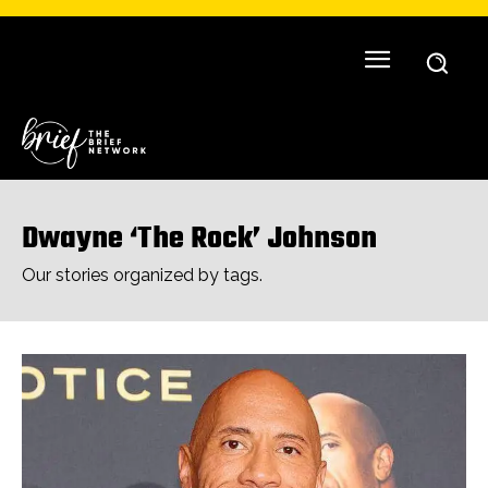
Dwayne ‘The Rock’ Johnson
Our stories organized by tags.