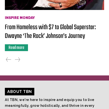
INSPIRE MONDAY
From Homeless with $7 to Global Superstar:
Dwayne ‘The Rock’ Johnson’s Journey
Read more
ABOUT TBN
At TBN, we're here to inspire and equip you to live
meaningfully, grow holistically, and thrive in every