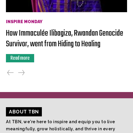
INSPIRE MONDAY
How Immaculée Ilibagiza, Rwandan Genocide
Survivor, went from Hiding to Healing
Read more
ABOUT TBN
At TBN, we're here to inspire and equip you to live
meaningfully, grow holistically, and thrive in every