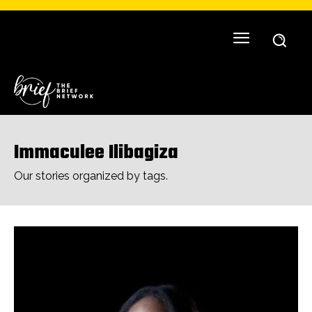
Immaculee Ilibagiza
Our stories organized by tags.