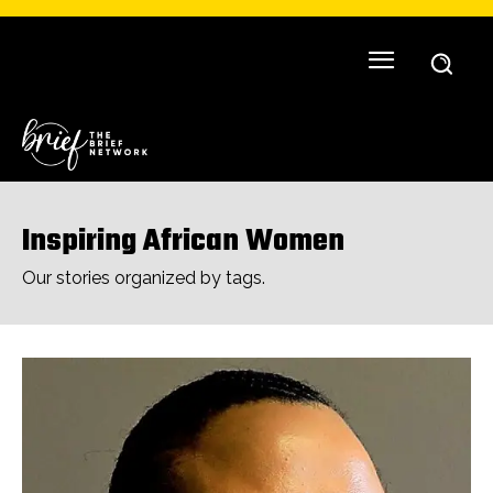
Inspiring African Women
Our stories organized by tags.