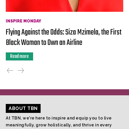
INSPIRE MONDAY
Flying Against the Odds: Siza Mzimela, the First
Black Woman to Own an Airline
Read more
ABOUT TBN
At TBN, we're here to inspire and equip you to live
meaningfully, grow holistically, and thrive in every