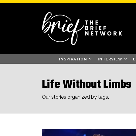
INSPIRATION
INTERVIEW
E
Life Without Limbs
Our stories organized by tags.