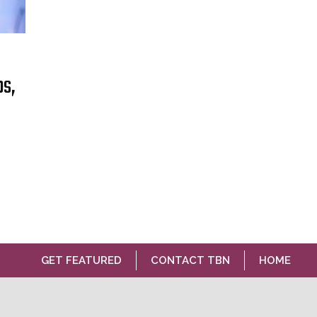
bs,
GET FEATURED
CONTACT TBN
HOME