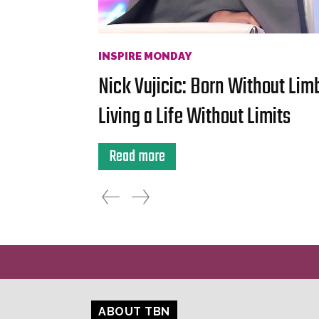
INSPIRE MONDAY
Nick Vujicic: Born Without Lim
Living a Life Without Limits
Read more
ABOUT TBN