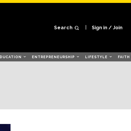
Search
Sign in / Join
DUCATION
ENTREPRENEURSHIP
LIFESTYLE
FAITH