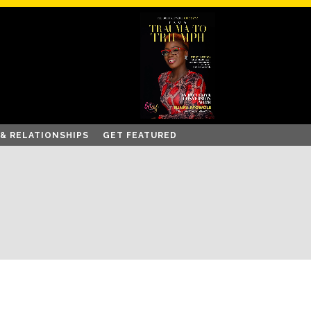
 & RELATIONSHIPS
GET FEATURED