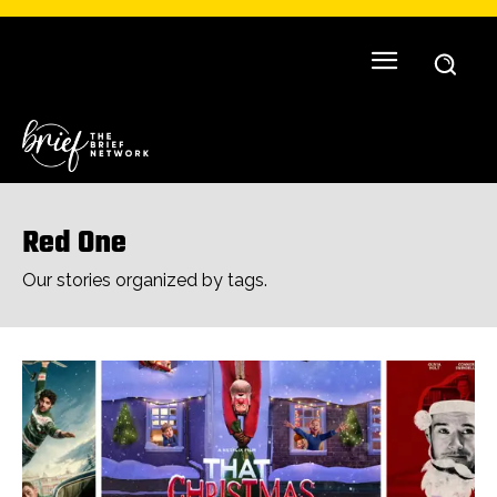
Red One
Our stories organized by tags.