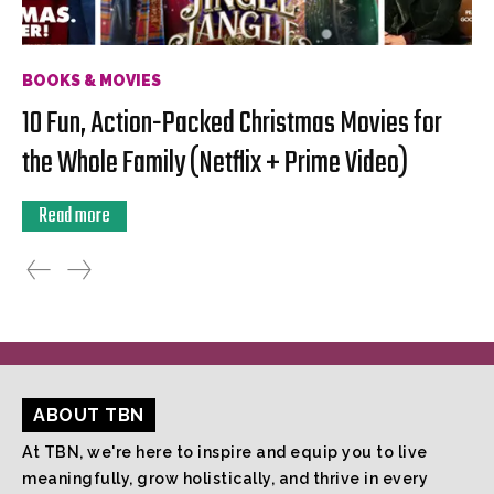
BOOKS & MOVIES
10 Fun, Action-Packed Christmas Movies for
the Whole Family (Netflix + Prime Video)
Read more
ABOUT TBN
At TBN, we're here to inspire and equip you to live
meaningfully, grow holistically, and thrive in every