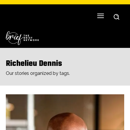
Richelieu Dennis
Our stories organized by tags.