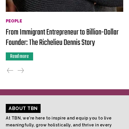
PEOPLE
From Immigrant Entrepreneur to Billion-Dollar
Founder: The Richelieu Dennis Story
Read more
ABOUT TBN
At TBN, we're here to inspire and equip you to live
meaningfully, grow holistically, and thrive in every