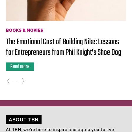
BOOKS & MOVIES
The Emotional Cost of Building Nike: Lessons
for Entrepreneurs from Phil Knight’s Shoe Dog
Read more
ABOUT TBN
At TBN, we're here to inspire and equip you to live