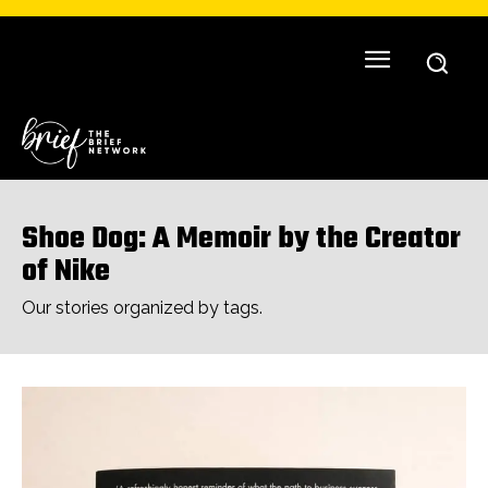
Shoe Dog: A Memoir by the Creator
of Nike
Our stories organized by tags.