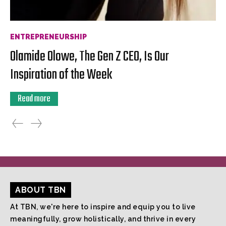
ENTREPRENEURSHIP
Olamide Olowe, The Gen Z CEO, Is Our
Inspiration of the Week
Read more
ABOUT TBN
At TBN, we're here to inspire and equip you to live
meaningfully, grow holistically, and thrive in every