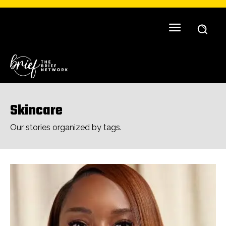
Skincare
Our stories organized by tags.