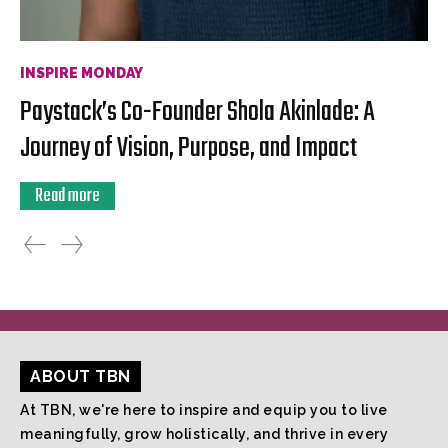
INSPIRE MONDAY
Paystack’s Co-Founder Shola Akinlade: A
Journey of Vision, Purpose, and Impact
Read more
ABOUT TBN
At TBN, we're here to inspire and equip you to live
meaningfully, grow holistically, and thrive in every