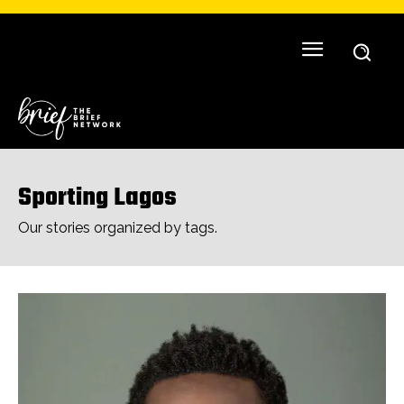
Sporting Lagos
Our stories organized by tags.