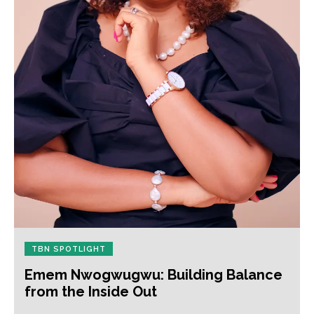
TBN SPOTLIGHT
Emem Nwogwugwu: Building Balance
from the Inside Out