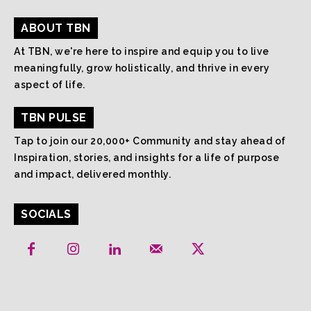
ABOUT TBN
At TBN, we're here to inspire and equip you to live
meaningfully, grow holistically, and thrive in every
aspect of life.
TBN PULSE
Tap to join our 20,000+ Community and stay ahead of
Inspiration, stories, and insights for a life of purpose
and impact, delivered monthly.
SOCIALS