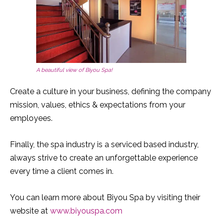
A beautiful view of Biyou Spa!
Create a culture in your business, defining the company
mission, values, ethics & expectations from your
employees.
Finally, the spa industry is a serviced based industry,
always strive to create an unforgettable experience
every time a client comes in.
You can learn more about Biyou Spa by visiting their
website at
www.biyouspa.com