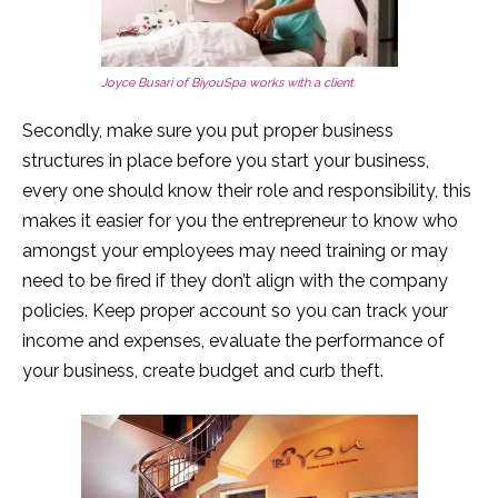
Joyce Busari of BiyouSpa works with a client
Secondly, make sure you put proper business
structures in place before you start your business,
every one should know their role and responsibility, this
makes it easier for you the entrepreneur to know who
amongst your employees may need training or may
need to be fired if they don’t align with the company
policies. Keep proper account so you can track your
income and expenses, evaluate the performance of
your business, create budget and curb theft.