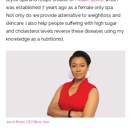
was established 7 years ago as a female only spa.
Not only do we provide alternative to weightloss and
skincare, I also help people suffering with high sugar
and cholesterol levels reverse these diseases using my
knowledge as a nutritionist.
Joyce Busari, CEO Biyou Spa