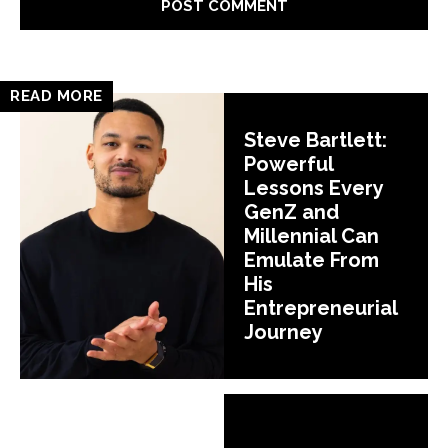
READ MORE
Steve Bartlett:
Powerful
Lessons Every
GenZ and
Millennial Can
Emulate From
His
Entrepreneurial
Journey