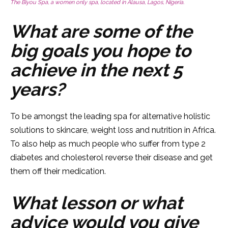
The Biyou Spa, a women only spa, located in Alausa, Lagos, Nigeria.
What are some of the
big goals you hope to
achieve in the next 5
years?
To be amongst the leading spa for alternative holistic
solutions to skincare, weight loss and nutrition in Africa.
To also help as much people who suffer from type 2
diabetes and cholesterol reverse their disease and get
them off their medication.
What lesson or what
advice would you give