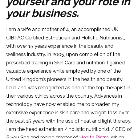
yourself and your role in
your business.
I am a wife and mother of 4, an accomplished UK
CIBTAC Certified Esthetician and Holistic Nutritionist,
with over 15 years experience in the beauty and
wellness industry. In 2005, upon completion of the
prescribed training in Skin Care and nutrition, I gained
valuable experience while employed by one of the
United Kingdom’s pioneers in the health and beauty
field, and was recognized as one of the top therapist in
their various clinics across the country. Advances in
technology have now enabled me to broaden my
extensive experience in skin care and weight-loss over
the past 15 years with the use of heat and light therapy.
I am the head esthetician / holistic nutritionist / CEO of
Biyou Spa and recipe creator of
Health Bistro
, which