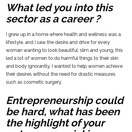
What led you into this
sector as a career ?
I grew up in a home where health and wellness was a
lifestyle, and I saw the desire and drive for every
woman wanting to look beautiful, slim and young, this
led a lot of women to do harmful things to their skin
and body ignorantly. I wanted to help women achieve
their desires without the need for drastic measures
such as cosmetic surgery.
Entrepreneurship could
be hard, what has been
the highlight of your