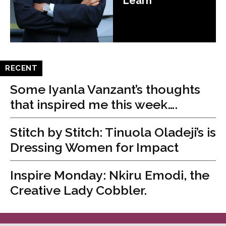
Learn
RECENT
Some Iyanla Vanzant’s thoughts
that inspired me this week….
Stitch by Stitch: Tinuola Oladeji’s is
Dressing Women for Impact
Inspire Monday: Nkiru Emodi, the
Creative Lady Cobbler.