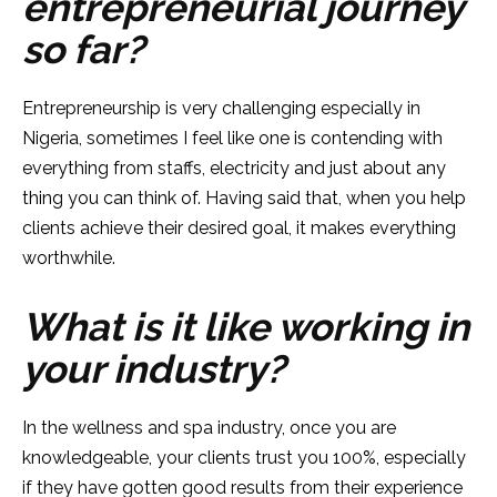
entrepreneurial journey
so far?
Entrepreneurship is very challenging especially in
Nigeria, sometimes I feel like one is contending with
everything from staffs, electricity and just about any
thing you can think of. Having said that, when you help
clients achieve their desired goal, it makes everything
worthwhile.
What is it like working in
your industry?
In the wellness and spa industry, once you are
knowledgeable, your clients trust you 100%, especially
if they have gotten good results from their experience