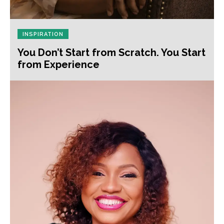
INSPIRATION
You Don’t Start from Scratch. You Start
from Experience