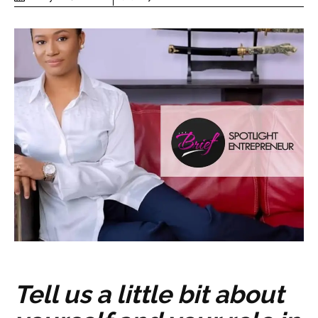
Tell us a little bit about