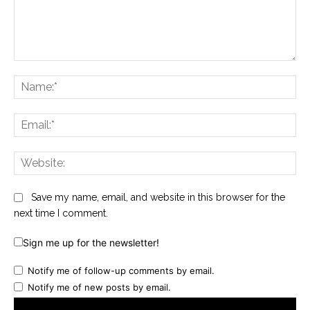
Comment:
Na
Ema
Web
Save my name, email, and website in this browser for the
next time I comment.
Sign me up for the newsletter!
Notify me of follow-up comments by email.
Notify me of new posts by email.