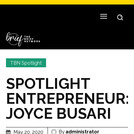
TBN Spotlight
SPOTLIGHT
ENTREPRENEUR:
JOYCE BUSARI
By
administrator
May 20, 2020