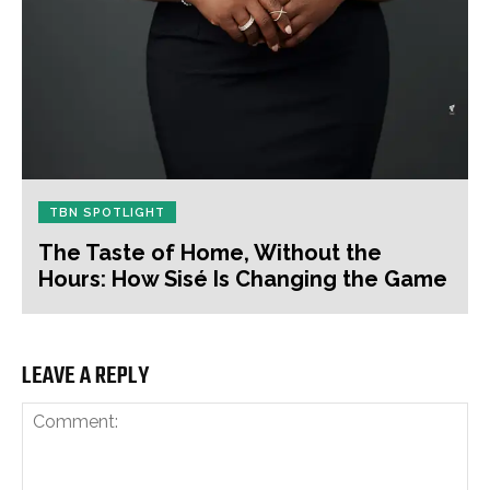
TBN SPOTLIGHT
The Taste of Home, Without the
Hours: How Sisé Is Changing the Game
LEAVE A REPLY