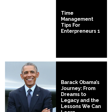
Time
Management
Tips For
Enterpreneurs 1
Barack Obama’s
Journey: From
Dreams to
Legacy and the
Lessons We Can