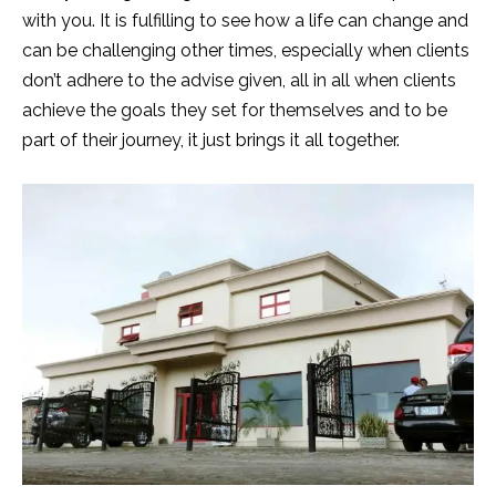
with you. It is fulfilling to see how a life can change and
can be challenging other times, especially when clients
don’t adhere to the advise given, all in all when clients
achieve the goals they set for themselves and to be
part of their journey, it just brings it all together.