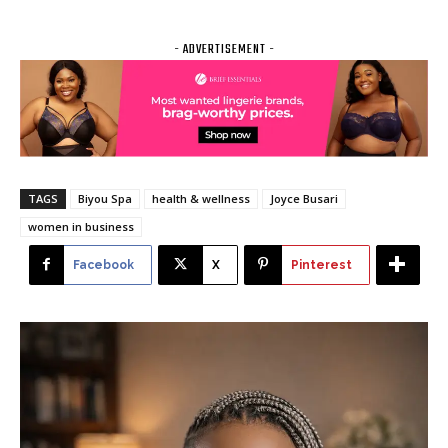
- ADVERTISEMENT -
TAGS
Biyou Spa
health & wellness
Joyce Busari
women in business
Facebook
X
Pinterest