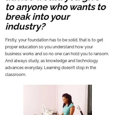
to anyone who wants to
break into your
industry?
Firstly, your foundation has to be solid, that is to get
proper education so you understand how your
business works and so no one can hold you to ransom.
And always study, as knowledge and technology
advances everyday. Learning doesn’t stop in the
classroom.