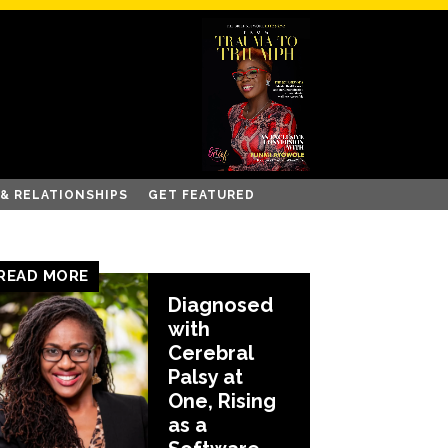
 & RELATIONSHIPS
GET FEATURED
READ MORE
Diagnosed
with
Cerebral
Palsy at
One, Rising
as a