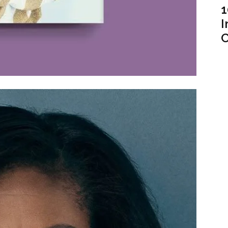
1
I
C