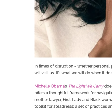
In times of disruption – whether personal, p
will visit us. It’s what we will do when it do
Michelle Obama
’s
The Light We Carry
does
offers a thoughtful framework for navigat
mother, lawyer, First Lady and Black woman
toolkit for steadiness: a set of practices a