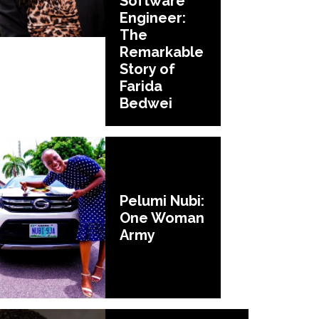
Software
Engineer:
The
Remarkable
Story of
Farida
Bedwei
Pelumi Nubi:
One Woman
Army