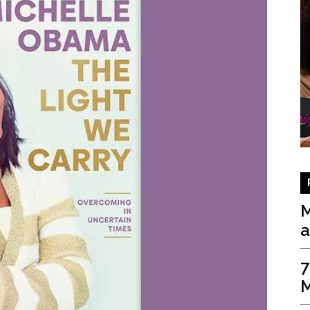
M
a
7
M