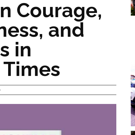
n Courage,
ness, and
s in
 Times
e