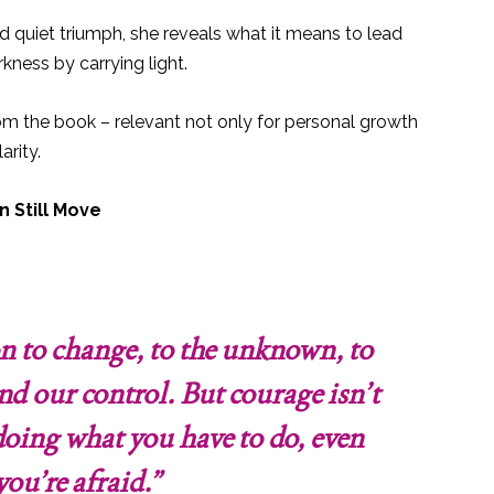
d quiet triumph, she reveals what it means to lead
kness by carrying light.
rom the book – relevant not only for personal growth
arity.
n Still Move
ion to change, to the unknown, to
nd our control. But courage isn’t
s doing what you have to do, even
ou’re afraid.”