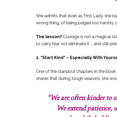
She admits that even as First Lady, she bat
wrong thing, of being judged too harshly or
The lesson?
Courage is not a magical stat
to carry fear, not eliminate it – and still pr
2. “Start Kind” – Especially With Yours
One of the standout chapters in the book 
shares that during tough seasons, she wou
“We are often kinder to s
We extend patience, u