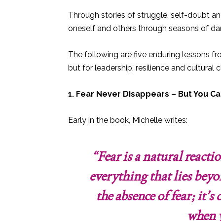
Through stories of struggle, self-doubt an
oneself and others through seasons of dar
The following are five enduring lessons f
but for leadership, resilience and cultural cl
1. Fear Never Disappears – But You Ca
Early in the book, Michelle writes:
“Fear is a natural react
everything that lies beyo
the absence of fear; it’
when y