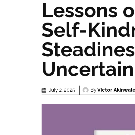
Lessons o
Self-Kind
Steadines
Uncertain
By
VIctor Akinwal
July 2, 2025