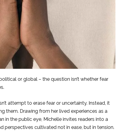
olitical or global – the question isn’t whether fear
es.
n’t attempt to erase fear or uncertainty. Instead, it
ing them. Drawing from her lived experiences as a
 in the public eye, Michelle invites readers into a
nd perspectives cultivated not in ease, but in tension.