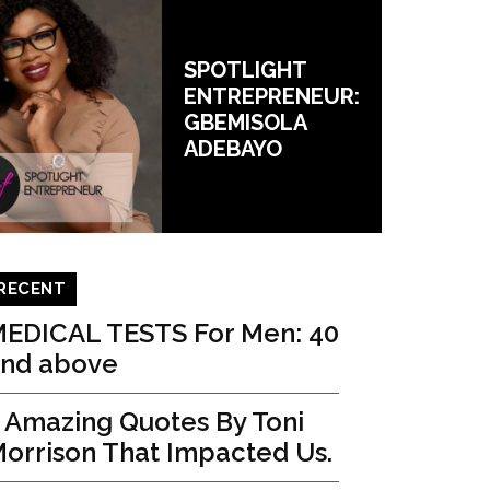
SPOTLIGHT
ENTREPRENEUR:
GBEMISOLA
ADEBAYO
RECENT
EDICAL TESTS For Men: 40
nd above
 Amazing Quotes By Toni
orrison That Impacted Us.