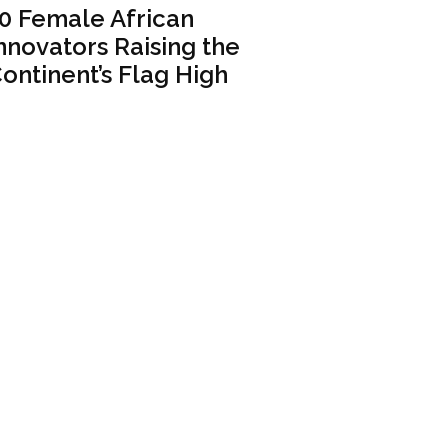
0 Female African
nnovators Raising the
ontinent’s Flag High