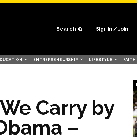
Search
Sign in / Join
DUCATION
ENTREPRENEURSHIP
LIFESTYLE
FAITH
 We Carry by
 Obama –