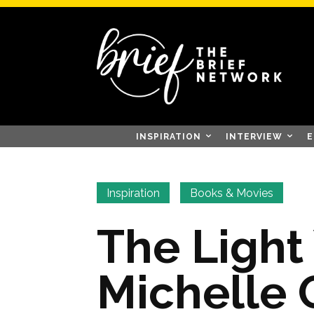
INSPIRATION
INTERVIEW
E
Inspiration
Books & Movies
The Light
Michelle