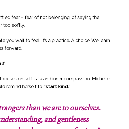
tled fear – fear of not belonging, of saying the
 too softly.
e you wait to feel. It’s a practice. A choice. We learn
ess forward.
elf
focuses on self-talk and inner compassion. Michelle
ld remind herself to
“start kind.”
trangers than we are to ourselves.
nderstanding, and gentleness