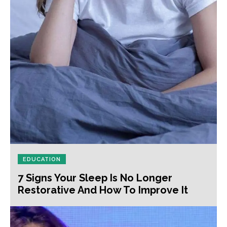
EDUCATION
7 Signs Your Sleep Is No Longer
Restorative And How To Improve It