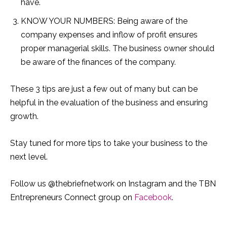
have.
KNOW YOUR NUMBERS: Being aware of the
company expenses and inflow of profit ensures
proper managerial skills. The business owner should
be aware of the finances of the company.
These 3 tips are just a few out of many but can be
helpful in the evaluation of the business and ensuring
growth.
Stay tuned for more tips to take your business to the
next level.
Follow us @thebriefnetwork on Instagram and the TBN
Entrepreneurs Connect group on
Facebook
.