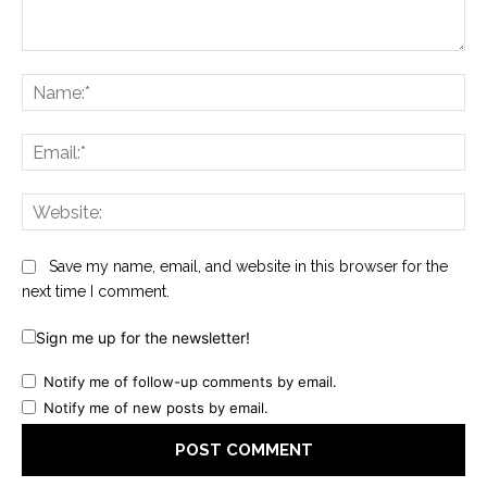
Comment:
Na
Ema
Web
Save my name, email, and website in this browser for the
next time I comment.
Sign me up for the newsletter!
Notify me of follow-up comments by email.
Notify me of new posts by email.