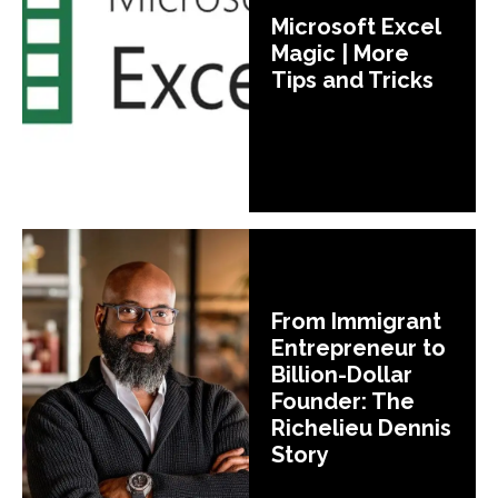
Microsoft Excel
Magic | More
Tips and Tricks
From Immigrant
Entrepreneur to
Billion-Dollar
Founder: The
Richelieu Dennis
Story