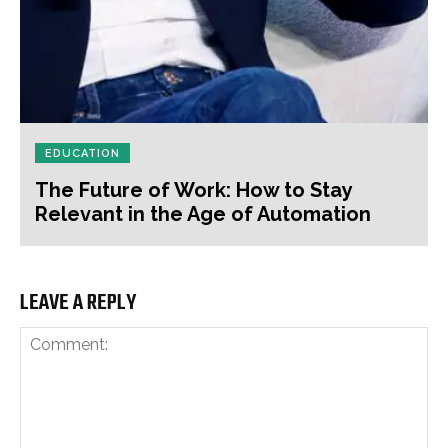
EDUCATION
The Future of Work: How to Stay
Relevant in the Age of Automation
LEAVE A REPLY