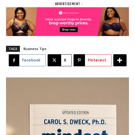
- ADVERTISEMENT -
TAGS
Business Tips
Facebook
X
Pinterest