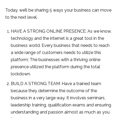
Today, we’ll be sharing 5 ways your business can move
to the next level.
HAVE A STRONG ONLINE PRESENCE: As we know,
technology and the internet is a great tool in the
business world. Every business that needs to reach
a wide range of customers needs to utilize this
platform; The businesses with a thriving online
presence utilized the platform during the total
lockdown.
BUILD A STRONG TEAM: Have a trained team
because they determine the outcome of the
business in a very large way. It involves seminars,
leadership training, qualification exams and ensuring
understanding and passion almost as much as you