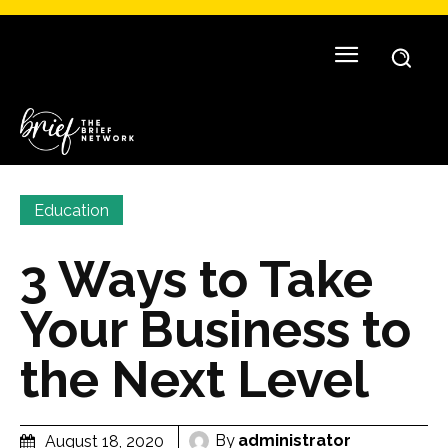
Education
3 Ways to Take
Your Business to
the Next Level
By
administrator
August 18, 2020