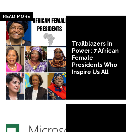
READ MORE
Trailblazers in
Power: 7 African
Female
Presidents Who
Inspire Us All