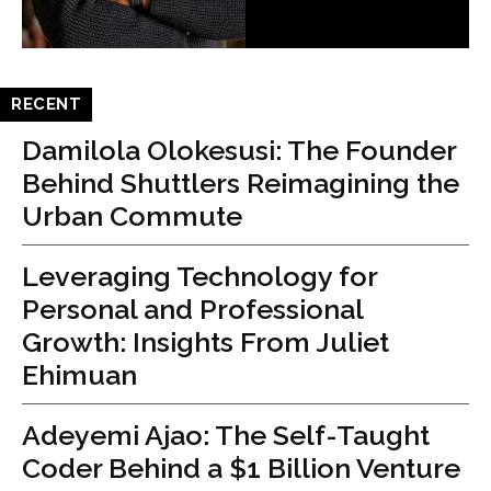
RECENT
Damilola Olokesusi: The Founder
Behind Shuttlers Reimagining the
Urban Commute
Leveraging Technology for
Personal and Professional
Growth: Insights From Juliet
Ehimuan
Adeyemi Ajao: The Self-Taught
Coder Behind a $1 Billion Venture