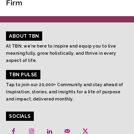
Firm
ABOUT TBN
At TBN, we're here to inspire and equip you to live
meaningfully, grow holistically, and thrive in every
aspect of life.
TBN PULSE
Tap to join our 20,000+ Community and stay ahead of
Inspiration, stories, and insights for a life of purpose
and impact, delivered monthly.
SOCIALS