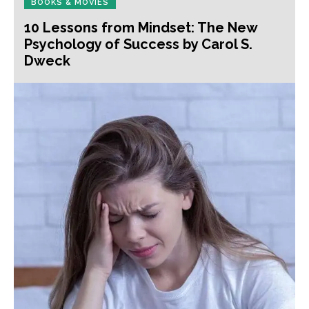
BOOKS & MOVIES
10 Lessons from Mindset: The New
Psychology of Success by Carol S.
Dweck