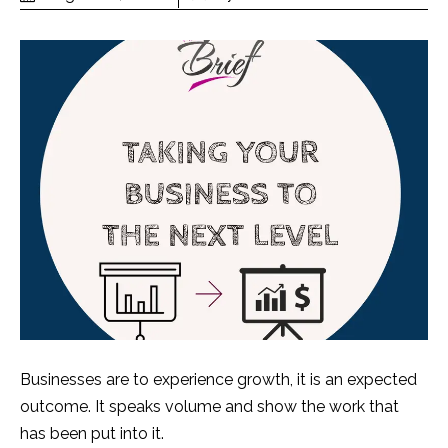
Businesses are to experience growth, it is an expected
outcome. It speaks volume and show the work that
has been put into it.