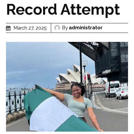
Record Attempt
By
administrator
March 27, 2025