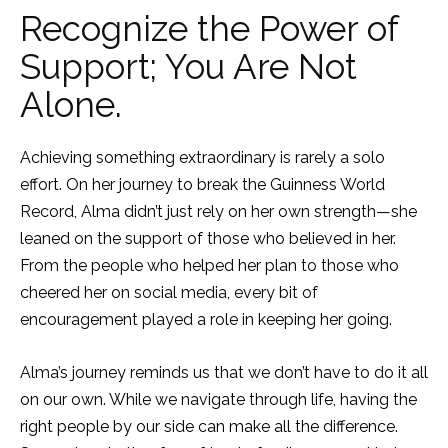
Recognize the Power of
Support; You Are Not
Alone.
Achieving something extraordinary is rarely a solo
effort. On her journey to break the Guinness World
Record, Alma didn’t just rely on her own strength—she
leaned on the support of those who believed in her.
From the people who helped her plan to those who
cheered her on social media, every bit of
encouragement played a role in keeping her going.
Alma’s journey reminds us that we don’t have to do it all
on our own. While we navigate through life, having the
right people by our side can make all the difference.