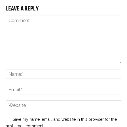
LEAVE A REPLY
Comment:
Na
Ema
Web
Save my name, email, and website in this browser for the
next time I comment.