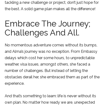
tackling a new challenge or project, don’t just hope for
the best. A solid game plan makes all the difference!
Embrace The Journey;
Challenges And All.
No momentous adventure comes without its bumps,
and Alma’s journey was no exception. From Embassy
delays which cost her some hours, to unpredictable
weather, visa issues, amongst others, she faced a
number of challenges. But instead of letting the
obstacles derail her, she embraced them as part of the
experience.
And that’s something to learn: life is never without its
own plan. No matter how ready we are, unexpected