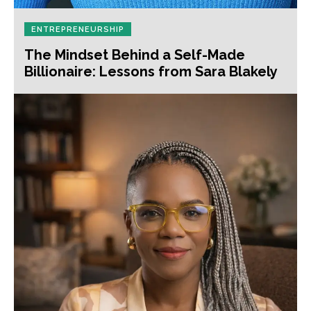
ENTREPRENEURSHIP
The Mindset Behind a Self-Made
Billionaire: Lessons from Sara Blakely