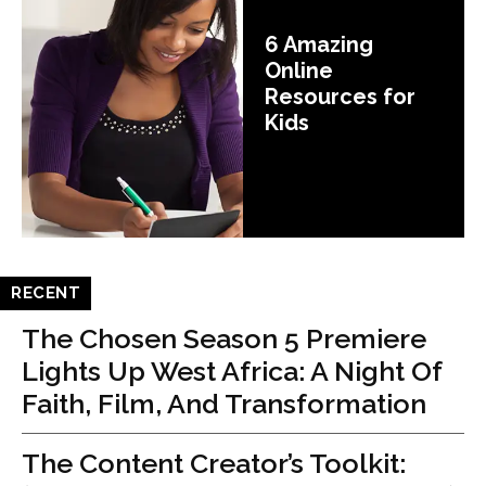
6 Amazing
Online
Resources for
Kids
RECENT
The Chosen Season 5 Premiere
Lights Up West Africa: A Night Of
Faith, Film, And Transformation
The Content Creator’s Toolkit: