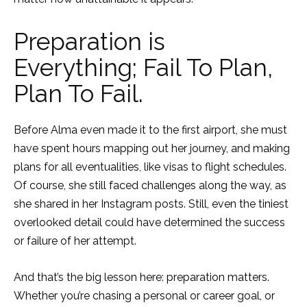
Preparation is
Everything; Fail To Plan,
Plan To Fail.
Before Alma even made it to the first airport, she must
have spent hours mapping out her journey, and making
plans for all eventualities, like visas to flight schedules.
Of course, she still faced challenges along the way, as
she shared in her Instagram posts. Still, even the tiniest
overlooked detail could have determined the success
or failure of her attempt.
And that’s the big lesson here: preparation matters.
Whether you’re chasing a personal or career goal, or