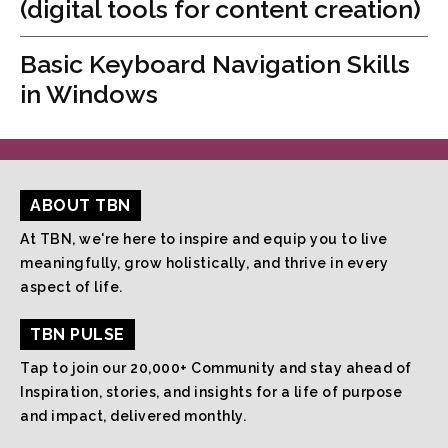
(digital tools for content creation)
Basic Keyboard Navigation Skills
in Windows
ABOUT TBN
At TBN, we're here to inspire and equip you to live
meaningfully, grow holistically, and thrive in every
aspect of life.
TBN PULSE
Tap to join our 20,000+ Community and stay ahead of
Inspiration, stories, and insights for a life of purpose
and impact, delivered monthly.