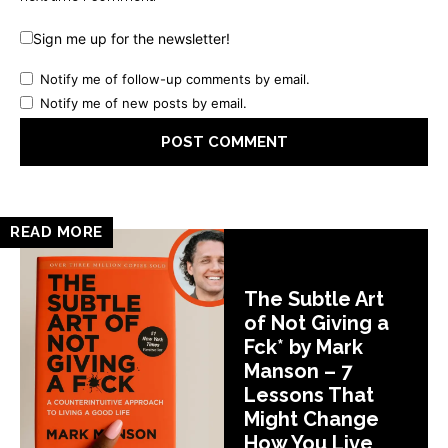
Sign me up for the newsletter!
Notify me of follow-up comments by email.
Notify me of new posts by email.
READ MORE
The Subtle Art
of Not Giving a
Fck* by Mark
Manson – 7
Lessons That
Might Change
How You Live