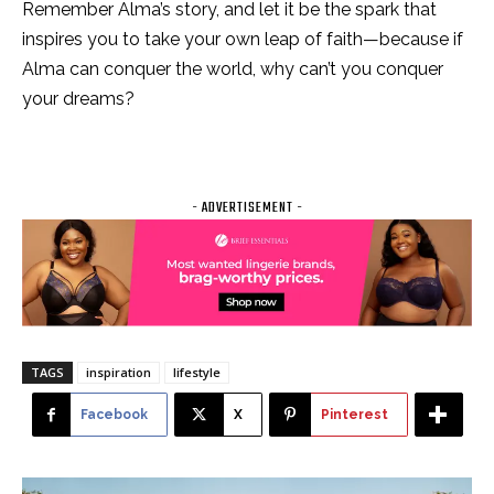
Remember Alma’s story, and let it be the spark that
inspires you to take your own leap of faith—because if
Alma can conquer the world, why can’t you conquer
your dreams?
- ADVERTISEMENT -
TAGS
inspiration
lifestyle
Facebook
X
Pinterest