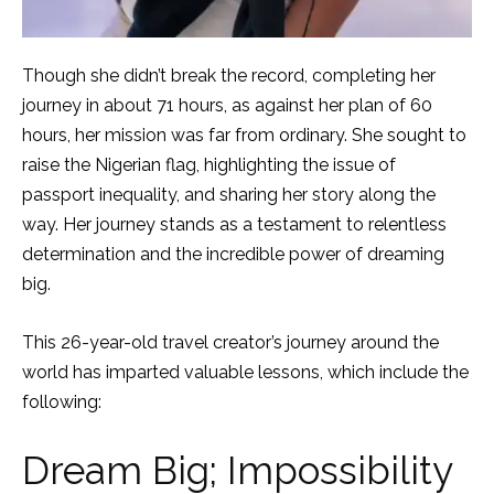
Though she didn’t break the record, completing her
journey in about 71 hours, as against her plan of 60
hours, her mission was far from ordinary. She sought to
raise the Nigerian flag, highlighting the issue of
passport inequality, and sharing her story along the
way. Her journey stands as a testament to relentless
determination and the incredible power of dreaming
big.
This 26-year-old travel creator’s journey around the
world has imparted valuable lessons, which include the
following:
Dream Big; Impossibility