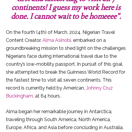
continents! I guess my work here is
done. I cannot wait to be homeeee”.
On the fourth (4th) of March, 2024, Nigerian Travel
Content Creator,
Alma Asinobi
, embarked on a
groundbreaking mission to shed light on the challenges
Nigerians face during international travel due to the
country’s low-mobility passport. In pursuit of this goal,
she attempted to break the Guinness World Record for
the fastest time to visit all seven continents. This
record is currently held by American,
Johnny Cruz
Buckingham
, at 64 hours.
Alma began her remarkable journey in Antarctica,
traveling through South America, North America,
Europe, Africa, and Asia before concluding in Australia.