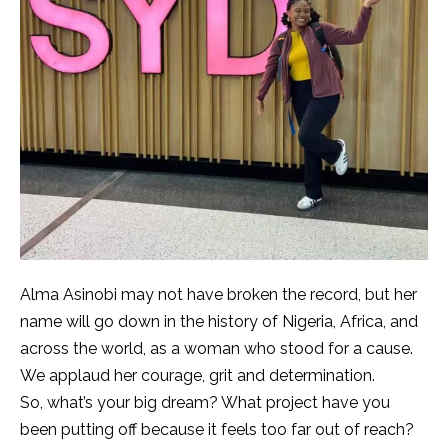
Alma Asinobi may not have broken the record, but her
name will go down in the history of Nigeria, Africa, and
across the world, as a woman who stood for a cause.
We applaud her courage, grit and determination.
So, what’s your big dream? What project have you
been putting off because it feels too far out of reach?