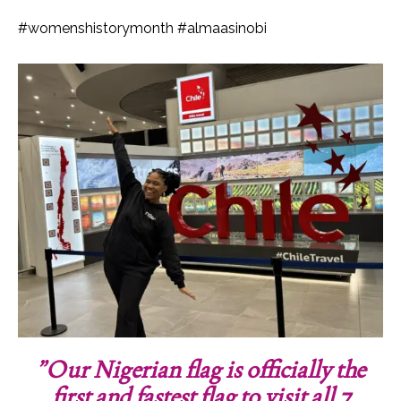
#womenshistorymonth #almaasinobi
”Our Nigerian flag is officially the
first and fastest flag to visit all 7