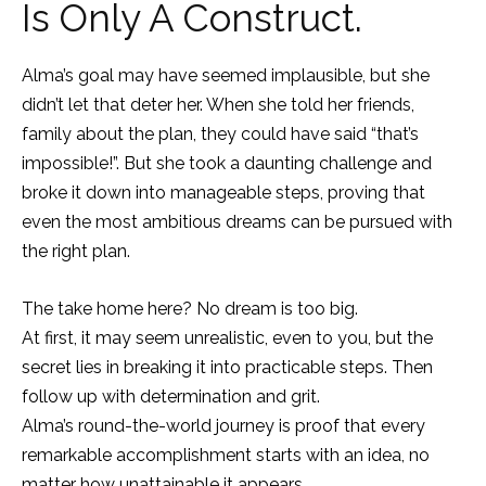
Is Only A Construct.
Alma’s goal may have seemed implausible, but she
didn’t let that deter her. When she told her friends,
family about the plan, they could have said “that’s
impossible!”. But she took a daunting challenge and
broke it down into manageable steps, proving that
even the most ambitious dreams can be pursued with
the right plan.
The take home here? No dream is too big.
At first, it may seem unrealistic, even to you, but the
secret lies in breaking it into practicable steps. Then
follow up with determination and grit.
Alma’s round-the-world journey is proof that every
remarkable accomplishment starts with an idea, no
matter how unattainable it appears.