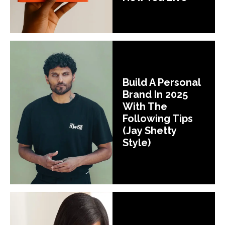
Build A Personal
Brand In 2025
With The
Following Tips
(Jay Shetty
Style)