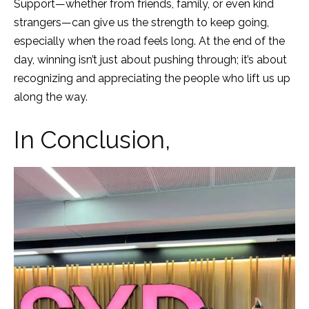
Support—whether from friends, family, or even kind
strangers—can give us the strength to keep going,
especially when the road feels long. At the end of the
day, winning isn’t just about pushing through; it’s about
recognizing and appreciating the people who lift us up
along the way.
In Conclusion,