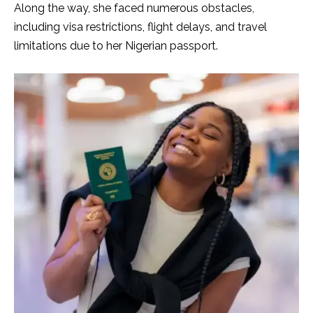
Along the way, she faced numerous obstacles,
including visa restrictions, flight delays, and travel
limitations due to her Nigerian passport.