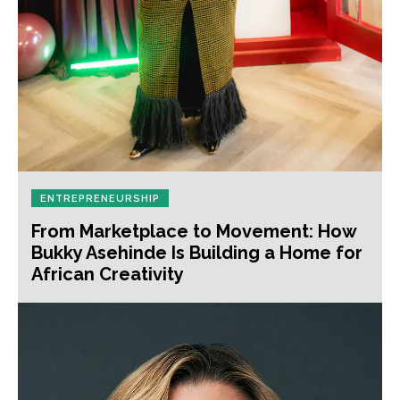
ENTREPRENEURSHIP
From Marketplace to Movement: How
Bukky Asehinde Is Building a Home for
African Creativity