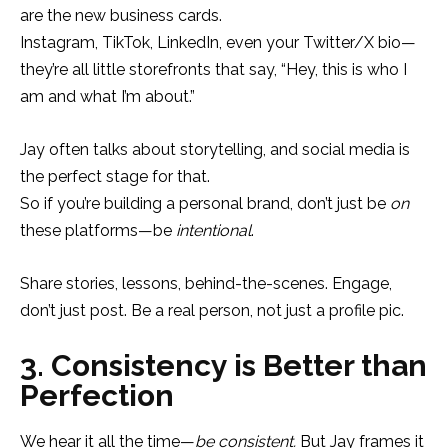
are the new business cards.
Instagram, TikTok, LinkedIn, even your Twitter/X bio—
they’re all little storefronts that say, “Hey, this is who I
am and what I’m about.”
Jay often talks about storytelling, and social media is
the perfect stage for that.
So if you’re building a personal brand, don’t just be
on
these platforms—be
intentional
.
Share stories, lessons, behind-the-scenes. Engage,
don’t just post. Be a real person, not just a profile pic.
3. Consistency is Better than
Perfection
We hear it all the time—
be consistent.
But Jay frames it