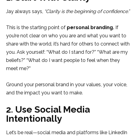
Jay always says,
“Clarity is the beginning of confidence.”
This is the starting point of
personal branding.
If
you’re not clear on who you are and what you want to
share with the world, it’s hard for others to connect with
you. Ask yourself: “What do I stand for?” “What are my
beliefs?” “What do I want people to feel when they
meet me?”
Ground your personal brand in your values, your voice,
and the impact you want to make.
2. Use Social Media
Intentionally
Let’s be real—social media and platforms like LinkedIn