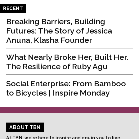
RECENT
Breaking Barriers, Building
Futures: The Story of Jessica
Anuna, Klasha Founder
What Nearly Broke Her, Built Her.
The Resilience of Ruby Agu
Social Enterprise: From Bamboo
to Bicycles | Inspire Monday
ABOUT TBN
At TBN, we're here to inspire and equip you to live