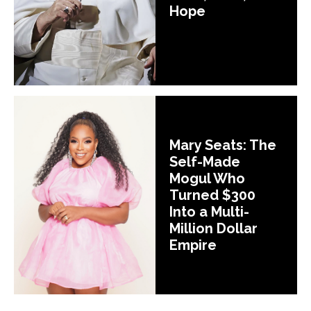
Hope
Mary Seats: The
Self-Made
Mogul Who
Turned $300
Into a Multi-
Million Dollar
Empire