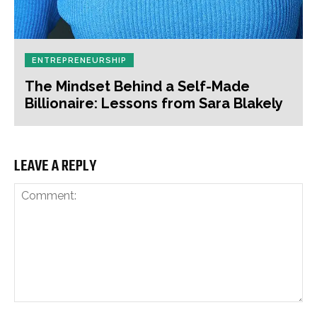
ENTREPRENEURSHIP
The Mindset Behind a Self-Made
Billionaire: Lessons from Sara Blakely
LEAVE A REPLY
Comment: