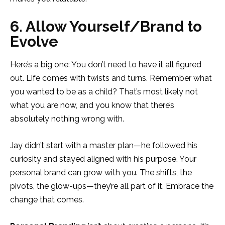
6. Allow Yourself/Brand to
Evolve
Here’s a big one: You don’t need to have it all figured
out. Life comes with twists and turns. Remember what
you wanted to be as a child? That’s most likely not
what you are now, and you know that there’s
absolutely nothing wrong with.
Jay didn’t start with a master plan—he followed his
curiosity and stayed aligned with his purpose. Your
personal brand can grow with you. The shifts, the
pivots, the glow-ups—they’re all part of it. Embrace the
change that comes.