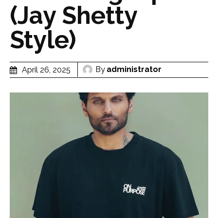
(Jay Shetty
Style)
By
administrator
April 26, 2025