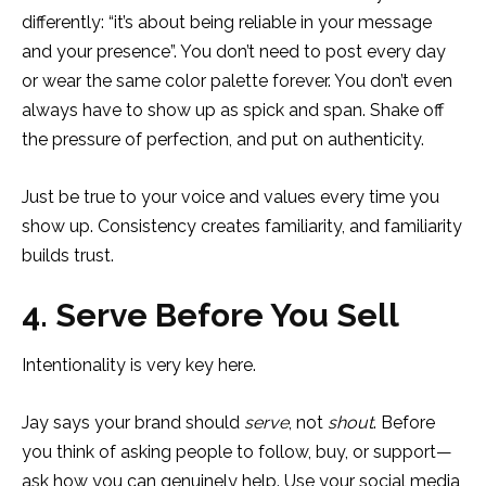
differently: “it’s about being reliable in your message
and your presence”. You don’t need to post every day
or wear the same color palette forever. You don’t even
always have to show up as spick and span. Shake off
the pressure of perfection, and put on authenticity.
Just be true to your voice and values every time you
show up. Consistency creates familiarity, and familiarity
builds trust.
4. Serve Before You Sell
Intentionality is very key here.
Jay says your brand should
serve
, not
shout
. Before
you think of asking people to follow, buy, or support—
ask how you can genuinely help. Use your social media