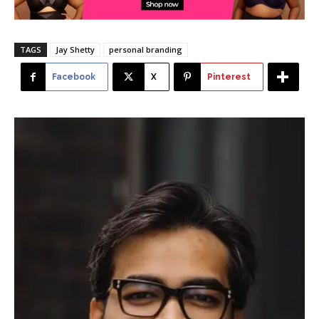
TAGS
Jay Shetty
personal branding
Facebook
X
Pinterest