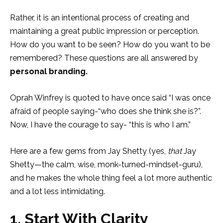
Rather, it is an intentional process of creating and
maintaining a great public impression or perception.
How do you want to be seen? How do you want to be
remembered? These questions are all answered by
personal branding.
Oprah Winfrey is quoted to have once said “I was once
afraid of people saying-“who does she think she is?”.
Now, I have the courage to say- “this is who I am.”
Here are a few gems from Jay Shetty (yes,
that
Jay
Shetty—the calm, wise, monk-turned-mindset-guru),
and he makes the whole thing feel a lot more authentic
and a lot less intimidating.
1. Start With Clarity