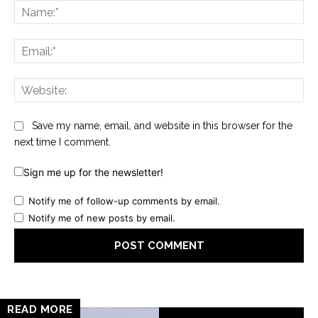
Na
Ema
Web
Save my name, email, and website in this browser for the
next time I comment.
Sign me up for the newsletter!
Notify me of follow-up comments by email.
Notify me of new posts by email.
READ MORE