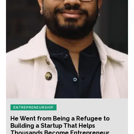
ENTREPRENEURSHIP
He Went from Being a Refugee to
Building a Startup That Helps
Thousands Become Entrepreneur