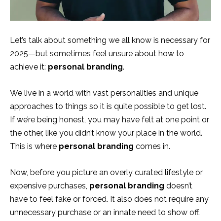
Let’s talk about something we all know is necessary for
2025—but sometimes feel unsure about how to
achieve it:
personal branding
.
We live in a world with vast personalities and unique
approaches to things so it is quite possible to get lost.
If we’re being honest, you may have felt at one point or
the other, like you didn’t know your place in the world.
This is where
personal branding
comes in.
Now, before you picture an overly curated lifestyle or
expensive purchases,
personal branding
doesn’t
have to feel fake or forced. It also does not require any
unnecessary purchase or an innate need to show off.