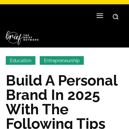
Education
Entrepreneurship
Build A Personal
Brand In 2025
With The
Following Tips