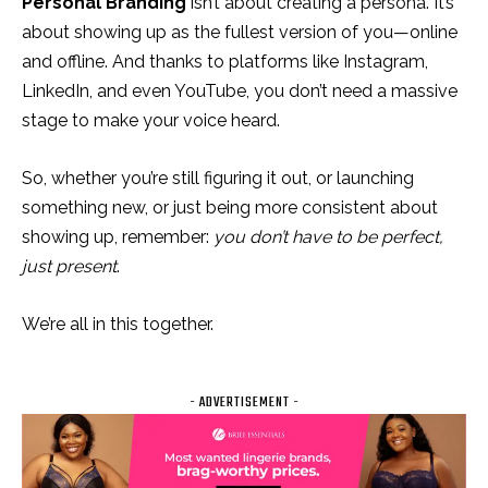
Personal Branding
isn’t about creating a persona. It’s
about showing up as the fullest version of you—online
and offline. And thanks to platforms like Instagram,
LinkedIn, and even YouTube, you don’t need a massive
stage to make your voice heard.
So, whether you’re still figuring it out, or launching
something new, or just being more consistent about
showing up, remember:
you don’t have to be perfect,
just present
.
We’re all in this together.
- ADVERTISEMENT -