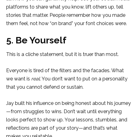
platforms to share what you know, lift others up, tell
stories that matter. People remember how you made
them feel, not how “on brand” your font choices were.
5. Be Yourself
This is a cliche statement, but it is truer than most.
Everyone is tired of the filters and the facades. What
we want is
real
. You don’t want to put on a personality
that you cannot defend or sustain.
Jay built his influence on being honest about his journey
—from struggles to wins. Don’t wait until everything
looks perfect to show up. Your lessons, stumbles, and
reflections are part of your story—and that’s what
makes you relatable.