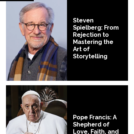
Steven
Spielberg: From
Rejection to
Mastering the
Art of
Storytelling
Pope Francis: A
Shepherd of
Love, Faith, and