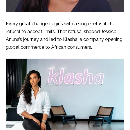
Every great change begins with a single refusal: the
refusal to accept limits. That refusal shaped Jessica
Anuna’s journey and led to Klasha, a company opening
global commerce to African consumers.