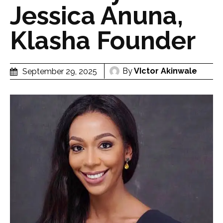
Jessica Anuna,
Klasha Founder
By
VIctor Akinwale
September 29, 2025