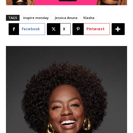
TAGS
inspire monday
Jessica Anuna
Klasha
Facebook
X
Pinterest