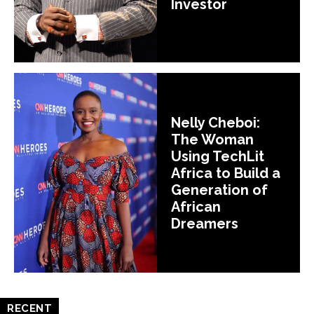
Investor
Nelly Cheboi:
The Woman
Using TechLit
Africa to Build a
Generation of
African
Dreamers
RECENT