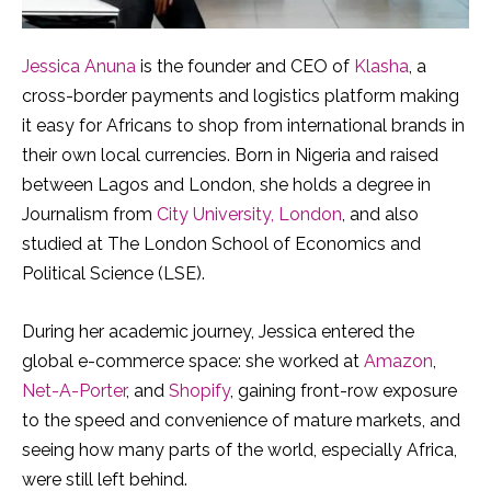
Jessica Anuna
is the founder and CEO of
Klasha
, a
cross-border payments and logistics platform making
it easy for Africans to shop from international brands in
their own local currencies. Born in Nigeria and raised
between Lagos and London, she holds a degree in
Journalism from
City University, London
, and also
studied at The London School of Economics and
Political Science (LSE).
During her academic journey, Jessica entered the
global e-commerce space: she worked at
Amazon
,
Net-A-Porter
, and
Shopify
, gaining front-row exposure
to the speed and convenience of mature markets, and
seeing how many parts of the world, especially Africa,
were still left behind.