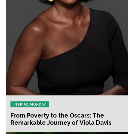
INSPIRE MONDAY
From Poverty to the Oscars: The
Remarkable Journey of Viola Davis