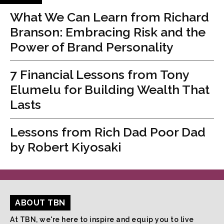
What We Can Learn from Richard
Branson: Embracing Risk and the
Power of Brand Personality
7 Financial Lessons from Tony
Elumelu for Building Wealth That
Lasts
Lessons from Rich Dad Poor Dad
by Robert Kiyosaki
ABOUT TBN
At TBN, we're here to inspire and equip you to live