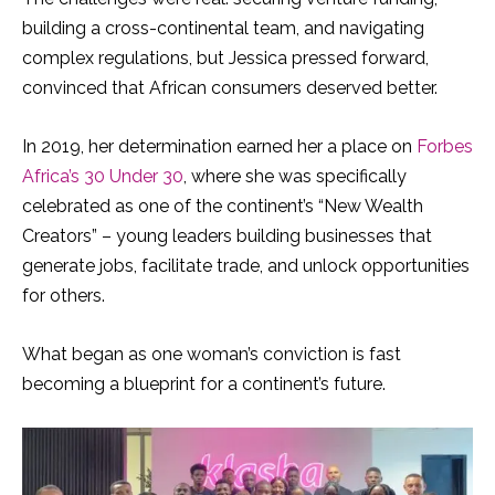
building a cross-continental team, and navigating
complex regulations, but Jessica pressed forward,
convinced that African consumers deserved better.
In 2019, her determination earned her a place on
Forbes
Africa’s 30 Under 30
, where she was specifically
celebrated as one of the continent’s “New Wealth
Creators” – young leaders building businesses that
generate jobs, facilitate trade, and unlock opportunities
for others.
What began as one woman’s conviction is fast
becoming a blueprint for a continent’s future.