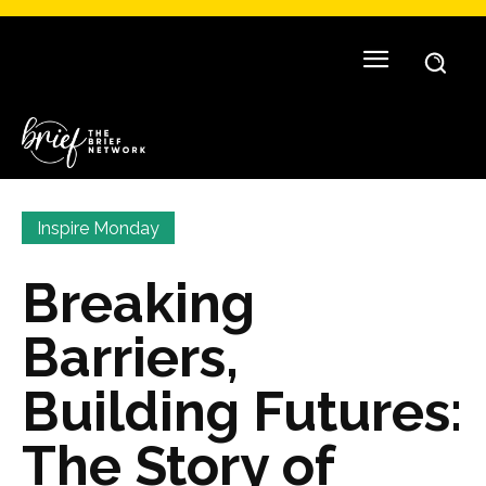
Inspire Monday
Breaking
Barriers,
Building Futures:
The Story of