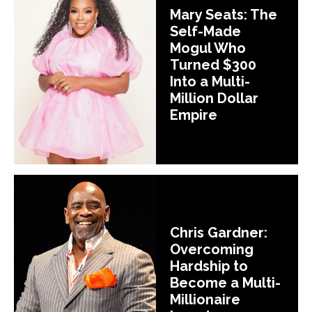
Mary Seats: The
Self-Made
Mogul Who
Turned $300
Into a Multi-
Million Dollar
Empire
Chris Gardner:
Overcoming
Hardship to
Become a Multi-
Millionaire