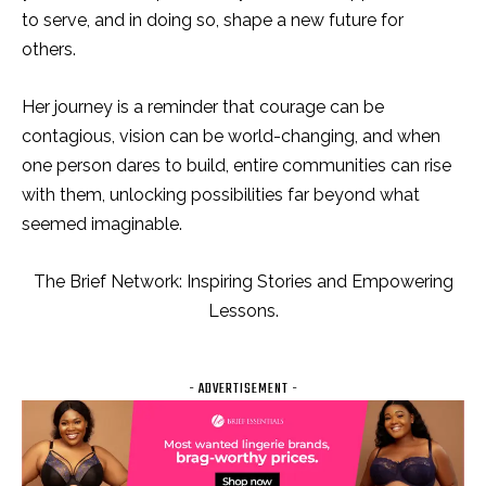
to serve, and in doing so, shape a new future for
others.
Her journey is a reminder that courage can be
contagious, vision can be world-changing, and when
one person dares to build, entire communities can rise
with them, unlocking possibilities far beyond what
seemed imaginable.
The Brief Network: Inspiring Stories and Empowering
Lessons.
- ADVERTISEMENT -