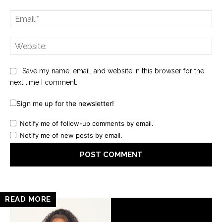
Ema
Web
Save my name, email, and website in this browser for the
next time I comment.
Sign me up for the newsletter!
Notify me of follow-up comments by email.
Notify me of new posts by email.
READ MORE