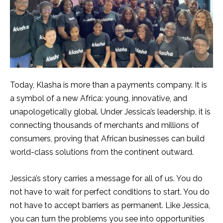
Today, Klasha is more than a payments company. It is
a symbol of a new Africa: young, innovative, and
unapologetically global. Under Jessica’s leadership, it is
connecting thousands of merchants and millions of
consumers, proving that African businesses can build
world-class solutions from the continent outward.
Jessica’s story carries a message for all of us. You do
not have to wait for perfect conditions to start. You do
not have to accept barriers as permanent. Like Jessica,
you can turn the problems you see into opportunities