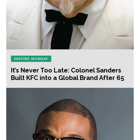
INSPIRE MONDAY
It’s Never Too Late: Colonel Sanders
Built KFC into a Global Brand After 65