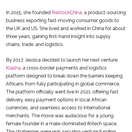
In 2015, she founded
RestockChina
, a product-sourcing
business exporting fast-moving consumer goods to
the UK and US. She lived and worked in China for about
three years, gaining first-hand insight into supply
chains, trade, and logistics.
By 2017, Jessica decided to launch her next venture:
Klasha
, a cross-border payments and logistics
platform designed to break down the barriers keeping
Africans from fully participating in global commerce.
The platform officially went live in 2021, offering fast
delivery, easy payment options in local African
currencies, and seamless access to international
merchants. The move was audacious for a young
female founder in a male-dominated fintech space.
The challenges were real: securing venture funding,