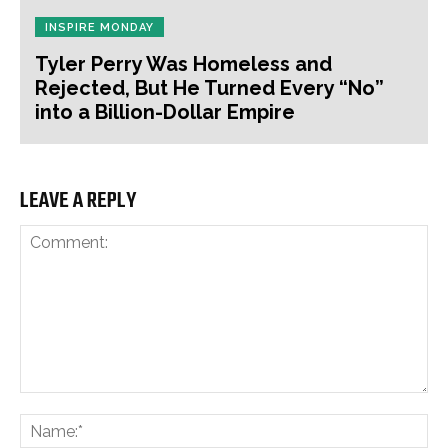
INSPIRE MONDAY
Tyler Perry Was Homeless and
Rejected, But He Turned Every “No”
into a Billion-Dollar Empire
LEAVE A REPLY
Comment:
Na