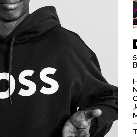
5
B
H
N
C
J
M
T