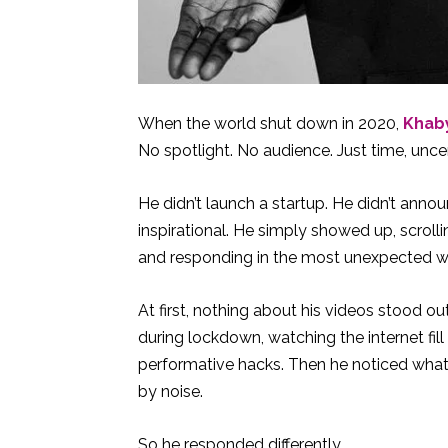
When the world shut down in 2020,
Khab
No spotlight. No audience. Just time, uncer
He didn’t launch a startup. He didn’t annou
inspirational. He simply showed up, scroll
and responding in the most unexpected wa
At first, nothing about his videos stood 
during lockdown, watching the internet fi
performative hacks. Then he noticed what
by noise.
So he responded differently.