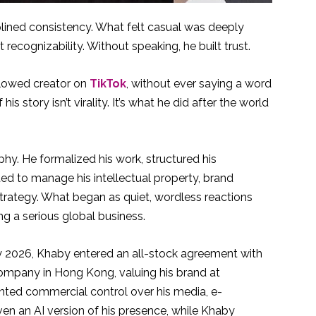
plined consistency. What felt casual was deeply
lt recognizability. Without speaking, he built trust.
lowed creator on
TikTok
, without ever saying a word
s story isn’t virality. It’s what he did after the world
phy. He formalized his work, structured his
ted to manage his intellectual property, brand
trategy. What began as quiet, wordless reactions
ng a serious global business.
 2026, Khaby entered an all-stock agreement with
company in Hong Kong, valuing his brand at
anted commercial control over his media, e-
en an AI version of his presence, while Khaby