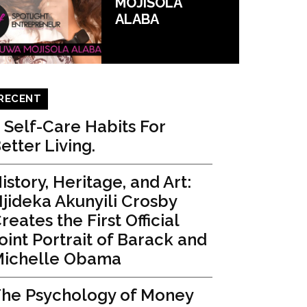
MOJISOLA
ALABA
RECENT
 Self-Care Habits For
etter Living.
istory, Heritage, and Art:
jideka Akunyili Crosby
reates the First Official
oint Portrait of Barack and
ichelle Obama
he Psychology of Money