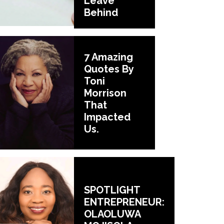
Leave
Behind
7 Amazing
Quotes By
Toni
Morrison
That
Impacted
Us.
SPOTLIGHT
ENTREPRENEUR:
OLAOLUWA