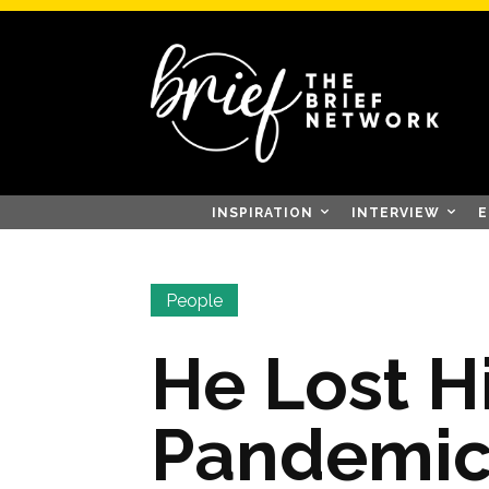
INSPIRATION
INTERVIEW
E
People
He Lost Hi
Pandemic,