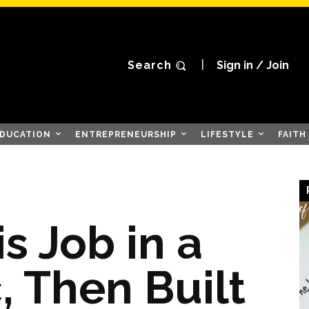
Search
Sign in / Join
DUCATION
ENTREPRENEURSHIP
LIFESTYLE
FAITH
s Job in a
 Then Built