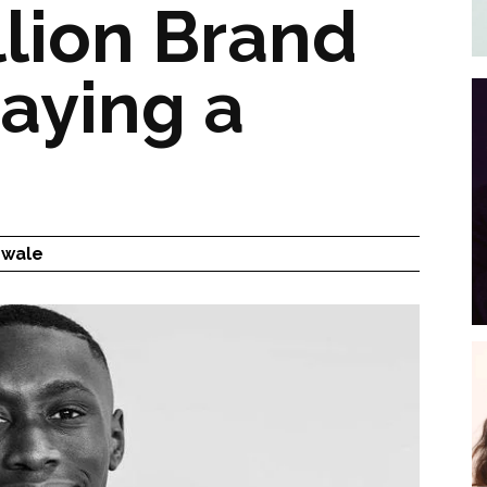
llion Brand
aying a
nwale