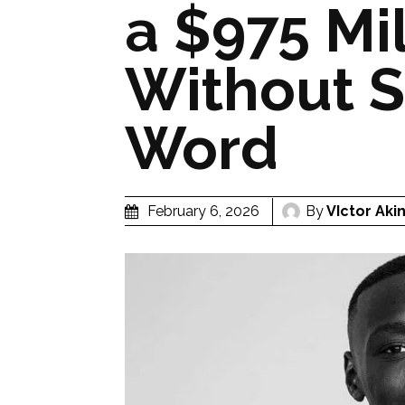
a $975 Mi
Without S
Word
By
VIctor Aki
February 6, 2026