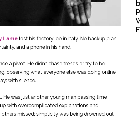
b
P
W
F
y Lame
lost his factory job in Italy. No backup plan.
tainty, and a phone in his hand.
nce a pivot. He didn’t chase trends or try to be
ing, observing what everyone else was doing online,
y: with silence.
out. He was just another young man passing time
ll up with overcomplicated explanations and
 others missed: simplicity was being drowned out