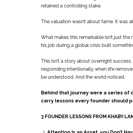
retained a controlling stake.
The valuation wasn’t about fame. It was 
What makes this remarkable isn’t just the n
his job during a global crisis built somethin
This isn’t a story about overnight success
responding intentionally when life removes
be understood. And the world noticed.
Behind that journey were a series of 
carry lessons every founder should pa
3 FOUNDER LESSONS FROM KHABY LA
Attention Is an Asset, you Don’t Ha