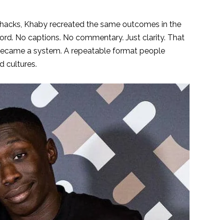
fe hacks, Khaby recreated the same outcomes in the
ord. No captions. No commentary. Just clarity. That
, became a system. A repeatable format people
 cultures.