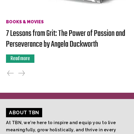
BOOKS & MOVIES
7 Lessons from Grit: The Power of Passion and
Perseverance by Angela Duckworth
Read more
ABOUT TBN
At TBN, we're here to inspire and equip you to live
meaningfully, grow holistically, and thrive in every