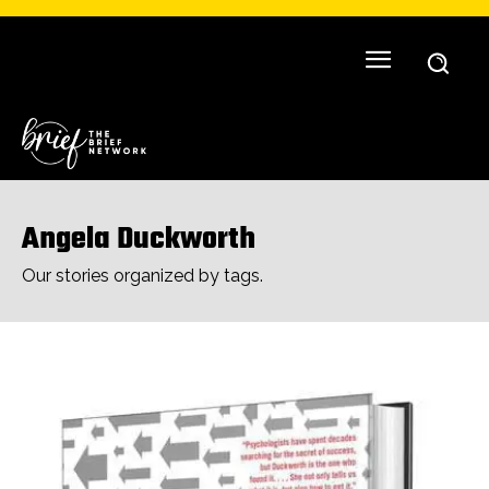
Angela Duckworth
Our stories organized by tags.