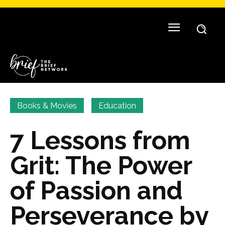
Books & Movies
Education
7 Lessons from
Grit: The Power
of Passion and
Perseverance by