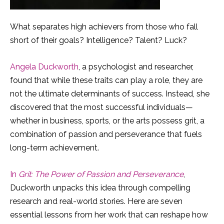
What separates high achievers from those who fall
short of their goals? Intelligence? Talent? Luck?
Angela Duckworth
, a psychologist and researcher,
found that while these traits can play a role, they are
not the ultimate determinants of success. Instead, she
discovered that the most successful individuals—
whether in business, sports, or the arts possess grit, a
combination of passion and perseverance that fuels
long-term achievement.
In
Grit: The Power of Passion and Perseverance
,
Duckworth unpacks this idea through compelling
research and real-world stories. Here are seven
essential lessons from her work that can reshape how