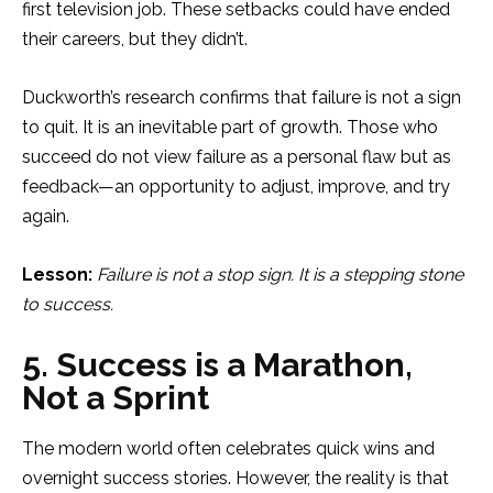
first television job. These setbacks could have ended
their careers, but they didn’t.
Duckworth’s research confirms that failure is not a sign
to quit. It is an inevitable part of growth. Those who
succeed do not view failure as a personal flaw but as
feedback—an opportunity to adjust, improve, and try
again.
Lesson:
Failure is not a stop sign. It is a stepping stone
to success.
5. Success is a Marathon,
Not a Sprint
The modern world often celebrates quick wins and
overnight success stories. However, the reality is that