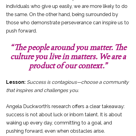
individuals who give up easily, we are more likely to do
the same. On the other hand, being surrounded by
those who demonstrate perseverance can inspire us to
push forward.
“The people around you matter. The
culture you live in matters. We are a
product of our context.”
Lesson:
Success is contagious—choose a community
that inspires and challenges you.
Angela Duckworth’s research offers a clear takeaway:
success is not about luck or inborn talent. It is about
waking up every day, committing to a goal, and
pushing forward, even when obstacles arise.