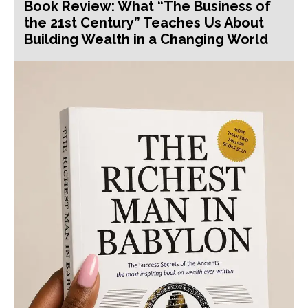
Book Review: What “The Business of
the 21st Century” Teaches Us About
Building Wealth in a Changing World