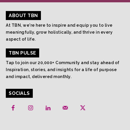
ABOUT TBN
At TBN, we're here to inspire and equip you to live
meaningfully, grow holistically, and thrive in every
aspect of life.
TBN PULSE
Tap to join our 20,000+ Community and stay ahead of
Inspiration, stories, and insights for a life of purpose
and impact, delivered monthly.
SOCIALS