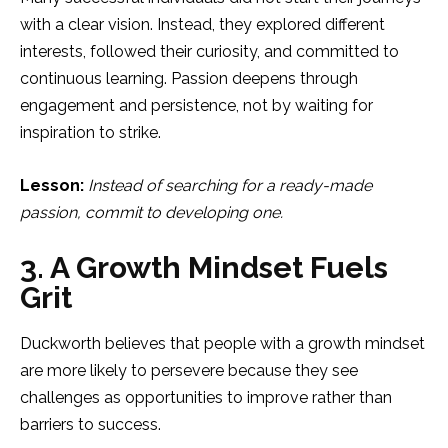
with a clear vision. Instead, they explored different
interests, followed their curiosity, and committed to
continuous learning. Passion deepens through
engagement and persistence, not by waiting for
inspiration to strike.
Lesson:
Instead of searching for a ready-made
passion, commit to developing one.
3. A Growth Mindset Fuels
Grit
Duckworth believes that people with a growth mindset
are more likely to persevere because they see
challenges as opportunities to improve rather than
barriers to success.