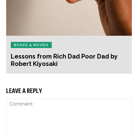
BOOKS & MOVIES
Lessons from Rich Dad Poor Dad by
Robert Kiyosaki
LEAVE A REPLY