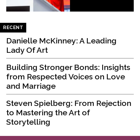
RECENT
Danielle McKinney: A Leading
Lady Of Art
Building Stronger Bonds: Insights
from Respected Voices on Love
and Marriage
Steven Spielberg: From Rejection
to Mastering the Art of
Storytelling