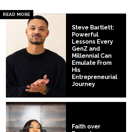
READ MORE
Steve Bartlett:
Powerful
Lessons Every
GenZ and
Millennial Can
Emulate From
His
Entrepreneurial
Journey
Faith over