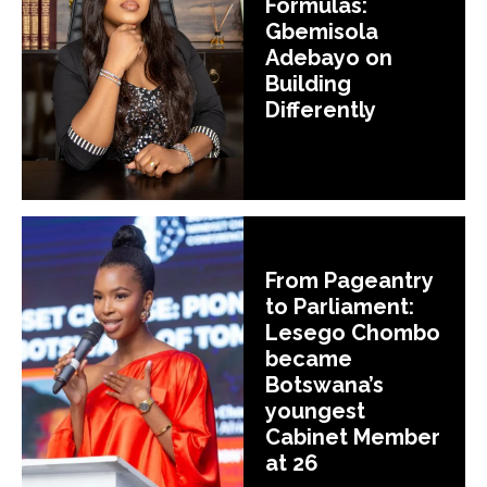
Formulas:
Gbemisola
Adebayo on
Building
Differently
From Pageantry
to Parliament:
Lesego Chombo
became
Botswana’s
youngest
Cabinet Member
at 26