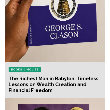
BOOKS & MOVIES
The Richest Man in Babylon: Timeless
Lessons on Wealth Creation and
Financial Freedom