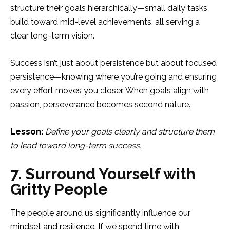
structure their goals hierarchically—small daily tasks
build toward mid-level achievements, all serving a
clear long-term vision.
Success isn’t just about persistence but about focused
persistence—knowing where you’re going and ensuring
every effort moves you closer. When goals align with
passion, perseverance becomes second nature.
Lesson:
Define your goals clearly and structure them
to lead toward long-term success.
7. Surround Yourself with
Gritty People
The people around us significantly influence our
mindset and resilience. If we spend time with