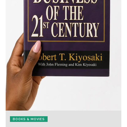
BOOKS & MOVIES