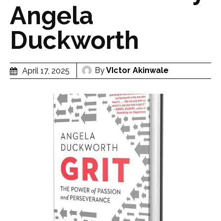
Angela
Duckworth
By
VIctor Akinwale
April 17, 2025