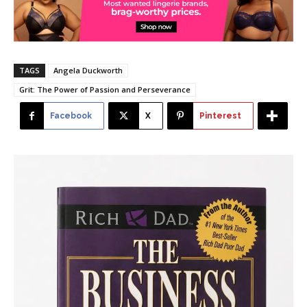
TAGS
Angela Duckworth
Grit: The Power of Passion and Perseverance
Facebook
X
Pinterest