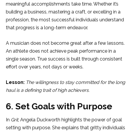
meaningful accomplishments take time. Whether it’s
building a business, mastering a craft, or excelling in a
profession, the most successful individuals understand
that progress is a long-term endeavor.
A musician does not become great after a few lessons.
An athlete does not achieve peak performance in a
single season. True success is built through consistent
effort over years, not days or weeks.
Lesson:
The willingness to stay committed for the long
haul is a defining trait of high achievers.
6. Set Goals with Purpose
In
Grit
, Angela Duckworth highlights the power of goal
setting with purpose. She explains that gritty individuals