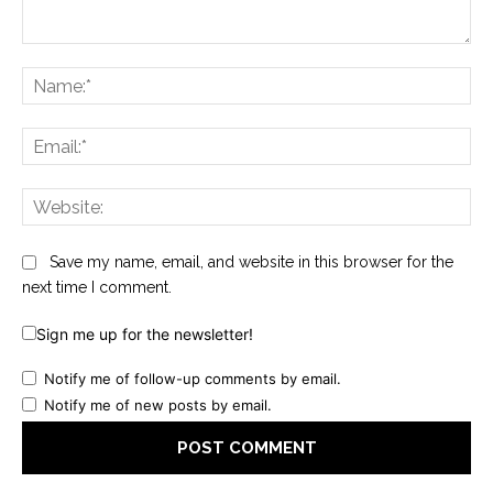
Comment:
Na
Ema
Web
Save my name, email, and website in this browser for the
next time I comment.
Sign me up for the newsletter!
Notify me of follow-up comments by email.
Notify me of new posts by email.