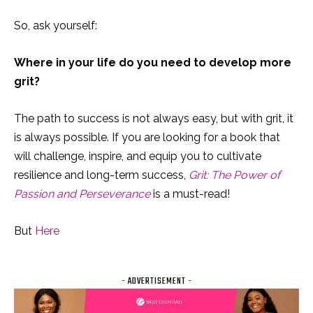
So, ask yourself:
Where in your life do you need to develop more
grit?
The path to success is not always easy, but with grit, it
is always possible. If you are looking for a book that
will challenge, inspire, and equip you to cultivate
resilience and long-term success,
Grit: The Power of
Passion and Perseverance
is a must-read!
But
Here
- ADVERTISEMENT -