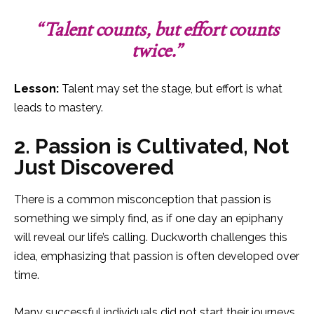
“Talent counts, but effort counts
twice.”
Lesson:
Talent may set the stage, but effort is what
leads to mastery.
2. Passion is Cultivated, Not
Just Discovered
There is a common misconception that passion is
something we simply find, as if one day an epiphany
will reveal our life’s calling. Duckworth challenges this
idea, emphasizing that passion is often developed over
time.
Many successful individuals did not start their journeys