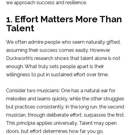
we approach success and resilience.
1. Effort Matters More Than
Talent
We often admire people who seem naturally gifted,
assuming their success comes easily. However,
Duckworth’s research shows that talent alone is not
enough. What truly sets people apart is their
willingness to put in sustained effort over time.
Consider two musicians: One has a natural ear for
melodies and learns quickly, while the other struggles
but practices consistently. In the long run, the second
musician, through deliberate effort, surpasses the first.
This principle applies universally. Talent may open
doors, but effort determines how far you go.