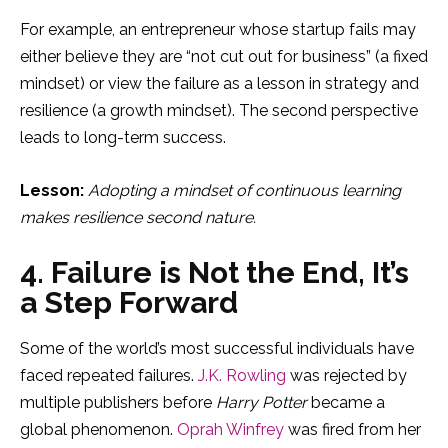
For example, an entrepreneur whose startup fails may
either believe they are “not cut out for business” (a fixed
mindset) or view the failure as a lesson in strategy and
resilience (a growth mindset). The second perspective
leads to long-term success.
Lesson:
Adopting a mindset of continuous learning
makes resilience second nature.
4. Failure is Not the End, It’s
a Step Forward
Some of the world’s most successful individuals have
faced repeated failures.
J.K. Rowling
was rejected by
multiple publishers before
Harry Potter
became a
global phenomenon.
Oprah Winfrey
was fired from her