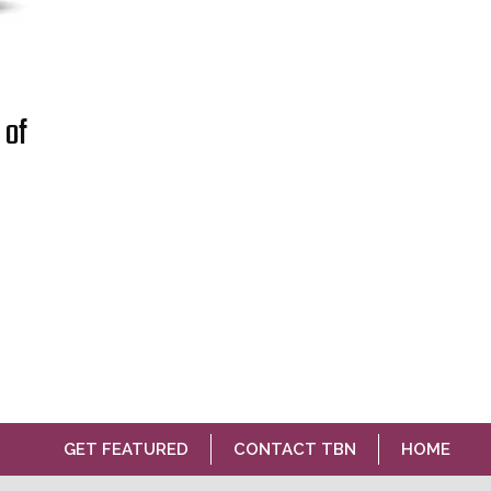
 of
GET FEATURED
CONTACT TBN
HOME