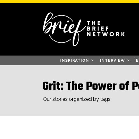
INSPIRATION
INTERVIEW
E
Grit: The Power of 
Our stories organized by tags.