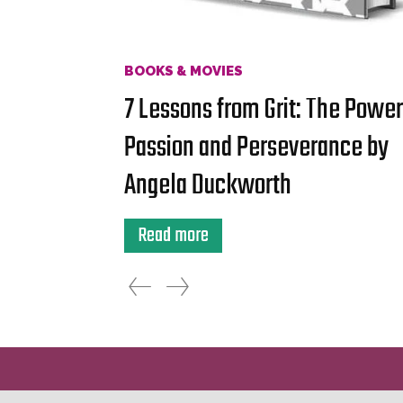
BOOKS & MOVIES
7 Lessons from Grit: The Power
Passion and Perseverance by
Angela Duckworth
Read more