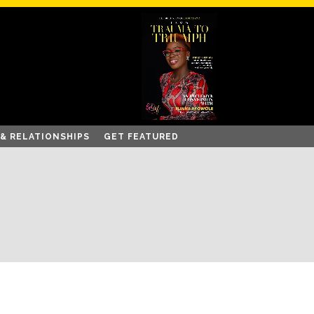
 & RELATIONSHIPS
GET FEATURED