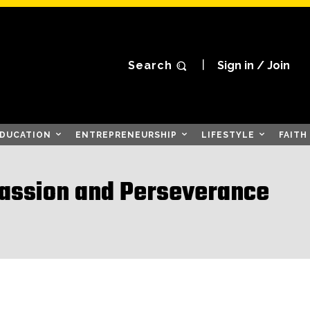
Search
Sign in / Join
DUCATION
ENTREPRENEURSHIP
LIFESTYLE
FAITH
Passion and Perseverance