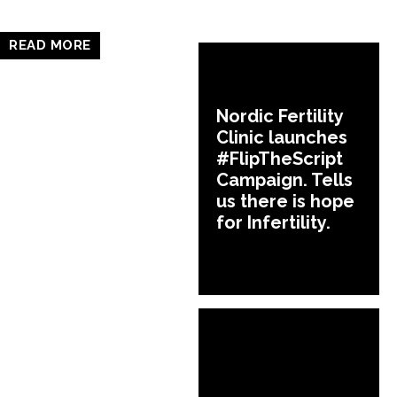
READ MORE
Nordic Fertility
Clinic launches
#FlipTheScript
Campaign. Tells
us there is hope
for Infertility.