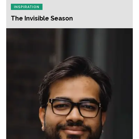
INSPIRATION
The Invisible Season