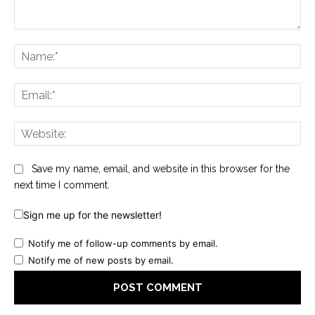
Comment:
Na
Ema
Web
Save my name, email, and website in this browser for the
next time I comment.
Sign me up for the newsletter!
Notify me of follow-up comments by email.
Notify me of new posts by email.