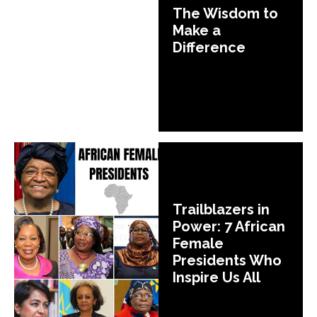
The Wisdom to
Make a
Difference
Trailblazers in
Power: 7 African
Female
Presidents Who
Inspire Us All