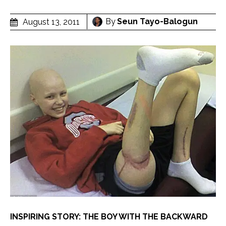
By
Seun Tayo-Balogun
August 13, 2011
INSPIRING STORY: THE BOY WITH THE BACKWARD