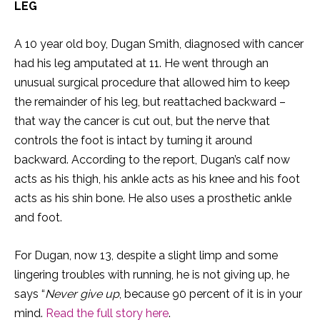
LEG
A 10 year old boy, Dugan Smith, diagnosed with cancer
had his leg amputated at 11. He went through an
unusual surgical procedure that allowed him to keep
the remainder of his leg, but reattached backward –
that way the cancer is cut out, but the nerve that
controls the foot is intact by turning it around
backward. According to the report, Dugan’s calf now
acts as his thigh, his ankle acts as his knee and his foot
acts as his shin bone. He also uses a prosthetic ankle
and foot.
For Dugan, now 13, despite a slight limp and some
lingering troubles with running, he is not giving up, he
says “
Never give up
, because 90 percent of it is in your
mind.
Read the full story here
.