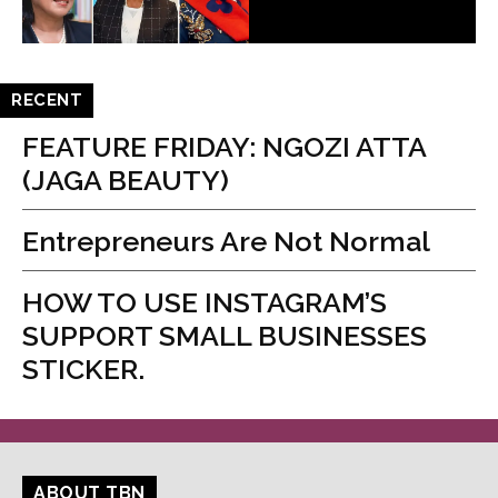
RECENT
FEATURE FRIDAY: NGOZI ATTA
(JAGA BEAUTY)
Entrepreneurs Are Not Normal
HOW TO USE INSTAGRAM’S
SUPPORT SMALL BUSINESSES
STICKER.
ABOUT TBN