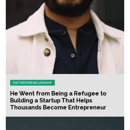
ENTREPRENEURSHIP
He Went from Being a Refugee to
Building a Startup That Helps
Thousands Become Entrepreneur