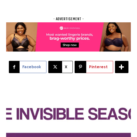
- ADVERTISEMENT -
Facebook
X
Pinterest