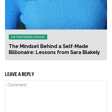
ENTREPRENEURSHIP
The Mindset Behind a Self-Made
Billionaire: Lessons from Sara Blakely
LEAVE A REPLY