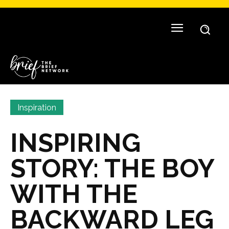
Inspiration
INSPIRING
STORY: THE BOY
WITH THE
BACKWARD LEG