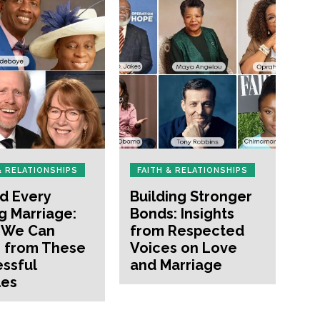
& RELATIONSHIPS
FAITH & RELATIONSHIPS
d Every
Building Stronger
g Marriage:
Bonds: Insights
 We Can
from Respected
 from These
Voices on Love
ssful
and Marriage
les