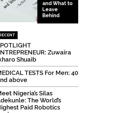
and What to
Leave
Behind
RECENT
SPOTLIGHT
ENTREPRENEUR: Zuwaira
kharo Shuaib
EDICAL TESTS For Men: 40
nd above
eet Nigeria’s Silas
dekunle: The World’s
ighest Paid Robotics