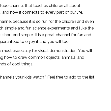
Tube channel that teaches children all about
, and how it connects to every part of our life.
annel because it is so fun for the children and even
ch simple and fun science experiments and I like the
 short and simple. It is a great channel for fun and
guaranteed to enjoy it and you will too.
a must especially for visual demonstration. You will
rning how to draw common objects, animals, and
inds of cool things.
hannels your kids watch? Feel free to add to the list