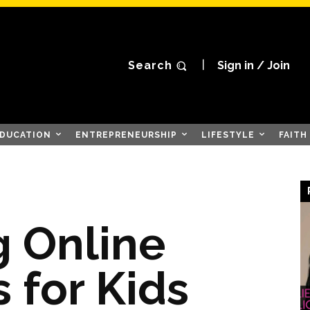
Search
Sign in / Join
DUCATION
ENTREPRENEURSHIP
LIFESTYLE
FAITH
 Online
 for Kids