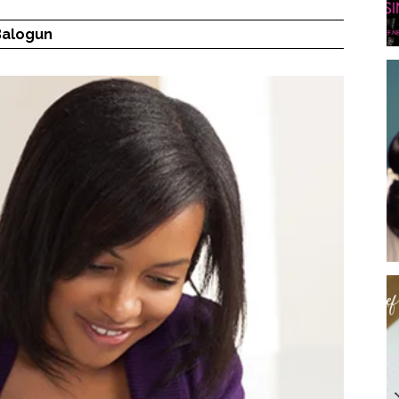
Balogun