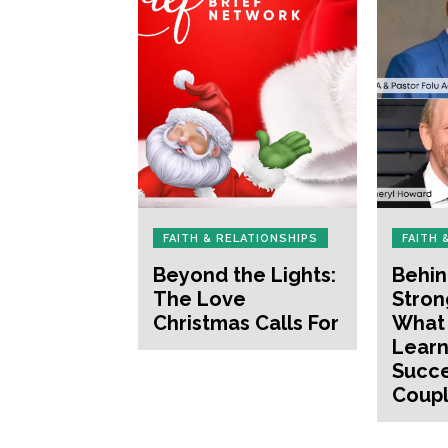
FAITH & RELATIONSHIPS
FAITH 
Beyond the Lights:
Behin
The Love
Stron
Christmas Calls For
What
Learn
Succe
Coup