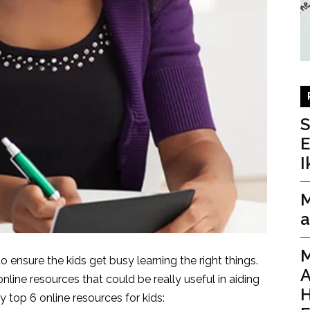
I
M
a
M
 ensure the kids get busy learning the right things.
A
nline resources that could be really useful in aiding
H
y top 6 online resources for kids: