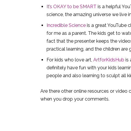
It’s OKAY to be SMART
is a helpful You
science, the amazing universe we live in
Incredible Science
is a great YouTube ch
for me as a parent. The kids get to wat
fact that the presenter keeps the videos
practical learning, and the children are 
For kids who love art,
ArtforKidsHub
is 
definitely have fun with your kids lea
people and also learning to sculpt all k
Are there other online resources or video c
when you drop your comments.