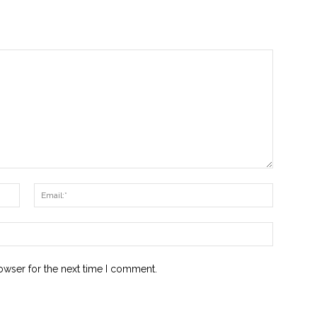
Name:*
Email:*
Website:
owser for the next time I comment.