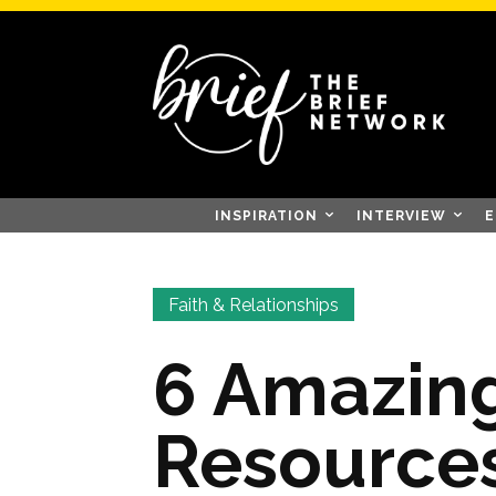
INSPIRATION
INTERVIEW
E
Faith & Relationships
6 Amazing
Resources