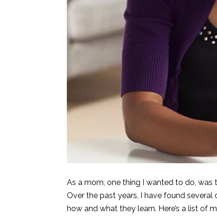
As a mom, one thing I wanted to do, was to
Over the past years, I have found several o
how and what they learn. Here’s a list of m