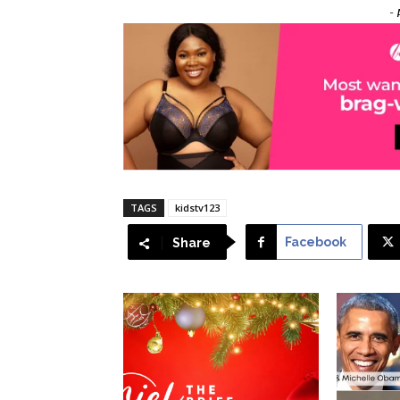
- 
TAGS
kidstv123
Facebook
Share