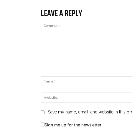
LEAVE A REPLY
Comment:
Save my name, email, and website in this br
Sign me up for the newsletter!