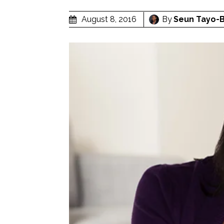
By
Seun Tayo-
August 8, 2016