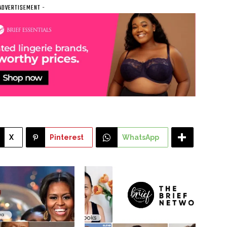
ADVERTISEMENT -
X
Pinterest
WhatsApp