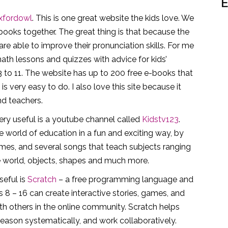
E
xfordowl
. This is one great website the kids love. We
-books together. The great thing is that because the
re able to improve their pronunciation skills. For me
ath lessons and quizzes with advice for kids’
 3 to 11. The website has up to 200 free e-books that
 very easy to do. I also love this site because it
nd teachers.
ery useful is a youtube channel called
Kidstv123
.
the world of education in a fun and exciting way, by
mes, and several songs that teach subjects ranging
e world, objects, shapes and much more.
seful is
Scratch
– a free programming language and
8 – 16 can create interactive stories, games, and
ith others in the online community. Scratch helps
 reason systematically, and work collaboratively.