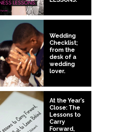
Wedding
Checklist;
from the
desk of a
wedding
lover.
At the Year’s
Close: The
Lessons to
Carry
Forward,