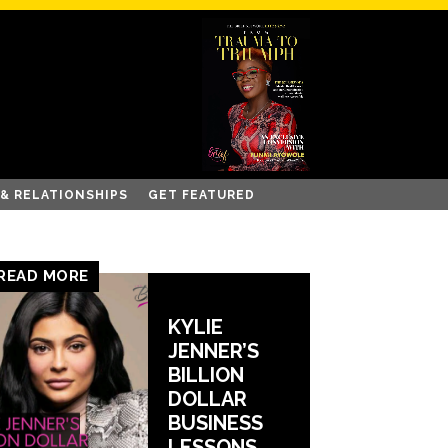
 & RELATIONSHIPS
GET FEATURED
READ MORE
KYLIE
JENNER’S
BILLION
DOLLAR
BUSINESS
LESSONS.