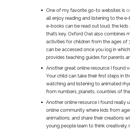
One of my favorite go-to websites is
o
all enjoy reading and listening to the e
e-books can be read out loud, the kids a
that’s key. Oxford Owl also combines m
activities for children from the ages of
can be accessed once you log in which is
provides teaching guides for parents a
Another great online resource I found v
Your child can take their first steps in 
watching and listening to animated rhy
from numbers, planets, countries of th
Another online resource I found really u
online community where kids from ages 
animations, and share their creations w
young people learn to think creatively,