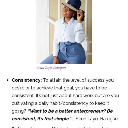
Seun Tayo-Balogun
Consistency:
To attain the level of success you
desire or to achieve that goal, you have to be
consistent. It’s not just about hard work but are you
cultivating a daily habit/consistency to keep it
going?
“Want to be a better enterpreneur? Be
consistent, it’s that simple”
– Seun Tayo-Balogun