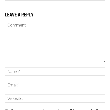
LEAVE A REPLY
Comment:
Na
Ema
Web