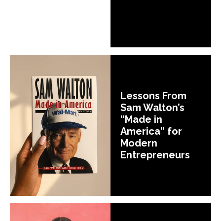
Lessons From
Sam Walton’s
“Made in
America” for
Modern
Entrepreneurs