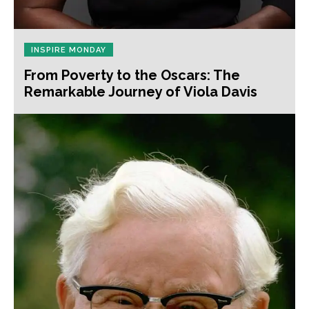
INSPIRE MONDAY
From Poverty to the Oscars: The
Remarkable Journey of Viola Davis