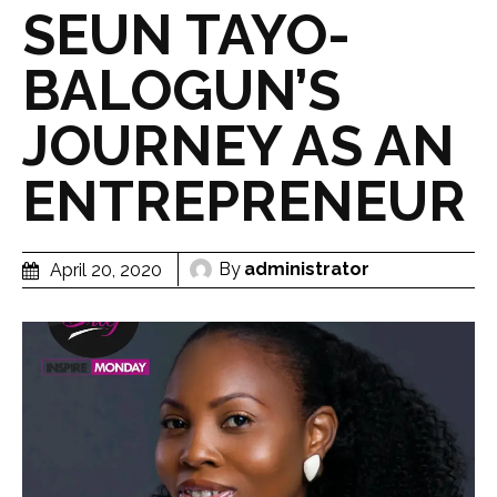
SEUN TAYO-
BALOGUN’S
JOURNEY AS AN
ENTREPRENEUR
By
administrator
April 20, 2020