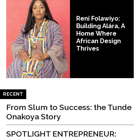
Reni Folawiyo:
Building Alára, A
Home Where
African Design
Thrives
RECENT
From Slum to Success: the Tunde
Onakoya Story
SPOTLIGHT ENTREPRENEUR: