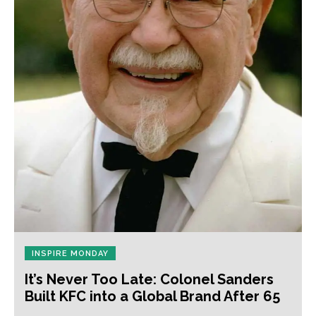
INSPIRE MONDAY
It’s Never Too Late: Colonel Sanders
Built KFC into a Global Brand After 65