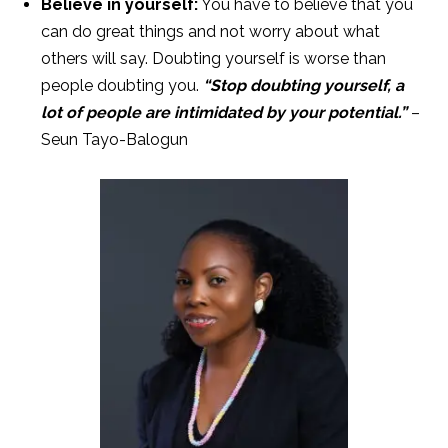
Believe in yourself:
You have to believe that you
can do great things and not worry about what
others will say. Doubting yourself is worse than
people doubting you.
“Stop doubting yourself, a
lot of people are intimidated by your potential.”
–
Seun Tayo-Balogun