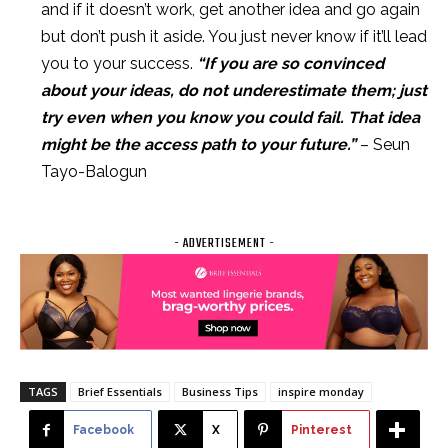
and if it doesn’t work, get another idea and go again
but don’t push it aside. You just never know if it’ll lead
you to your success.
“If you are so convinced
about your ideas, do not underestimate them; just
try even when you know you could fail. That idea
might be the access path to your future.”
– Seun
Tayo-Balogun
- ADVERTISEMENT -
TAGS
Brief Essentials
Business Tips
inspire monday
Facebook
X
Pinterest