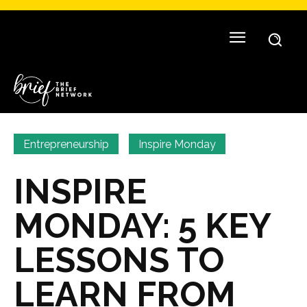
Entrepreneurship
Inspire Monday
INSPIRE
MONDAY: 5 KEY
LESSONS TO
LEARN FROM