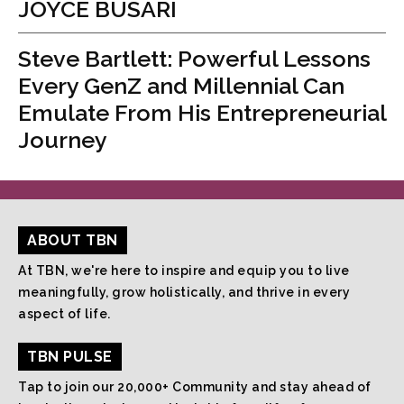
JOYCE BUSARI
Steve Bartlett: Powerful Lessons
Every GenZ and Millennial Can
Emulate From His Entrepreneurial
Journey
ABOUT TBN
At TBN, we're here to inspire and equip you to live
meaningfully, grow holistically, and thrive in every
aspect of life.
TBN PULSE
Tap to join our 20,000+ Community and stay ahead of