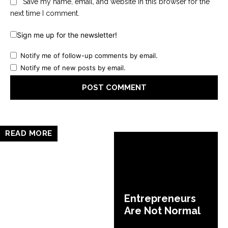
Save my name, email, and website in this browser for the
next time I comment.
Sign me up for the newsletter!
Notify me of follow-up comments by email.
Notify me of new posts by email.
READ MORE
Entrepreneurs
Are Not Normal