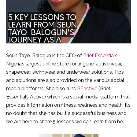
Seun Tayo-Balogun is the CEO of
Brief Essentials
,
Nigeria’s largest online store for lingerie, active wear,
shapewear, swimwear and underwear solutions. Tips
and solutions are also provided on the various social
media platforms. She also runs
BEactive
(Brief
Essentials Active) which is a social media platform that
provides information on fitness, wellness and health. It’s
no doubt that she has built a successful business and
we are here to share 5 lessons we can learn from her.