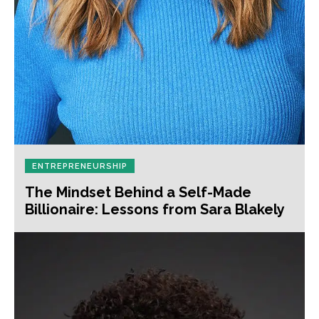
ENTREPRENEURSHIP
The Mindset Behind a Self-Made
Billionaire: Lessons from Sara Blakely