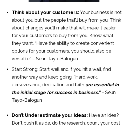
Think about your customers:
Your business is not
about you but the people that’ll buy from you. Think
about changes you’ll make that will make it easier
for your customers to buy from you. Know what
they want. “Have the ability to create convenient
options for your customers. you should also be
versatile.” – Seun Tayo-Balogun
Start Strong: Start well and if you hit a wall, find
another way and keep going. “Hard work,
perseverance, dedication and faith
are essential in
the initial stage for success in business.”
– Seun
Tayo-Balogun
Don’t Underestimate your Ideas:
Have an idea?
Don’t push it aside, do the research, count your cost