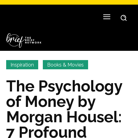
Inspiration
Books & Movies
The Psychology
of Money by
Morgan Housel:
7 Profound