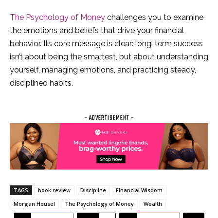
The Psychology of Money
challenges you to examine
the emotions and beliefs that drive your financial
behavior. Its core message is clear: long-term success
isn’t about being the smartest, but about understanding
yourself, managing emotions, and practicing steady,
disciplined habits.
- ADVERTISEMENT -
TAGS
book review
Discipline
Financial Wisdom
Morgan Housel
The Psychology of Money
Wealth