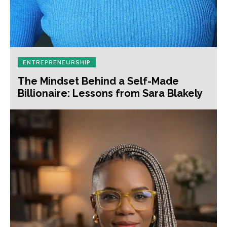
ENTREPRENEURSHIP
The Mindset Behind a Self-Made
Billionaire: Lessons from Sara Blakely