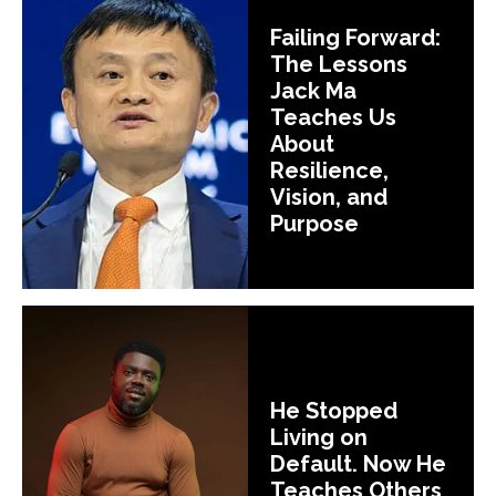
Failing Forward:
The Lessons
Jack Ma
Teaches Us
About
Resilience,
Vision, and
Purpose
He Stopped
Living on
Default. Now He
Teaches Others