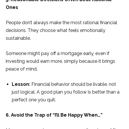
Ones
People don’t always make the most rational financial
decisions. They choose what feels emotionally
sustainable.
Someone might pay off a mortgage early, even if
investing would earn more, simply because it brings
peace of mind.
Lesson:
Financial behavior should be livable, not
just logical. A good plan you follow is better than a
perfect one you quit.
6. Avoid the Trap of “I’ll Be Happy When…”