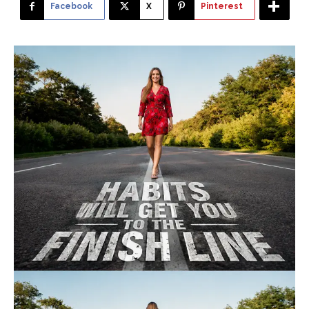
Facebook
X
Pinterest