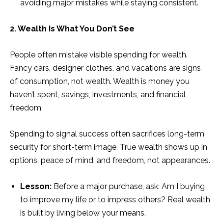
avoiding major mistakes while staying consistent.
2. Wealth Is What You Don’t See
People often mistake visible spending for wealth.
Fancy cars, designer clothes, and vacations are signs
of consumption, not wealth. Wealth is money you
haven’t spent, savings, investments, and financial
freedom.
Spending to signal success often sacrifices long-term
security for short-term image. True wealth shows up in
options, peace of mind, and freedom, not appearances.
Lesson:
Before a major purchase, ask: Am I buying
to improve my life or to impress others? Real wealth
is built by living below your means.