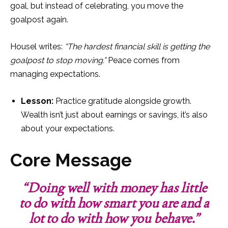
goal, but instead of celebrating, you move the
goalpost again.
Housel writes:
“The hardest financial skill is getting the
goalpost to stop moving.”
Peace comes from
managing expectations.
Lesson:
Practice gratitude alongside growth.
Wealth isn’t just about earnings or savings, it’s also
about your expectations.
Core Message
“Doing well with money has little
to do with how smart you are and a
lot to do with how you behave.”