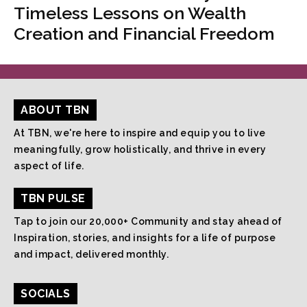
Timeless Lessons on Wealth
Creation and Financial Freedom
ABOUT TBN
At TBN, we're here to inspire and equip you to live
meaningfully, grow holistically, and thrive in every
aspect of life.
TBN PULSE
Tap to join our 20,000+ Community and stay ahead of
Inspiration, stories, and insights for a life of purpose
and impact, delivered monthly.
SOCIALS