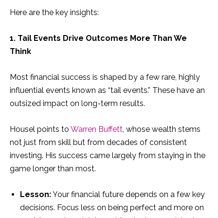
Here are the key insights:
1. Tail Events Drive Outcomes More Than We
Think
Most financial success is shaped by a few rare, highly
influential events known as “tail events.” These have an
outsized impact on long-term results.
Housel points to
Warren Buffett
, whose wealth stems
not just from skill but from decades of consistent
investing. His success came largely from staying in the
game longer than most.
Lesson:
Your financial future depends on a few key
decisions. Focus less on being perfect and more on