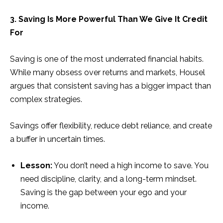
3. Saving Is More Powerful Than We Give It Credit
For
Saving is one of the most underrated financial habits.
While many obsess over returns and markets, Housel
argues that consistent saving has a bigger impact than
complex strategies.
Savings offer flexibility, reduce debt reliance, and create
a buffer in uncertain times.
Lesson:
You don’t need a high income to save. You
need discipline, clarity, and a long-term mindset.
Saving is the gap between your ego and your
income.