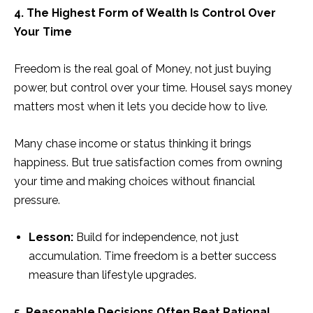
4. The Highest Form of Wealth Is Control Over
Your Time
Freedom is the real goal of Money, not just buying
power, but control over your time. Housel says money
matters most when it lets you decide how to live.
Many chase income or status thinking it brings
happiness. But true satisfaction comes from owning
your time and making choices without financial
pressure.
Lesson:
Build for independence, not just
accumulation. Time freedom is a better success
measure than lifestyle upgrades.
5. Reasonable Decisions Often Beat Rational