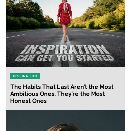
INSPIRATION
The Habits That Last Aren’t the Most
Ambitious Ones. They’re the Most
Honest Ones