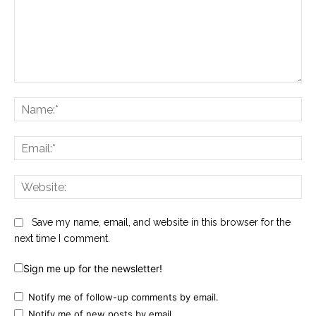
Comment:
Na
Ema
Web
Save my name, email, and website in this browser for the
next time I comment.
Sign me up for the newsletter!
Notify me of follow-up comments by email.
Notify me of new posts by email.