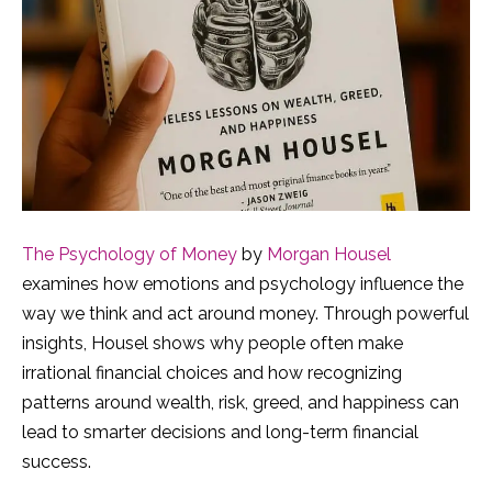
The Psychology of Money
by
Morgan Housel
examines how emotions and psychology influence the
way we think and act around money. Through powerful
insights, Housel shows why people often make
irrational financial choices and how recognizing
patterns around wealth, risk, greed, and happiness can
lead to smarter decisions and long-term financial
success.