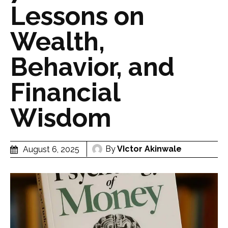
Lessons on
Wealth,
Behavior, and
Financial
Wisdom
By
VIctor Akinwale
August 6, 2025