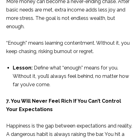
More money can become a never-ending chase. After
basic needs are met, extra income adds less joy and
more stress. The goal is not endless wealth, but
enough.
“Enough” means learning contentment. Without it, you
keep chasing, risking burnout or regret.
Lesson:
Define what “enough” means for you.
Without it, you’ll always feel behind, no matter how
far you’ve come.
7. You Will Never Feel Rich If You Can’t Control
Your Expectations
Happiness is the gap between expectations and reality.
A dangerous habit is always raising the bar. You hit a