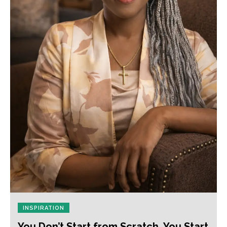
INSPIRATION
You Don’t Start from Scratch. You Start