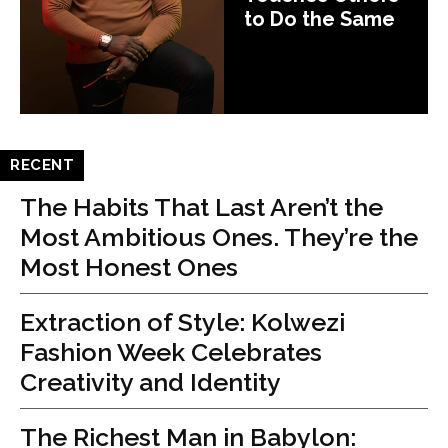
to Do the Same
RECENT
The Habits That Last Aren’t the
Most Ambitious Ones. They’re the
Most Honest Ones
Extraction of Style: Kolwezi
Fashion Week Celebrates
Creativity and Identity
The Richest Man in Babylon: