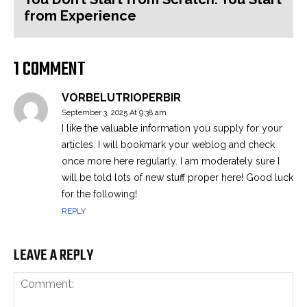
from Experience
1 COMMENT
VORBELUTRIOPERBIR
September 3, 2025 At 9:38 am
I like the valuable information you supply for your
articles. I will bookmark your weblog and check
once more here regularly. I am moderately sure I
will be told lots of new stuff proper here! Good luck
for the following!
REPLY
LEAVE A REPLY