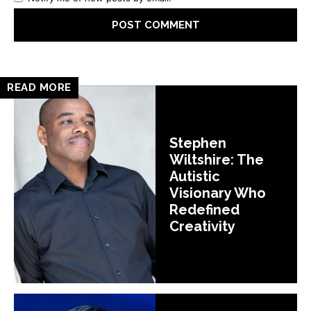
READ MORE
Stephen
Wiltshire: The
Autistic
Visionary Who
Redefined
Creativity