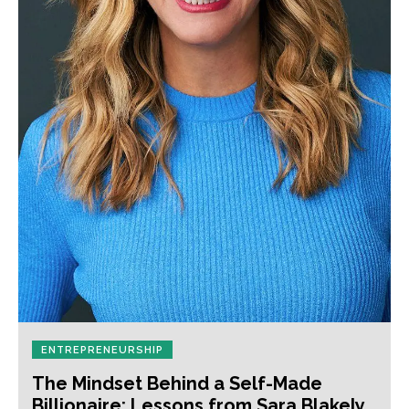
ENTREPRENEURSHIP
The Mindset Behind a Self-Made
Billionaire: Lessons from Sara Blakely