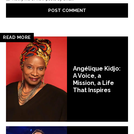
READ MORE
Angélique Kidjo:
A Voice, a
Mission, a Life
That Inspires