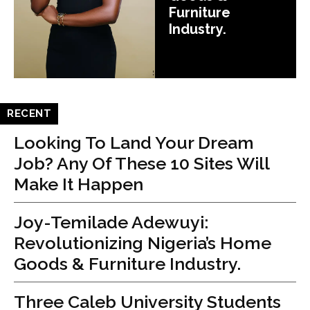
Furniture
Industry.
RECENT
Looking To Land Your Dream
Job? Any Of These 10 Sites Will
Make It Happen
Joy-Temilade Adewuyi:
Revolutionizing Nigeria’s Home
Goods & Furniture Industry.
Three Caleb University Students