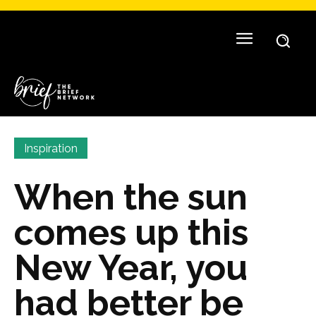
Inspiration
When the sun
comes up this
New Year, you
had better be