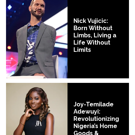
Nick Vujicic:
Born Without
Limbs, Living a
Life Without
Limits
Joy-Temilade
Adewuyi:
Revolutionizing
Nigeria’s Home
Goods &