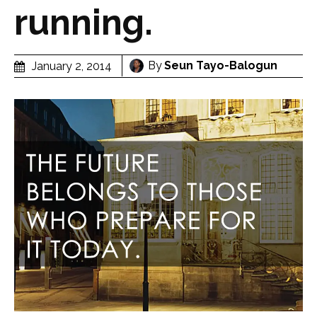
running.
By
Seun Tayo-Balogun
January 2, 2014