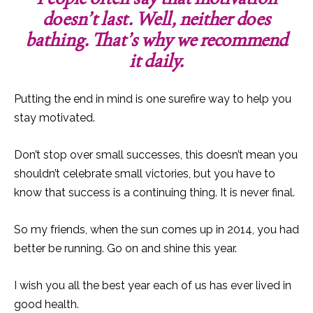
doesn’t last. Well, neither does
bathing. That’s why we recommend
it daily.
Putting the end in mind is one surefire way to help you
stay motivated.
Don’t stop over small successes, this doesn’t mean you
shouldn’t celebrate small victories, but you have to
know that success is a continuing thing. It is never final.
So my friends, when the sun comes up in 2014, you had
better be running. Go on and shine this year.
I wish you all the best year each of us has ever lived in
good health.