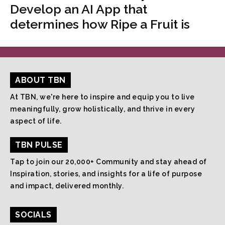
Develop an AI App that
determines how Ripe a Fruit is
ABOUT TBN
At TBN, we're here to inspire and equip you to live
meaningfully, grow holistically, and thrive in every
aspect of life.
TBN PULSE
Tap to join our 20,000+ Community and stay ahead of
Inspiration, stories, and insights for a life of purpose
and impact, delivered monthly.
SOCIALS