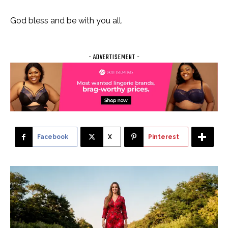
God bless and be with you all.
- ADVERTISEMENT -
Facebook
X
Pinterest