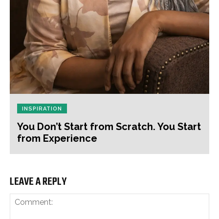
INSPIRATION
You Don’t Start from Scratch. You Start
from Experience
LEAVE A REPLY