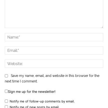
Comment:
Na
Ema
Web
Save my name, email, and website in this browser for the
next time I comment.
Sign me up for the newsletter!
Notify me of follow-up comments by email.
Notify me of new posts by email.