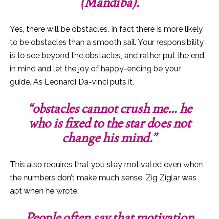
(Mandiba).
Yes, there will be obstacles. In fact there is more likely
to be obstacles than a smooth sail. Your responsibility
is to see beyond the obstacles, and rather put the end
in mind and let the joy of happy-ending be your
guide.
As Leonardi Da-vinci puts it,
“obstacles cannot crush me… he
who is fixed to the star does not
change his mind.”
This also requires that you stay motivated even when
the numbers don’t make much sense. Zig Ziglar was
apt when he wrote,
People often say that motivation