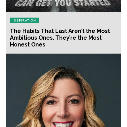
INSPIRATION
The Habits That Last Aren’t the Most
Ambitious Ones. They’re the Most
Honest Ones