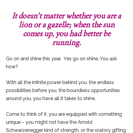
It doesn’t matter whether you are a
lion or a gazelle; when the sun
comes up, you had better be
running.
Go on and shine this year. Yes go on shine. You ask
how?
With all the infinite power behind you, the endless
possibilities before you, the boundless opportunities
around you, you have all it takes to shine.
Come to think of it, you are equipped with something
unique – you might not have the Arnold
Schwarzenegger kind of strength, or the oratory gifting