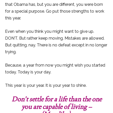
that Obama has, but you are different, you were born
for a special purpose. Go put those strengths to work
this year.
Even when you think you might want to give up.
DON’T. But rather keep moving. Mistakes are allowed.
But quitting, nay. There is no defeat except in no longer
trying.
Because, a year from now you might wish you started
today. Today is your day.
This year is your year. It is your year to shine.
Don’t settle for a life than the one
you are capable of living –