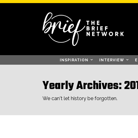
INSPIRATION
INTERVIEW
E
Yearly Archives: 20
We can't let history be forgotten.