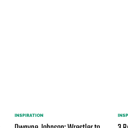
INSPIRATION
INS
s
Dwayne Johnson: Wrestler to
3 R