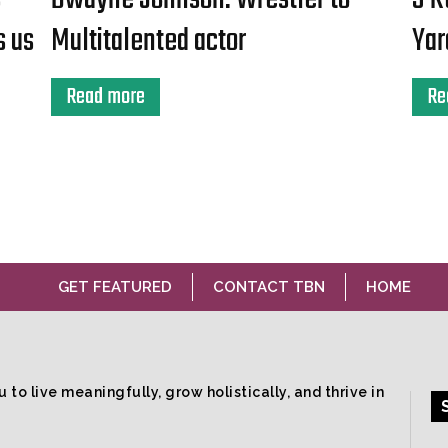
s us
Multitalented actor
Yar
Read more
Re
GET FEATURED
CONTACT TBN
HOME
 to live meaningfully, grow holistically, and thrive in