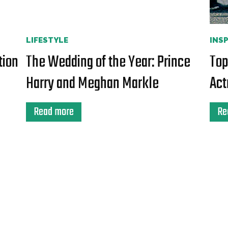
LIFESTYLE
INS
tion
The Wedding of the Year: Prince
Top
Harry and Meghan Markle
Act
Read more
Re