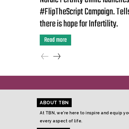
#FlipTheScript Campaign. Tell
there is hope for Infertility.
Read more
ABOUT TBN
At TBN, we're here to inspire and equip you
every aspect of life.