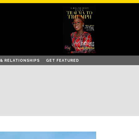
 & RELATIONSHIPS
GET FEATURED