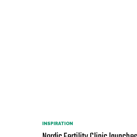
INSPIRATION
Nordic Fertility Clinic launche