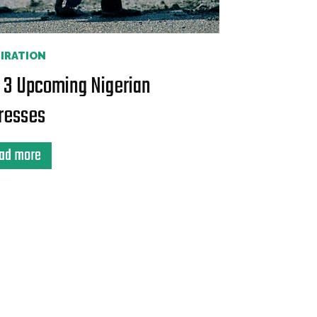
PIRATION
 3 Upcoming Nigerian
resses
ad more