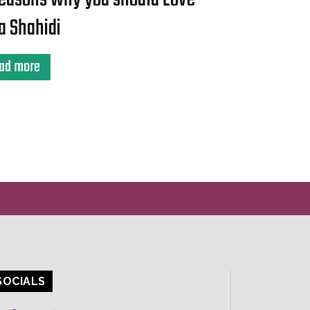
a Shahidi
ad more
SOCIALS