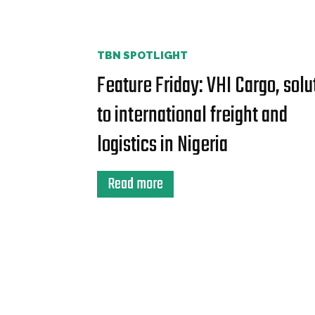
TBN SPOTLIGHT
Feature Friday: VHI Cargo, solu
to international freight and
logistics in Nigeria
Read more