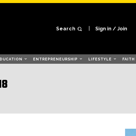
Search
Sign in / Join
DUCATION
ENTREPRENEURSHIP
LIFESTYLE
FAITH
18