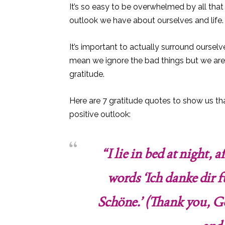
It’s so easy to be overwhelmed by all that
outlook we have about ourselves and life.
It’s important to actually surround oursel
mean we ignore the bad things but we are gr
gratitude.
Here are 7 gratitude quotes to show us th
positive outlook:
“I lie in bed at night, 
words ‘Ich danke dir 
Schöne.’ (Thank you, Go