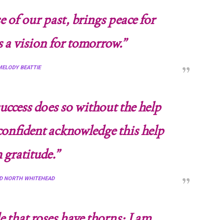
 of our past, brings peace for
s a vision for tomorrow.”
ELODY BEATTIE
ccess does so without the help
 confident acknowledge this help
 gratitude.”
D NORTH WHITEHEAD
that roses have thorns; I am