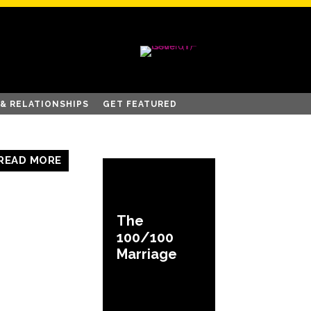
 & RELATIONSHIPS
GET FEATURED
READ MORE
The
100/100
Marriage