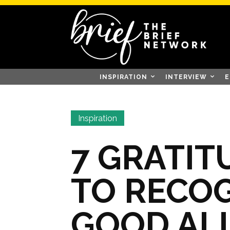
INSPIRATION
INTERVIEW
E
Inspiration
7 GRATIT
TO RECOG
GOOD AL