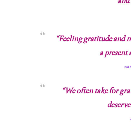
and 
“Feeling gratitude and n
a present 
WIL
“We often take for gra
deserve