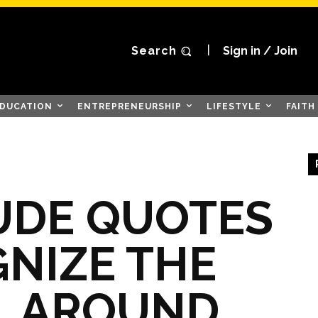
Search
Sign in / Join
DUCATION
ENTREPRENEURSHIP
LIFESTYLE
FAITH
UDE QUOTES
NIZE THE
L AROUND