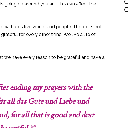
C
 is going on around you and this can affect the
C
ves with positive words and people. This does not
ateful for every other thing. We live a life of
at we have every reason to be grateful and have a
after ending my prayers with the
für all das Gute und Liebe und
d, for all that is good and dear