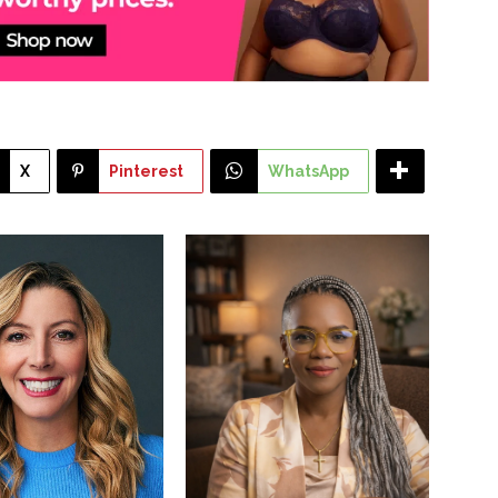
X
Pinterest
WhatsApp