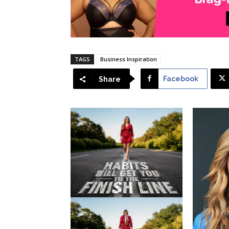
TAGS
Business Inspiration
Facebook
Share