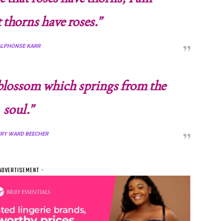
t thorns have roses.”
ALPHONSE KARR
t blossom which springs from the
soul.”
RY WARD BEECHER
ADVERTISEMENT -