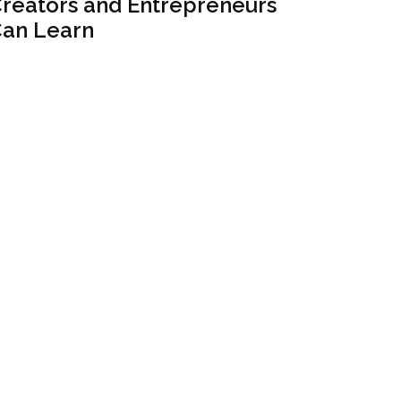
reators and Entrepreneurs
an Learn