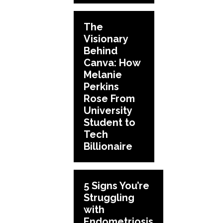
The
Visionary
Behind
Canva: How
Melanie
Perkins
Rose From
University
Student to
Tech
Billionaire
5 Signs You’re
Struggling
with
Endometriosis