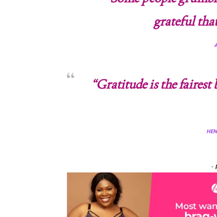
grateful tha
“Gratitude is the faires
HEN
- 