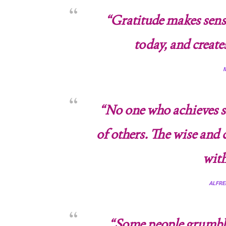
“Gratitude makes sense
today, and create
M
“No one who achieves su
of others. The wise and
with
ALFRE
“Some people grumble 