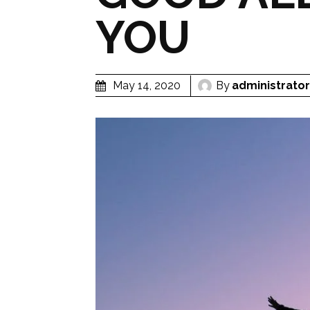
YOU
By
administrator
May 14, 2020