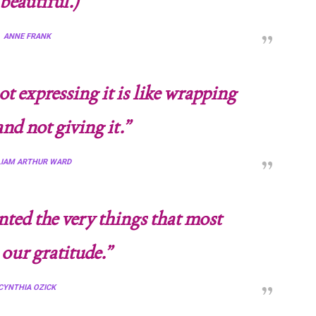
beautiful.)
“
ANNE FRANK
ot expressing it is like wrapping
and not giving it.”
LIAM ARTHUR WARD
nted the very things that most
 our gratitude.”
CYNTHIA OZICK