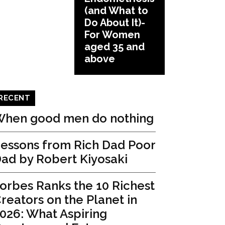
(and What to
Do About It)-
For Women
aged 35 and
above
RECENT
hen good men do nothing
essons from Rich Dad Poor
ad by Robert Kiyosaki
orbes Ranks the 10 Richest
reators on the Planet in
026: What Aspiring