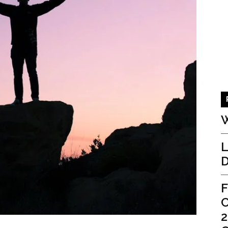
W
L
D
F
C
2