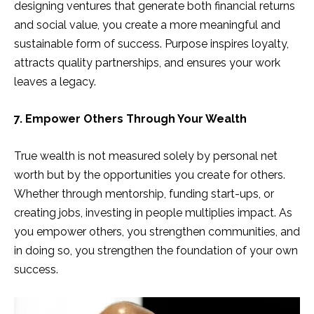
designing ventures that generate both financial returns
and social value, you create a more meaningful and
sustainable form of success. Purpose inspires loyalty,
attracts quality partnerships, and ensures your work
leaves a legacy.
7. Empower Others Through Your Wealth
True wealth is not measured solely by personal net
worth but by the opportunities you create for others.
Whether through mentorship, funding start-ups, or
creating jobs, investing in people multiplies impact. As
you empower others, you strengthen communities, and
in doing so, you strengthen the foundation of your own
success.