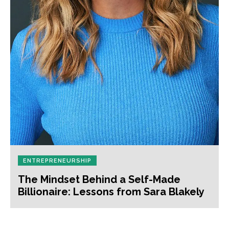
ENTREPRENEURSHIP
The Mindset Behind a Self-Made
Billionaire: Lessons from Sara Blakely