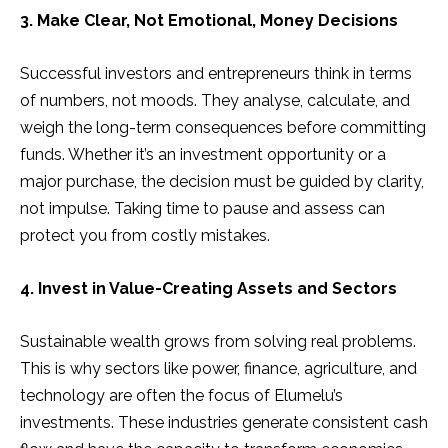
3. Make Clear, Not Emotional, Money Decisions
Successful investors and entrepreneurs think in terms
of numbers, not moods. They analyse, calculate, and
weigh the long-term consequences before committing
funds. Whether it’s an investment opportunity or a
major purchase, the decision must be guided by clarity,
not impulse. Taking time to pause and assess can
protect you from costly mistakes.
4. Invest in Value-Creating Assets and Sectors
Sustainable wealth grows from solving real problems.
This is why sectors like power, finance, agriculture, and
technology are often the focus of Elumelu’s
investments. These industries generate consistent cash