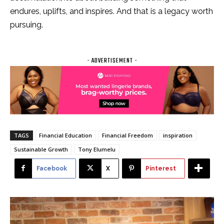
endures, uplifts, and inspires. And that is a legacy worth
pursuing.
- ADVERTISEMENT -
TAGS
Financial Education
Financial Freedom
inspiration
Sustainable Growth
Tony Elumelu
Facebook
X
Pinterest