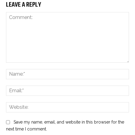
LEAVE A REPLY
Comment:
Na
Ema
Web
Save my name, email, and website in this browser for the
next time I comment.