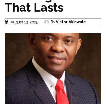
That Lasts
By
VIctor Akinwale
August 13, 2025