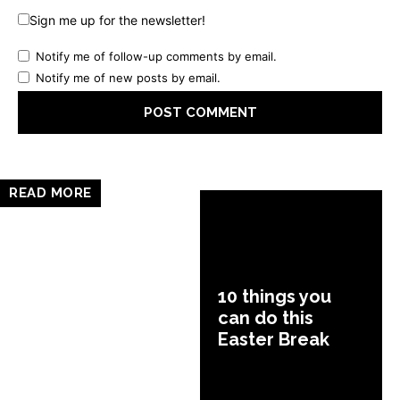
Sign me up for the newsletter!
Notify me of follow-up comments by email.
Notify me of new posts by email.
READ MORE
10 things you
can do this
Easter Break