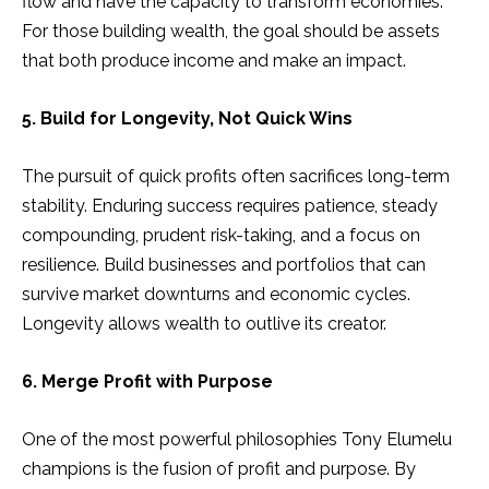
flow and have the capacity to transform economies.
For those building wealth, the goal should be assets
that both produce income and make an impact.
5. Build for Longevity, Not Quick Wins
The pursuit of quick profits often sacrifices long-term
stability. Enduring success requires patience, steady
compounding, prudent risk-taking, and a focus on
resilience. Build businesses and portfolios that can
survive market downturns and economic cycles.
Longevity allows wealth to outlive its creator.
6. Merge Profit with Purpose
One of the most powerful philosophies Tony Elumelu
champions is the fusion of profit and purpose. By