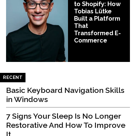
to Shopify: How
Tobias Lütke
Built a Platform
That
Transformed E-
Commerce
RECENT
Basic Keyboard Navigation Skills
in Windows
7 Signs Your Sleep Is No Longer
Restorative And How To Improve
It