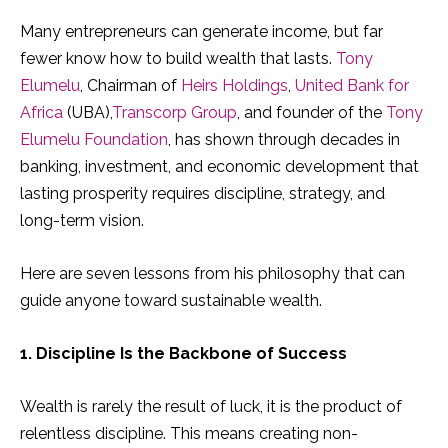
Many entrepreneurs can generate income, but far
fewer know how to build wealth that lasts.
Tony
Elumelu
, Chairman of
Heirs Holdings
,
United Bank for
Africa
(UBA),
Transcorp Group
, and founder of the
Tony
Elumelu Foundation
, has shown through decades in
banking, investment, and economic development that
lasting prosperity requires discipline, strategy, and
long-term vision.
Here are seven lessons from his philosophy that can
guide anyone toward sustainable wealth.
1. Discipline Is the Backbone of Success
Wealth is rarely the result of luck, it is the product of
relentless discipline. This means creating non-