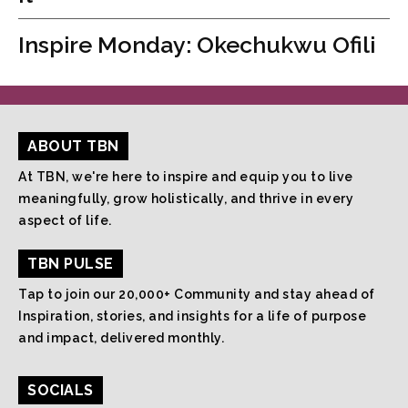
Inspire Monday: Okechukwu Ofili
ABOUT TBN
At TBN, we're here to inspire and equip you to live
meaningfully, grow holistically, and thrive in every
aspect of life.
TBN PULSE
Tap to join our 20,000+ Community and stay ahead of
Inspiration, stories, and insights for a life of purpose
and impact, delivered monthly.
SOCIALS