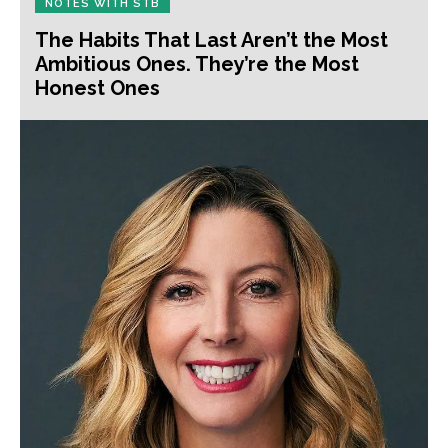
NOTES WITH STB
The Habits That Last Aren’t the Most
Ambitious Ones. They’re the Most
Honest Ones