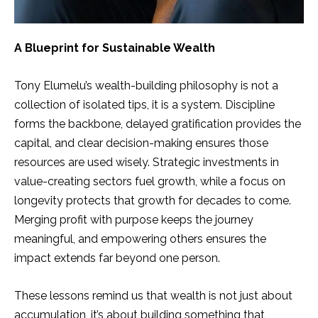
A Blueprint for Sustainable Wealth
Tony Elumelu’s wealth-building philosophy is not a
collection of isolated tips, it is a system. Discipline
forms the backbone, delayed gratification provides the
capital, and clear decision-making ensures those
resources are used wisely. Strategic investments in
value-creating sectors fuel growth, while a focus on
longevity protects that growth for decades to come.
Merging profit with purpose keeps the journey
meaningful, and empowering others ensures the
impact extends far beyond one person.
These lessons remind us that wealth is not just about
accumulation, it’s about building something that