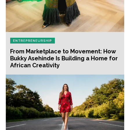
ENTREPRENEURSHIP
From Marketplace to Movement: How
Bukky Asehinde Is Building a Home for
African Creativity