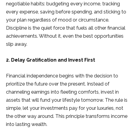
negotiable habits: budgeting every income, tracking
every expense, saving before spending, and sticking to
your plan regardless of mood or circumstance.
Discipline is the quiet force that fuels all other financial
achievements. Without it, even the best opportunities
slip away.
2. Delay Gratification and Invest First
Financial independence begins with the decision to
prioritize the future over the present. Instead of
channeling earnings into fleeting comforts, invest in
assets that will fund your lifestyle tomorrow. The rule is
simple, let your investments pay for your luxuries, not
the other way around. This principle transforms income
into lasting wealth.