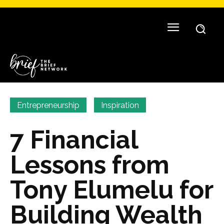
Entrepreneurship
Inspiration
7 Financial
Lessons from
Tony Elumelu for
Building Wealth