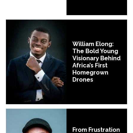
William Elong:
The Bold Young
Visionary Behind
Africa’s First
Homegrown
Drones
From Frustration